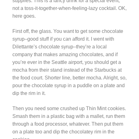
supplies. This is a fancy drink for a special event,
not a toss-it-together-when-feeling-lazy cocktail. OK,
here goes.
First off, the glass. You want to get some chocolate
syrup–good stuff if you can afford it. I went with
Dilettante’s chocolate syrup–they’re a local
company that makes amazing chocolates, and if
you’re ever in the Seattle airport, you should get a
mocha from their stand instead of the Starbucks at
the food court. Shorter line, better mocha. Alright, so,
pour the chocolate syrup in a puddle on a plate and
dip the rim in it.
Then you need some crushed up Thin Mint cookies.
Smash them in a plastic bag with a mallet, run them
through a food processor, whatever. Then put them
on a plate too and dip the chocolatey rim in the