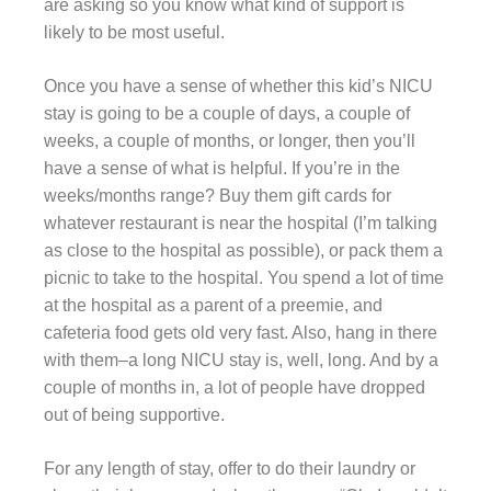
are asking so you know what kind of support is
likely to be most useful.
Once you have a sense of whether this kid’s NICU
stay is going to be a couple of days, a couple of
weeks, a couple of months, or longer, then you’ll
have a sense of what is helpful. If you’re in the
weeks/months range? Buy them gift cards for
whatever restaurant is near the hospital (I’m talking
as close to the hospital as possible), or pack them a
picnic to take to the hospital. You spend a lot of time
at the hospital as a parent of a preemie, and
cafeteria food gets old very fast. Also, hang in there
with them–a long NICU stay is, well, long. And by a
couple of months in, a lot of people have dropped
out of being supportive.
For any length of stay, offer to do their laundry or