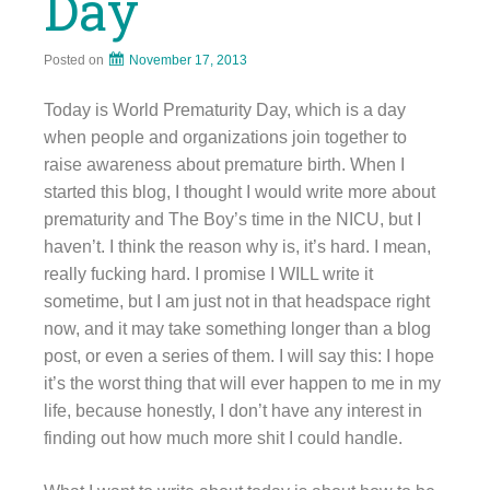
Day
Posted on
November 17, 2013
Today is World Prematurity Day, which is a day
when people and organizations join together to
raise awareness about premature birth. When I
started this blog, I thought I would write more about
prematurity and The Boy’s time in the NICU, but I
haven’t. I think the reason why is, it’s hard. I mean,
really fucking hard. I promise I WILL write it
sometime, but I am just not in that headspace right
now, and it may take something longer than a blog
post, or even a series of them. I will say this: I hope
it’s the worst thing that will ever happen to me in my
life, because honestly, I don’t have any interest in
finding out how much more shit I could handle.