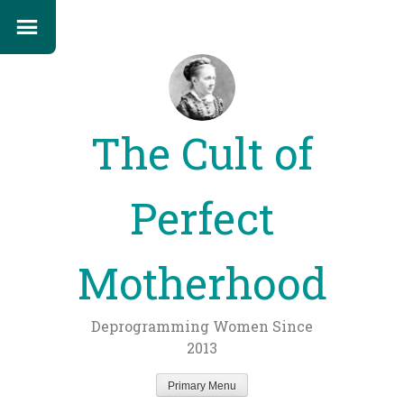
The Cult of
Perfect
Motherhood
Deprogramming Women Since
2013
Primary Menu