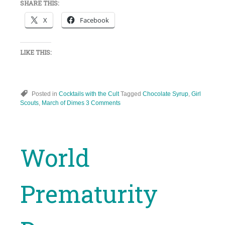
SHARE THIS:
X
Facebook
LIKE THIS:
Posted in
Cocktails with the Cult
Tagged
Chocolate Syrup
,
Girl
Scouts
,
March of Dimes
3 Comments
World
Prematurity