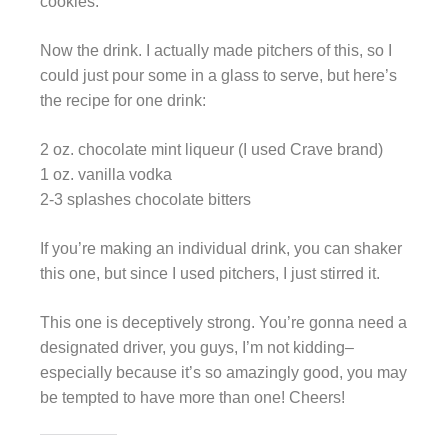
cookies.
Now the drink. I actually made pitchers of this, so I
could just pour some in a glass to serve, but here’s
the recipe for one drink:
2 oz. chocolate mint liqueur (I used Crave brand)
1 oz. vanilla vodka
2-3 splashes chocolate bitters
If you’re making an individual drink, you can shaker
this one, but since I used pitchers, I just stirred it.
This one is deceptively strong. You’re gonna need a
designated driver, you guys, I’m not kidding–
especially because it’s so amazingly good, you may
be tempted to have more than one! Cheers!