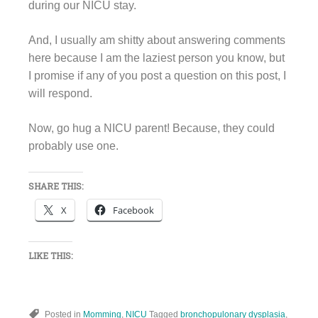
during our NICU stay.
And, I usually am shitty about answering comments
here because I am the laziest person you know, but
I promise if any of you post a question on this post, I
will respond.
Now, go hug a NICU parent! Because, they could
probably use one.
SHARE THIS:
X
Facebook
LIKE THIS:
Posted in
Momming
,
NICU
Tagged
bronchopulonary dysplasia
,