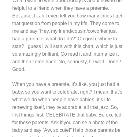
What I want to write about today is about how to be
helpful to a friend when they have a preemie.
Because, I can’t even tell you how many times I get
that question from people in my life. They come to
me and say “Hey, my friend/cousin/coworker just
had a preemie, what do I do?” Oh gosh, where to
start? I guess I will start with this
chart
, which is just
so amazingly brilliant. Go read it and internalize it
and then come back. No, seriously, I’ll wait. Done?
Good.
When you have a preemie, it’s like, you just had a
baby, so you want to celebrate, right? I mean, that’s
what we do when people have babies–it’s life
renewing itself, they’re adorable, all that jazz. So,
first things first, CELEBRATE that baby. Be excited
for those parents. Ask if you can se a photo of the
baby and say “Aw, so cute!” Help those parents be