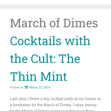
Skip
to
content
March of Dimes
Cocktails with
the Cult: The
Thin Mint
Posted on
March 13, 2014
Last year, I threw a big cocktail party at our house as
a fundraiser for the March of Dimes. I raise money