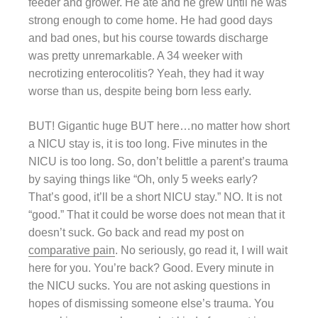
feeder and grower. He ate and he grew until he was
strong enough to come home. He had good days
and bad ones, but his course towards discharge
was pretty unremarkable. A 34 weeker with
necrotizing enterocolitis? Yeah, they had it way
worse than us, despite being born less early.
BUT! Gigantic huge BUT here…no matter how short
a NICU stay is, it is too long. Five minutes in the
NICU is too long. So, don’t belittle a parent’s trauma
by saying things like “Oh, only 5 weeks early?
That’s good, it’ll be a short NICU stay.” NO. It is not
“good.” That it could be worse does not mean that it
doesn’t suck. Go back and read my post on
comparative pain
. No seriously, go read it, I will wait
here for you. You’re back? Good. Every minute in
the NICU sucks. You are not asking questions in
hopes of dismissing someone else’s trauma. You