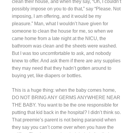
clean their house, and when they say, “Oh, I couldn’t
possibly impose on you to do that,” say “Please. Not
imposing, I am offering, and it would be my
pleasure.” Man, what I wouldn’t have given for
someone to clean the house for me, so when we
came home from a late night at the NICU, the
bathroom was clean and the sheets were washed.
But I was too uncomfortable to ask, and nobody
knew to offer. And ask them if there are any supplies
they may need that they hadn’t gotten around to
buying yet, like diapers or bottles.
This is a huge thing: when the baby comes home,
DO NOT BRING ANY GERMS ANYWHERE NEAR
THE BABY. You want to be the one responsible for
putting that kid back in the hospital? I didn’t think so.
That preemie’s parent is not being paranoid when
they say you can’t come over when you have the