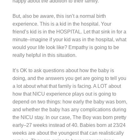
happy about the addition to their family.
But, also be aware, this isn’t a normal birth
experience. This is a kid in the hospital. Your
friend’s kid is in the HOSPITAL. Let that sink in for a
minute–imagine if your kid was in the hospital, what
would your life look like? Empathy is going to be
really helpful in this situation.
It’s OK to ask questions about how the baby is
doing, and the answers you get are going to tell you
a lot about what that family is facing. A LOT about
how that NICU experience plays out is going to
depend on two things: how early the baby was born,
and whether the baby has any complications during
the NICU stay. In our case, The Boy was born pretty
early–27 weeks instead of 40. Babies born at 23/24
weeks are about the youngest that can realistically