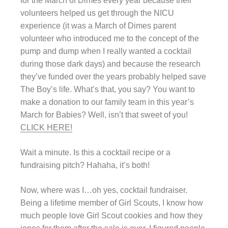
for the March of Dimes every year because their
volunteers helped us get through the NICU
experience (it was a March of Dimes parent
volunteer who introduced me to the concept of the
pump and dump when I really wanted a cocktail
during those dark days) and because the research
they’ve funded over the years probably helped save
The Boy’s life. What’s that, you say? You want to
make a donation to our family team in this year’s
March for Babies? Well, isn’t that sweet of you!
CLICK HERE!
Wait a minute. Is this a cocktail recipe or a
fundraising pitch? Hahaha, it’s both!
Now, where was I…oh yes, cocktail fundraiser.
Being a lifetime member of Girl Scouts, I know how
much people love Girl Scout cookies and how they