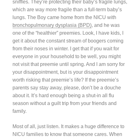
sniffles. They’re protecting their baby’s fragile lungs,
which are way more fragile than a full-term baby’s
lungs. The Boy came home from the NICU with
bronchopulmonary dysplasia (BPD)
, and he was
one of the “healthier” preemies. Look, I have kids, I
get it about the constant stream of boogers coming
from their noses in winter. I get that if you wait for
everyone in your household to be well, you might
not visit that preemie until spring. And I am sorry for
your disappointment, but is your disappointment
worth risking that preemie’s life? If the preemie’s
parents say stay away, please, don’t be a douche
about it. It’s hard enough being a shut-in all flu
season without a guilt trip from your friends and
family.
Most of all, just listen. It makes a huge difference to
NICU families to know that someone cares. When