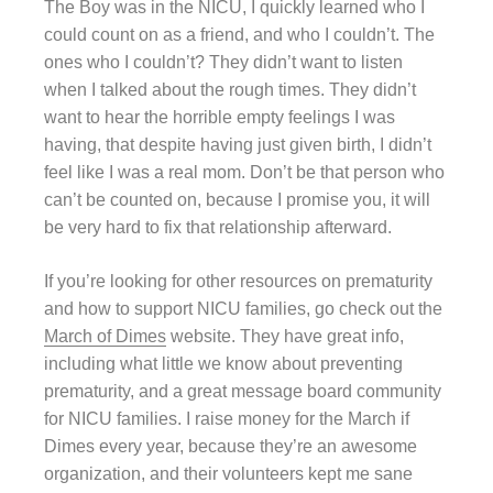
The Boy was in the NICU, I quickly learned who I
could count on as a friend, and who I couldn’t. The
ones who I couldn’t? They didn’t want to listen
when I talked about the rough times. They didn’t
want to hear the horrible empty feelings I was
having, that despite having just given birth, I didn’t
feel like I was a real mom. Don’t be that person who
can’t be counted on, because I promise you, it will
be very hard to fix that relationship afterward.
If you’re looking for other resources on prematurity
and how to support NICU families, go check out the
March of Dimes
website. They have great info,
including what little we know about preventing
prematurity, and a great message board community
for NICU families. I raise money for the March if
Dimes every year, because they’re an awesome
organization, and their volunteers kept me sane