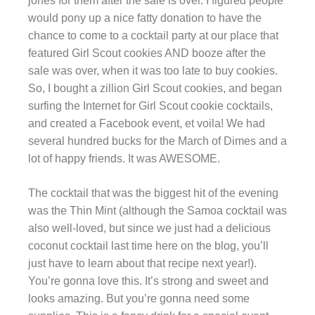
jones for them after the sale is over. I figured people
would pony up a nice fatty donation to have the
chance to come to a cocktail party at our place that
featured Girl Scout cookies AND booze after the
sale was over, when it was too late to buy cookies.
So, I bought a zillion Girl Scout cookies, and began
surfing the Internet for Girl Scout cookie cocktails,
and created a Facebook event, et voila! We had
several hundred bucks for the March of Dimes and a
lot of happy friends. It was AWESOME.
The cocktail that was the biggest hit of the evening
was the Thin Mint (although the Samoa cocktail was
also well-loved, but since we just had a delicious
coconut cocktail last time here on the blog, you’ll
just have to learn about that recipe next year!).
You’re gonna love this. It’s strong and sweet and
looks amazing. But you’re gonna need some