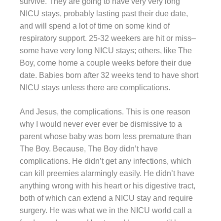
survive. They are going to have very very long
NICU stays, probably lasting past their due date,
and will spend a lot of time on some kind of
respiratory support. 25-32 weekers are hit or miss–
some have very long NICU stays; others, like The
Boy, come home a couple weeks before their due
date. Babies born after 32 weeks tend to have short
NICU stays unless there are complications.
And Jesus, the complications. This is one reason
why I would never ever ever be dismissive to a
parent whose baby was born less premature than
The Boy. Because, The Boy didn’t have
complications. He didn’t get any infections, which
can kill preemies alarmingly easily. He didn’t have
anything wrong with his heart or his digestive tract,
both of which can extend a NICU stay and require
surgery. He was what we in the NICU world call a