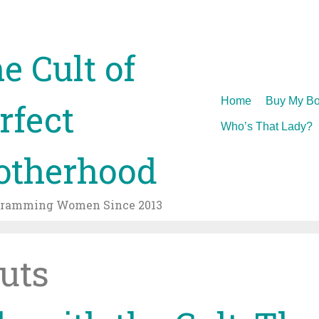
e Cult of
Skip
Home
Buy My Bo
rfect
to
Who’s That Lady?
content
therhood
gramming Women Since 2013
outs