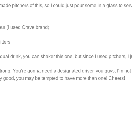
made pitchers of this, so I could just pour some in a glass to ser
eur (I used Crave brand)
tters
dual drink, you can shaker this one, but since I used pitchers, I jus
strong. You’re gonna need a designated driver, you guys, I’m not
ly good, you may be tempted to have more than one! Cheers!