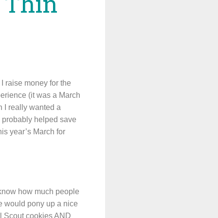
e Thin
 I raise money for the
erience (it was a March
 I really wanted a
s probably helped save
his year’s March for
 I know how much people
ple would pony up a nice
Girl Scout cookies AND