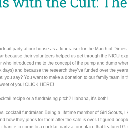
ls with the Cult: Th
ocktail party at our house as a fundraiser for the March of Dimes.
r because their volunteers helped us get through the NICU exp
er who introduced me to the concept of the pump and dump when
rk days) and because the research they’ve funded over the year
at, you say? You want to make a donation to our family team in t
sweet of you!
CLICK HERE!
ocktail recipe or a fundraising pitch? Hahaha, it’s both!
 cocktail fundraiser. Being a lifetime member of Girl Scouts,
nd how they jones for them after the sale is over. I figured peo
e chance to come to a cocktail party at our place that featured 