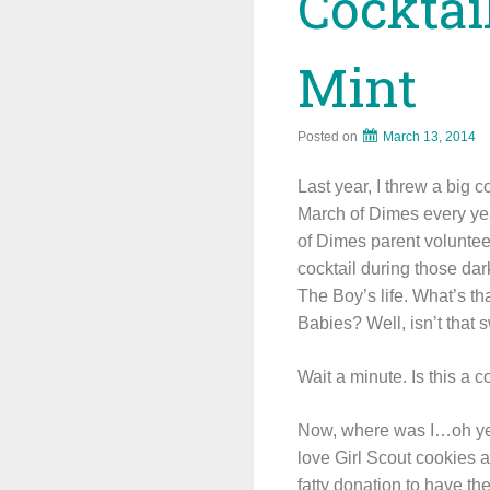
Cocktai
Mint
Posted on
March 13, 2014
Last year, I threw a big c
March of Dimes every yea
of Dimes parent volunte
cocktail during those da
The Boy’s life. What’s th
Babies? Well, isn’t that 
Wait a minute. Is this a c
Now, where was I…oh yes,
love Girl Scout cookies a
fatty donation to have th