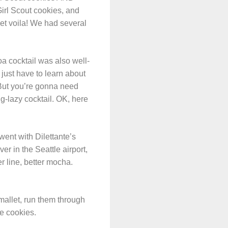
Girl Scout cookies, and
 et voila! We had several
oa cocktail was also well-
 just have to learn about
 But you’re gonna need
ng-lazy cocktail. OK, here
 went with Dilettante’s
r in the Seattle airport,
r line, better mocha.
allet, run them through
he cookies.