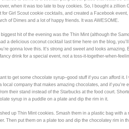
over, when it was too late to buy cookies. So, I bought a zillion 
t for Girl Scout cookie cocktails, and created a Facebook event,
arch of Dimes and a lot of happy friends. It was AWESOME.
 biggest hit of the evening was the Thin Mint (although the Sam
ad a delicious coconut cocktail last time here on the blog, you’ll
You’re gonna love this. It’s strong and sweet and looks amazing.
fancy drink for a special event, not a toss-it-together-when-feeli
want to get some chocolate syrup–good stuff if you can afford it. I
a local company that makes amazing chocolates, and if you’re eve
om their stand instead of the Starbucks at the food court. Shorte
olate syrup in a puddle on a plate and dip the rim in it.
ed up Thin Mint cookies. Smash them in a plastic bag with a m
r. Then put them on a plate too and dip the chocolatey rim in t