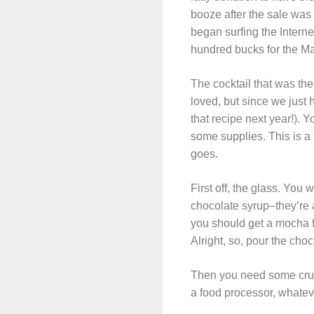
booze after the sale was 
began surfing the Interne
hundred bucks for the M
The cocktail that was the
loved, but since we just h
that recipe next year!). 
some supplies. This is a 
goes.
First off, the glass. You 
chocolate syrup–they’re 
you should get a mocha fr
Alright, so, pour the choc
Then you need some crush
a food processor, whateve