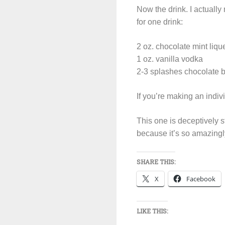
Now the drink. I actually 
for one drink:
2 oz. chocolate mint liqu
1 oz. vanilla vodka
2-3 splashes chocolate bi
If you’re making an indivi
This one is deceptively 
because it’s so amazing
SHARE THIS:
X
Facebook
LIKE THIS: