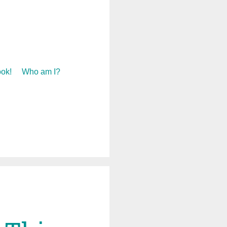
ok!
Who am I?