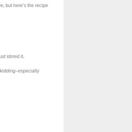
ve, but here’s the recipe
t stirred it.
 kidding–especially