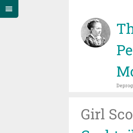
Th
Pe
Mo
Depro
Girl Sc