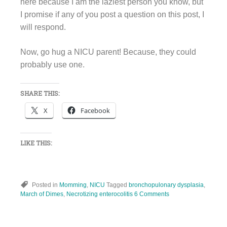
here because I am the laziest person you know, but
I promise if any of you post a question on this post, I
will respond.
Now, go hug a NICU parent! Because, they could
probably use one.
SHARE THIS:
X
Facebook
LIKE THIS:
Posted in
Momming
,
NICU
Tagged
bronchopulonary dysplasia
,
March of Dimes
,
Necrotizing enterocolitis
6 Comments