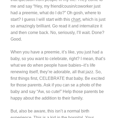
me and say “Hey, my friend/cousin/coworker just
had a preemie, what do I do?” Oh gosh, where to
start? I guess I will start with this
chart
, which is just
so amazingly brilliant. Go read it and internalize it
and then come back. No, seriously, I’ll wait. Done?
Good.
When you have a preemie, it’s like, you just had a
baby, so you want to celebrate, right? I mean, that’s
what we do when people have babies–it’s life
renewing itself, they’re adorable, all that jazz. So,
first things first, CELEBRATE that baby. Be excited
for those parents. Ask if you can se a photo of the
baby and say “Aw, so cute!” Help those parents be
happy about the addition to their family.
But, also be aware, this isn’t a normal birth
experience. This is a kid in the hospital. Your