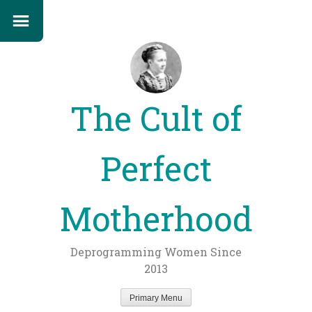
The Cult of
Perfect
Motherhood
Deprogramming Women Since
2013
Primary Menu