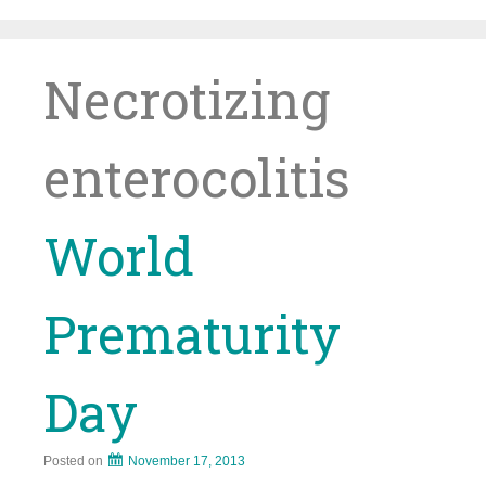
Skip
to
content
Necrotizing
enterocolitis
World
Prematurity
Day
Posted on
November 17, 2013