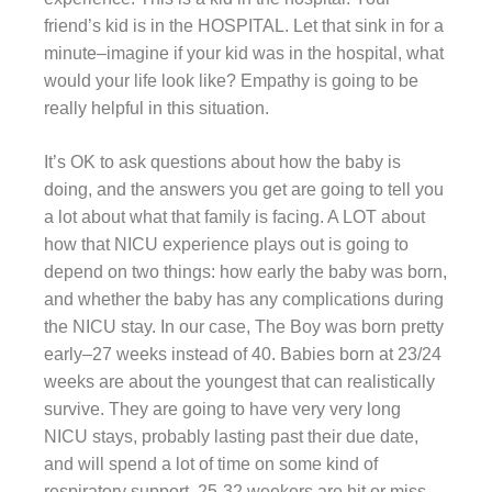
friend’s kid is in the HOSPITAL. Let that sink in for a
minute–imagine if your kid was in the hospital, what
would your life look like? Empathy is going to be
really helpful in this situation.
It’s OK to ask questions about how the baby is
doing, and the answers you get are going to tell you
a lot about what that family is facing. A LOT about
how that NICU experience plays out is going to
depend on two things: how early the baby was born,
and whether the baby has any complications during
the NICU stay. In our case, The Boy was born pretty
early–27 weeks instead of 40. Babies born at 23/24
weeks are about the youngest that can realistically
survive. They are going to have very very long
NICU stays, probably lasting past their due date,
and will spend a lot of time on some kind of
respiratory support. 25-32 weekers are hit or miss–