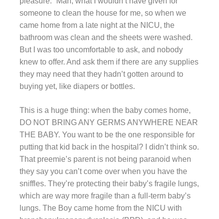
pleasure.” Man, what I wouldn’t have given for
someone to clean the house for me, so when we
came home from a late night at the NICU, the
bathroom was clean and the sheets were washed.
But I was too uncomfortable to ask, and nobody
knew to offer. And ask them if there are any supplies
they may need that they hadn’t gotten around to
buying yet, like diapers or bottles.
This is a huge thing: when the baby comes home,
DO NOT BRING ANY GERMS ANYWHERE NEAR
THE BABY. You want to be the one responsible for
putting that kid back in the hospital? I didn’t think so.
That preemie’s parent is not being paranoid when
they say you can’t come over when you have the
sniffles. They’re protecting their baby’s fragile lungs,
which are way more fragile than a full-term baby’s
lungs. The Boy came home from the NICU with