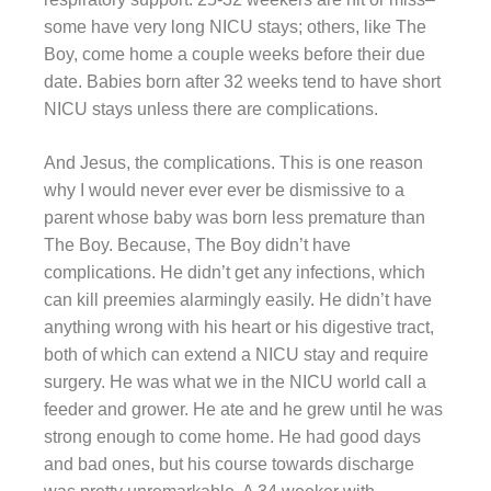
some have very long NICU stays; others, like The
Boy, come home a couple weeks before their due
date. Babies born after 32 weeks tend to have short
NICU stays unless there are complications.
And Jesus, the complications. This is one reason
why I would never ever ever be dismissive to a
parent whose baby was born less premature than
The Boy. Because, The Boy didn’t have
complications. He didn’t get any infections, which
can kill preemies alarmingly easily. He didn’t have
anything wrong with his heart or his digestive tract,
both of which can extend a NICU stay and require
surgery. He was what we in the NICU world call a
feeder and grower. He ate and he grew until he was
strong enough to come home. He had good days
and bad ones, but his course towards discharge