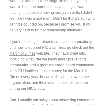
when I talked about the rough times. They didn’t
want to hear the horrible empty feelings I was
having, that despite having just given birth, I didn’t
feel like I was a real mom. Don’t be that person who
can’t be counted on, because I promise you, it will
be very hard to fix that relationship afterward.
If you’re looking for other resources on prematurity
and how to support NICU families, go check out the
March of Dimes
website. They have great info,
including what little we know about preventing
prematurity, and a great message board community
for NICU families. I raise money for the March if
Dimes every year, because they’re an awesome
organization, and their volunteers kept me sane
during our NICU stay.
And, I usually am shitty about answering comments