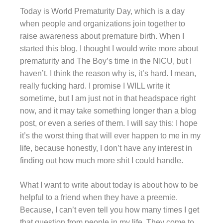
Today is World Prematurity Day, which is a day
when people and organizations join together to
raise awareness about premature birth. When I
started this blog, I thought I would write more about
prematurity and The Boy’s time in the NICU, but I
haven’t. I think the reason why is, it’s hard. I mean,
really fucking hard. I promise I WILL write it
sometime, but I am just not in that headspace right
now, and it may take something longer than a blog
post, or even a series of them. I will say this: I hope
it’s the worst thing that will ever happen to me in my
life, because honestly, I don’t have any interest in
finding out how much more shit I could handle.
What I want to write about today is about how to be
helpful to a friend when they have a preemie.
Because, I can’t even tell you how many times I get
that question from people in my life. They come to