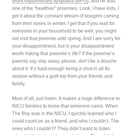
bronchopulmonary dysplasia (BPD)
, and he was
one of the “healthier” preemies. Look, I have kids, I
get it about the constant stream of boogers coming
from their noses in winter. I get that if you wait for
everyone in your household to be well, you might
not visit that preemie until spring. And I am sorry for
your disappointment, but is your disappointment
worth risking that preemie’s life? If the preemie’s
parents say stay away, please, don’t be a douche
about it. It’s hard enough being a shut-in all flu
season without a guilt trip from your friends and
family.
Most of all, just listen. It makes a huge difference to
NICU families to know that someone cares. When
The Boy was in the NICU, I quickly learned who I
could count on as a friend, and who I couldn’t. The
ones who I couldn’t? They didn’t want to listen