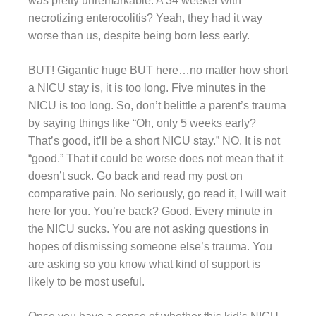
was pretty unremarkable. A 34 weeker with
necrotizing enterocolitis? Yeah, they had it way
worse than us, despite being born less early.
BUT! Gigantic huge BUT here…no matter how short
a NICU stay is, it is too long. Five minutes in the
NICU is too long. So, don’t belittle a parent’s trauma
by saying things like “Oh, only 5 weeks early?
That’s good, it’ll be a short NICU stay.” NO. It is not
“good.” That it could be worse does not mean that it
doesn’t suck. Go back and read my post on
comparative pain
. No seriously, go read it, I will wait
here for you. You’re back? Good. Every minute in
the NICU sucks. You are not asking questions in
hopes of dismissing someone else’s trauma. You
are asking so you know what kind of support is
likely to be most useful.