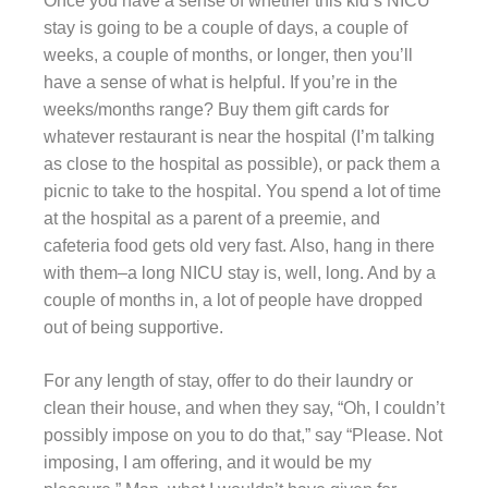
Once you have a sense of whether this kid’s NICU
stay is going to be a couple of days, a couple of
weeks, a couple of months, or longer, then you’ll
have a sense of what is helpful. If you’re in the
weeks/months range? Buy them gift cards for
whatever restaurant is near the hospital (I’m talking
as close to the hospital as possible), or pack them a
picnic to take to the hospital. You spend a lot of time
at the hospital as a parent of a preemie, and
cafeteria food gets old very fast. Also, hang in there
with them–a long NICU stay is, well, long. And by a
couple of months in, a lot of people have dropped
out of being supportive.
For any length of stay, offer to do their laundry or
clean their house, and when they say, “Oh, I couldn’t
possibly impose on you to do that,” say “Please. Not
imposing, I am offering, and it would be my