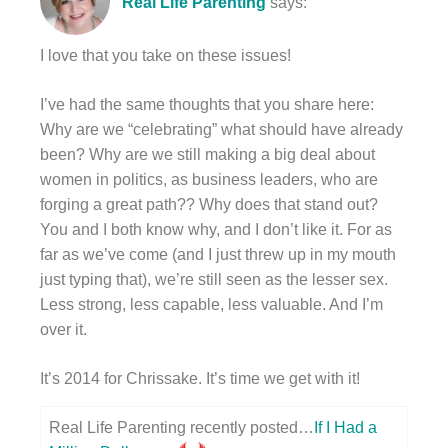
Real Life Parenting
says:
I love that you take on these issues!
I’ve had the same thoughts that you share here:
Why are we “celebrating” what should have already
been? Why are we still making a big deal about
women in politics, as business leaders, who are
forging a great path?? Why does that stand out?
You and I both know why, and I don’t like it. For as
far as we’ve come (and I just threw up in my mouth
just typing that), we’re still seen as the lesser sex.
Less strong, less capable, less valuable. And I’m
over it.
It’s 2014 for Chrissake. It’s time we get with it!
Real Life Parenting recently posted…
If I Had a