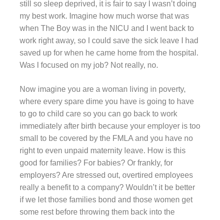
still so sleep deprived, it is fair to say I wasn’t doing
my best work. Imagine how much worse that was
when The Boy was in the NICU and I went back to
work right away, so I could save the sick leave I had
saved up for when he came home from the hospital.
Was I focused on my job? Not really, no.
Now imagine you are a woman living in poverty,
where every spare dime you have is going to have
to go to child care so you can go back to work
immediately after birth because your employer is too
small to be covered by the FMLA and you have no
right to even unpaid maternity leave. How is this
good for families? For babies? Or frankly, for
employers? Are stressed out, overtired employees
really a benefit to a company? Wouldn’t it be better
if we let those families bond and those women get
some rest before throwing them back into the