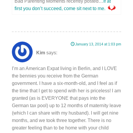
Bad Parenting Moments recently posted…
If at
first you don’t succeed, come sit next to me.
January 13, 2014 at 1:03 pm
Kim
says:
I’m an American Expat living in Berlin, and I LOVE
the bennies you receive from the German
government. I have a six-month-old, and I feel as if
the time that I get to spend with her is priceless! I am
granted (as is EVERYONE that pays into the
German tax pool) up to 12 months of maternity leave
(which I can share with my husband). I will get nine
months, and we took three together. There is no
greater feeling than to be home with your child