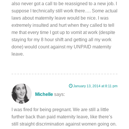
also never got a call to be reassigned to a new job. I
suppose I technically still work there…. Some actual
laws about maternity leave would be nice. I was
extremely insulted and hurt when they called to tell
me that every time I got up to vomit at work (despite
staying for my 8 hour shift and getting all my work
done) would count against my UNPAID maternity
leave.
January 13, 2014 at 8:11 pm
Michelle
says:
I was fired for being pregnant. We are still a little
further back than paid maternity leave, like there’s
still straight discrimination against women going on.