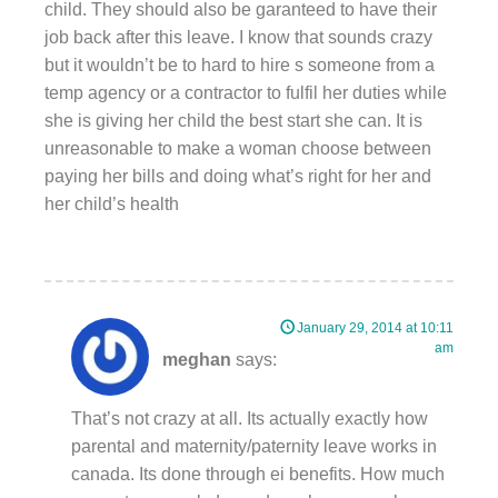
child. They should also be garanteed to have their
job back after this leave. I know that sounds crazy
but it wouldn’t be to hard to hire s someone from a
temp agency or a contractor to fulfil her duties while
she is giving her child the best start she can. It is
unreasonable to make a woman choose between
paying her bills and doing what’s right for her and
her child’s health
January 29, 2014 at 10:11
am
meghan
says:
That’s not crazy at all. Its actually exactly how
parental and maternity/paternity leave works in
canada. Its done through ei benefits. How much