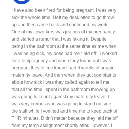
I have also been fired for being pregnant. I was very
sick the whole time. I left my desk often to go throw
up and then came back and continued my work!
One of my coworkers was jealous of my pregnancy
and started a rumor that I was faking it. Despite
being in the bathroom at the same time as me when
I was being sick, my boss had me “laid off”. I worked
for a temp agency and when they found out I was
pregnant they let me know I had 6 weeks of unpaid
maternity leave. And then when they got complaints
about how sick I was they called again to tell me
that all the time I spent in the bathroom throwing up
was going to count against my maternity leave. I
was very curious who was going to stand outside
the stall while I vomited and time me to keep track of
THR minutes. Didn’t matter because they laid me off
from my temp assignment shortly after. However, I