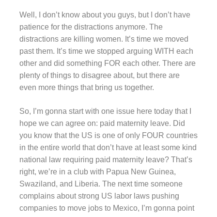
Well, I don’t know about you guys, but I don’t have
patience for the distractions anymore. The
distractions are killing women. It’s time we moved
past them. It’s time we stopped arguing WITH each
other and did something FOR each other. There are
plenty of things to disagree about, but there are
even more things that bring us together.
So, I’m gonna start with one issue here today that I
hope we can agree on: paid maternity leave. Did
you know that the US is one of only FOUR countries
in the entire world that don’t have at least some kind
national law requiring paid maternity leave? That’s
right, we’re in a club with Papua New Guinea,
Swaziland, and Liberia. The next time someone
complains about strong US labor laws pushing
companies to move jobs to Mexico, I’m gonna point