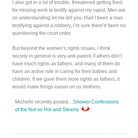
I also got in a lot of trouble, threatened getting fired,
for missing work to testify against my rapist. Men are
so understanding let me tell you. Had I been a man
testifying against a robbery, I’m sure there’d been no
questioning the court order.
But beyond the women’s rights issues, I think
society in general is very anti-parent. Fathers don’t
have much rights as fathers, and many of them do
have an active role in caring for their babies and
children. If we gave them more rights as fathers, it
would make things easier on us mothers.
Michelle recently posted…
Shower Confessions
of the Not so Hot and Steamy