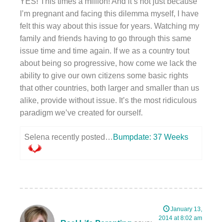
YES! This times a million! And it’s not just because
I’m pregnant and facing this dilemma myself, I have
felt this way about this issue for years. Watching my
family and friends having to go through this same
issue time and time again. If we as a country tout
about being so progressive, how come we lack the
ability to give our own citizens some basic rights
that other countries, both larger and smaller than us
alike, provide without issue. It’s the most ridiculous
paradigm we’ve created for ourself.
Selena recently posted…
Bumpdate: 37 Weeks
January 13,
2014 at 8:02 am