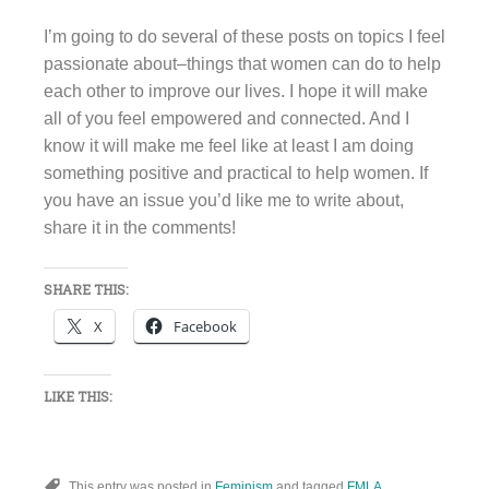
I’m going to do several of these posts on topics I feel
passionate about–things that women can do to help
each other to improve our lives. I hope it will make
all of you feel empowered and connected. And I
know it will make me feel like at least I am doing
something positive and practical to help women. If
you have an issue you’d like me to write about,
share it in the comments!
SHARE THIS:
X
Facebook
LIKE THIS:
This entry was posted in
Feminism
and tagged
FMLA
,