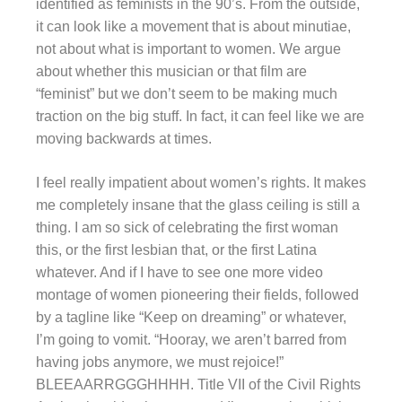
identified as feminists in the 90’s. From the outside,
it can look like a movement that is about minutiae,
not about what is important to women. We argue
about whether this musician or that film are
“feminist” but we don’t seem to be making much
traction on the big stuff. In fact, it can feel like we are
moving backwards at times.
I feel really impatient about women’s rights. It makes
me completely insane that the glass ceiling is still a
thing. I am so sick of celebrating the first woman
this, or the first lesbian that, or the first Latina
whatever. And if I have to see one more video
montage of women pioneering their fields, followed
by a tagline like “Keep on dreaming” or whatever,
I’m going to vomit. “Hooray, we aren’t barred from
having jobs anymore, we must rejoice!”
BLEEAARRGGGHHHH. Title VII of the Civil Rights