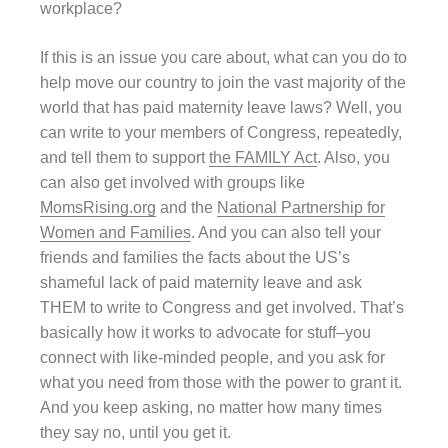
workplace?
If this is an issue you care about, what can you do to
help move our country to join the vast majority of the
world that has paid maternity leave laws? Well, you
can write to your members of Congress, repeatedly,
and tell them to support
the FAMILY Act
. Also, you
can also get involved with groups like
MomsRising.org
and the
National Partnership for
Women and Families
. And you can also tell your
friends and families the facts about the US’s
shameful lack of paid maternity leave and ask
THEM to write to Congress and get involved. That’s
basically how it works to advocate for stuff–you
connect with like-minded people, and you ask for
what you need from those with the power to grant it.
And you keep asking, no matter how many times
they say no, until you get it.