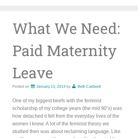
Skip
to
content
What We Need:
Paid Maternity
Leave
Posted on
January 13, 2014
by
Beth Caldwell
One of my biggest beefs with the feminist
scholarship of my college years (the mid 90’s) was
how detached it felt from the everyday lives of the
women I knew. A lot of the feminist theory we
studied then was about reclaiming language. Like