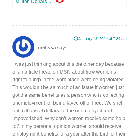
Million Dollars …
January 13, 2014 at 7:26 am
melissa
says:
I was just thinking about this the other day because
of an article I read on MSN about how women’s
right to pump in the work place were being violated.
This wouldn’t be as much of an issue if women just
got the same benefits as a person who is collecting
unemployment for being layed off or fired. We shell
out millions of dollars for the unemployed and
impoverished. Why can’t women receive some help
to? In my personal opinion women should receive
employment benefits for a year after the birth of their