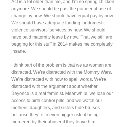
Act is a lot older than me, and I’m no spring chicken
anymore. We should be past the pioneer phase of
change by now. We should have equal pay by now.
We should have adequate funding for domestic
violence survivors’ services by now. We should
have paid maternity leave by now. That we still are
begging for this stuff in 2014 makes me completely
insane.
I think part of the problem is that we as women are
distracted. We’re distracted with the Mommy Wars.
We’re distracted with how to spell words. We’re
distracted with the argument about whether
Beyonce is a real feminist. Meanwhile, we lose our
access to birth control pills, and we watch our
mothers, daughters, and sisters hide bruises
because they’re in even bigger risk of being
murdered by their abuser if they leave him.