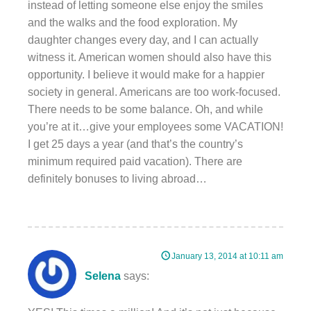
instead of letting someone else enjoy the smiles
and the walks and the food exploration. My
daughter changes every day, and I can actually
witness it. American women should also have this
opportunity. I believe it would make for a happier
society in general. Americans are too work-focused.
There needs to be some balance. Oh, and while
you’re at it…give your employees some VACATION!
I get 25 days a year (and that’s the country’s
minimum required paid vacation). There are
definitely bonuses to living abroad…
January 13, 2014 at 10:11 am
Selena
says: