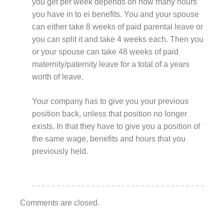
you get per week depends on how many hours
you have in to ei benefits. You and your spouse
can either take 8 weeks of paid parental leave or
you can split it and take 4 weeks each. Then you
or your spouse can take 48 weeks of paid
maternity/paternity leave for a total of a years
worth of leave.
Your company has to give you your previous
position back, unless that position no longer
exists. In that they have to give you a position of
the same wage, benefits and hours that you
previously held.
Comments are closed.