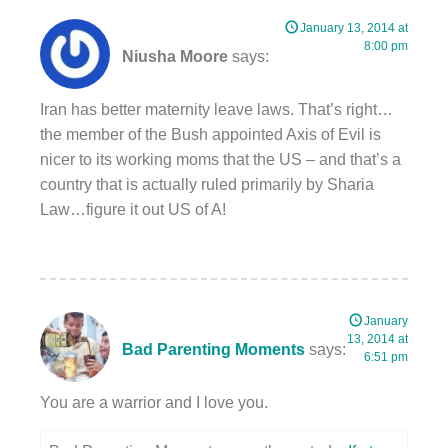
January 13, 2014 at
8:00 pm
Niusha Moore
says:
Iran has better maternity leave laws. That’s right…
the member of the Bush appointed Axis of Evil is
nicer to its working moms that the US – and that’s a
country that is actually ruled primarily by Sharia
Law…figure it out US of A!
January
13, 2014 at
Bad Parenting Moments
says:
6:51 pm
You are a warrior and I love you.