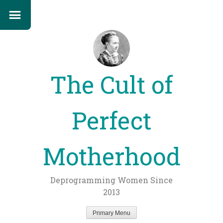
The Cult of
Perfect
Motherhood
Deprogramming Women Since
2013
Primary Menu