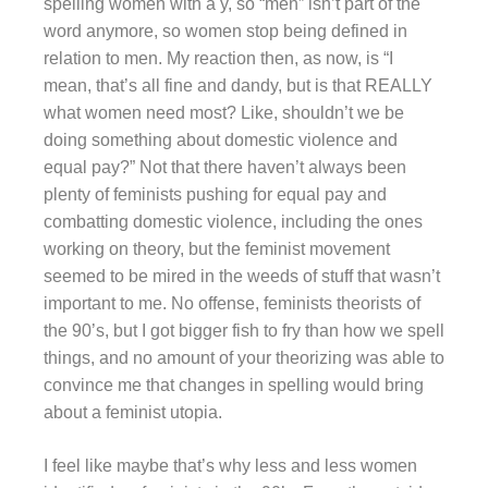
spelling women with a y, so “men” isn’t part of the
word anymore, so women stop being defined in
relation to men. My reaction then, as now, is “I
mean, that’s all fine and dandy, but is that REALLY
what women need most? Like, shouldn’t we be
doing something about domestic violence and
equal pay?” Not that there haven’t always been
plenty of feminists pushing for equal pay and
combatting domestic violence, including the ones
working on theory, but the feminist movement
seemed to be mired in the weeds of stuff that wasn’t
important to me. No offense, feminists theorists of
the 90’s, but I got bigger fish to fry than how we spell
things, and no amount of your theorizing was able to
convince me that changes in spelling would bring
about a feminist utopia.
I feel like maybe that’s why less and less women