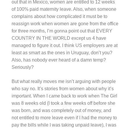
out that in Mexico, women are entitled to 12 weeks
of 100% paid maternity leave. Also, when someone
complains about how complicated it must be to
reassign work when women are gone from the office
for three months, I’m gonna point out that EVERY
COUNTRY IN THE WORLD except us 4 have
managed to figure it out. I think US employers are at
least as smart as the ones in Uruguay, don’t you?
Also, has nobody ever heard of a damn temp?
Seriously?
But what really moves me isn’t arguing with people
who say no. It’s stories from women about why it’s
important. When I came back to work when The Girl
was 8 weeks old (I took a few weeks off before she
was born, and was completely out of money, and
not entitled to more leave even if I had the money to
pay the bills while I was taking unpaid leave), I was