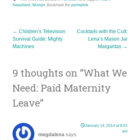
Swaziland
,
Womyn
. Bookmark the
permalink
.
Post
←
Children’s Television
Cocktails with the Cult:
Survival Guide: Mighty
Lena’s Mason Jar
Machines
Margaritas
→
navigation
9 thoughts on “
What We
Need: Paid Maternity
Leave
”
January 14, 2014 at 8:03
am
megdalena
says: