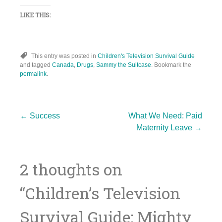
LIKE THIS:
This entry was posted in
Children's Television Survival Guide
and tagged
Canada
,
Drugs
,
Sammy the Suitcase
. Bookmark the
permalink
.
Post
←
Success
What We Need: Paid
Maternity Leave
→
navigation
2 thoughts on
“
Children’s Television
Survival Guide: Mighty