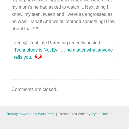
my mom’s he had asked to watch it. Next thing I
know, my teen, tween and I were as engrossed as
he was! Haha!! And we all learned something! How
about that??!
Jen @ Real Life Parenting recently posted…
Technology is Not Evil … no matter what anyone
tells you.
Comments are closed.
Proudly powered by WordPress
|
Theme: Just Write by
Ryan Cowles
.