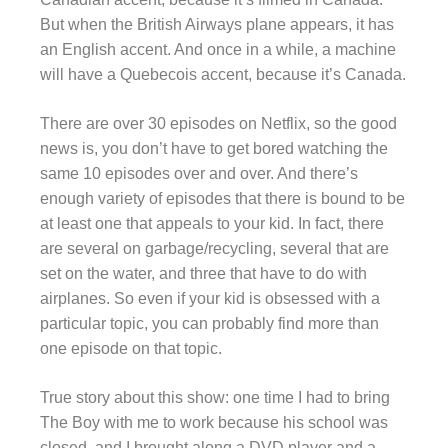
But when the British Airways plane appears, it has
an English accent. And once in a while, a machine
will have a Quebecois accent, because it’s Canada.
There are over 30 episodes on Netflix, so the good
news is, you don’t have to get bored watching the
same 10 episodes over and over. And there’s
enough variety of episodes that there is bound to be
at least one that appeals to your kid. In fact, there
are several on garbage/recycling, several that are
set on the water, and three that have to do with
airplanes. So even if your kid is obsessed with a
particular topic, you can probably find more than
one episode on that topic.
True story about this show: one time I had to bring
The Boy with me to work because his school was
closed, and I brought along a DVD player and a