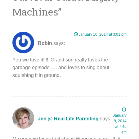
Machines
”
January 10, 2014 at 3:01 pm
Robin
says:
Yep we love it!!!!. Grand son really loves the
garbage episode …. and loves to sing about
squishing it in ground.
January
Jen @ Real Life Parenting
says:
9, 2014
at 7:45
am
My nephew loves that show! When we were all at