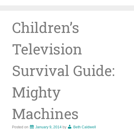
Skip
to
content
Children’s
Television
Survival Guide:
Mighty
Machines
Posted on
January 9, 2014
by
Beth Caldwell