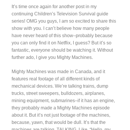
It’s time once again for another post in my
continuing Children’s Television Survival guide
series! OMG you guys, I am so excited to share this
show with you. I can’t believe how many people
have never heard of this show–probably because
you can only find it on Netflix, I guess? But it’s so
fantastic, everyone should be watching it. Without
further ado, I give you Mighty Machines.
Mighty Machines was made in Canada, and it
features real footage of all different kinds of
mechanical devices. We’re talking trains, dump
trucks, street sweepers, bulldozers, airplanes,
mining equipment, submarines–if it has an engine,
they probably made a Mighty Machines episode
about it. But it’s not just footage of the machines,
because, yawn, that would be dull. It’s that the
machines are talking. TALKING. Like, “Hello, my