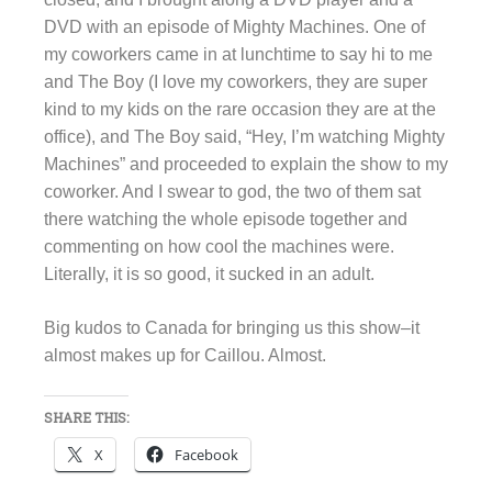
DVD with an episode of Mighty Machines. One of
my coworkers came in at lunchtime to say hi to me
and The Boy (I love my coworkers, they are super
kind to my kids on the rare occasion they are at the
office), and The Boy said, “Hey, I’m watching Mighty
Machines” and proceeded to explain the show to my
coworker. And I swear to god, the two of them sat
there watching the whole episode together and
commenting on how cool the machines were.
Literally, it is so good, it sucked in an adult.
Big kudos to Canada for bringing us this show–it
almost makes up for Caillou. Almost.
SHARE THIS:
X
Facebook