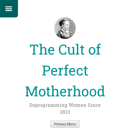
The Cult of
Perfect
Motherhood
Deprogramming Women Since
2013
Primary Menu