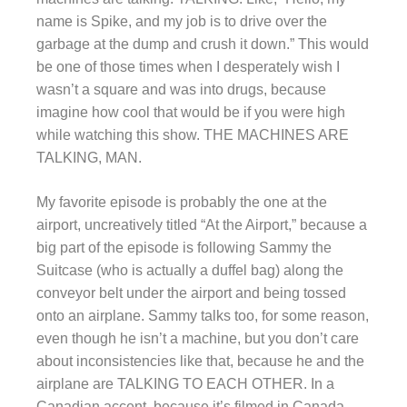
name is Spike, and my job is to drive over the
garbage at the dump and crush it down.” This would
be one of those times when I desperately wish I
wasn’t a square and was into drugs, because
imagine how cool that would be if you were high
while watching this show. THE MACHINES ARE
TALKING, MAN.
My favorite episode is probably the one at the
airport, uncreatively titled “At the Airport,” because a
big part of the episode is following Sammy the
Suitcase (who is actually a duffel bag) along the
conveyor belt under the airport and being tossed
onto an airplane. Sammy talks too, for some reason,
even though he isn’t a machine, but you don’t care
about inconsistencies like that, because he and the
airplane are TALKING TO EACH OTHER. In a
Canadian accent, because it’s filmed in Canada.