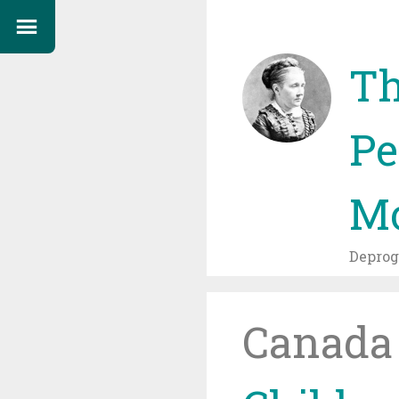
Th
Pe
Mo
Depro
Canada