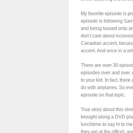
My favorite episode is pro
episode is following Samm
and being tossed onto an
don’t care about incons
Canadian accent, because
accent. And once in a wh
There are over 30 episod
episodes over and over. A
to your kid. In fact, ther
do with airplanes. So eve
episode on that topic.
True story about this sh
brought along a DVD pla
lunchtime to say hi to m
they are at the office),