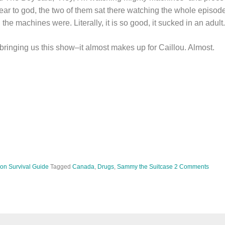
ear to god, the two of them sat there watching the whole episod
e machines were. Literally, it is so good, it sucked in an adult.
bringing us this show–it almost makes up for Caillou. Almost.
ion Survival Guide
Tagged
Canada
,
Drugs
,
Sammy the Suitcase
2 Comments