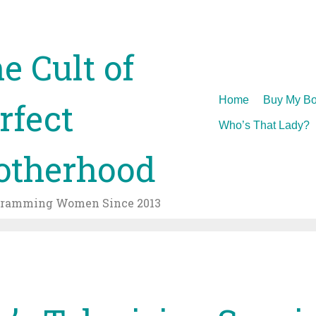
e Cult of
Skip
Home
Buy My Bo
rfect
to
Who’s That Lady?
content
therhood
gramming Women Since 2013