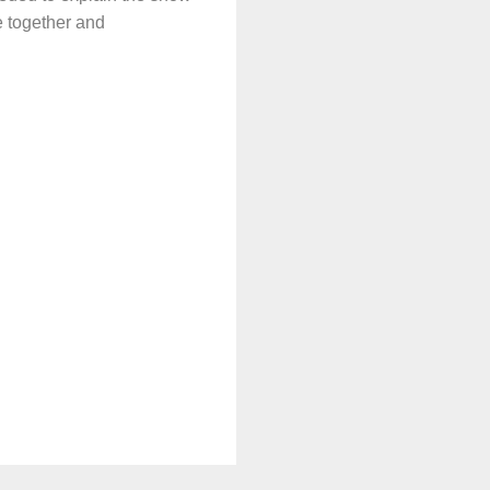
e together and