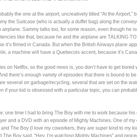
bably the one at the airport, uncreatively titled “At the Airport,” 
y the Suitcase (who is actually a duffel bag) along the conveyo
 airplane. Sammy talks too, for some reason, even though he is
istencies like that, because he and the airplane are TALKING
 it’s filmed in Canada. But when the British Airways plane appe
ile, a machine will have a Quebecois accent, because it’s Can
es on Netflix, so the good news is, you don’t have to get bored
nd there’s enough variety of episodes that there is bound to be 
e are several on garbage/recycling, several that are set on the wat
n if your kid is obsessed with a particular topic, you can probab
ow: one time I had to bring The Boy with me to work because his
yer and a DVD with an episode of Mighty Machines. One of my 
e and The Boy (I love my coworkers, they are super kind to my ki
 and The Boy said, “Hey, I’m watching Mighty Machines” and proc