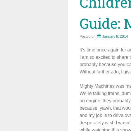
Childre
Guide: 
Posted on
January 9, 2014
It’s time once again for 
I am so excited to share
probably because you can 
Without further ado, I g
Mighty Machines was made
We’re talking trains, dum
an engine, they probably
because, yawn, that would
and my job is to drive o
desperately wish I wasn’
while watching this s