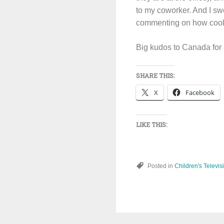
to my coworker. And I sw
commenting on how cool th
Big kudos to Canada for 
SHARE THIS:
X
Facebook
LIKE THIS:
Posted in
Children's Televis