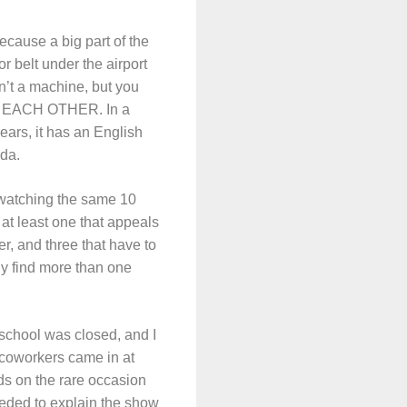
because a big part of the
r belt under the airport
n’t a machine, but you
 TO EACH OTHER. In a
ars, it has an English
ada.
 watching the same 10
at least one that appeals
er, and three that have to
ly find more than one
 school was closed, and I
coworkers came in at
ds on the rare occasion
eeded to explain the show