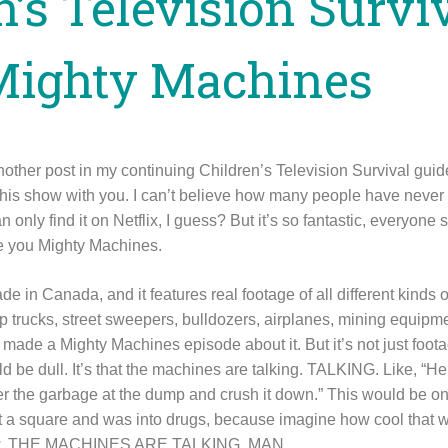
n’s Television Survi
Mighty Machines
another post in my continuing Children’s Television Survival gu
 this show with you. I can’t believe how many people have never
only find it on Netflix, I guess? But it’s so fantastic, everyone 
ive you Mighty Machines.
 in Canada, and it features real footage of all different kinds 
p trucks, street sweepers, bulldozers, airplanes, mining equipme
 made a Mighty Machines episode about it. But it’s not just foot
 be dull. It’s that the machines are talking. TALKING. Like, “He
ver the garbage at the dump and crush it down.” This would be on
t a square and was into drugs, because imagine how cool that w
how. THE MACHINES ARE TALKING, MAN.