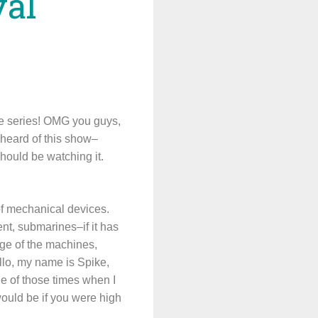
val
ide series! OMG you guys,
 heard of this show–
should be watching it.
of mechanical devices.
nt, submarines–if it has
age of the machines,
llo, my name is Spike,
e of those times when I
ould be if you were high