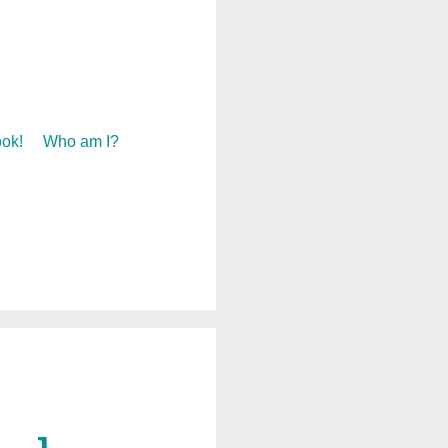
ok!
Who am I?