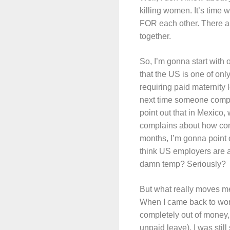
killing women. It’s time
FOR each other. There are
together.
So, I’m gonna start with
that the US is one of onl
requiring paid maternity
next time someone compl
point out that in Mexico
complains about how comp
months, I’m gonna poin
think US employers are a
damn temp? Seriously?
But what really moves me
When I came back to wor
completely out of money, 
unpaid leave), I was stil