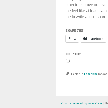
other to improve our live
me feel like at least I a
me to write about, share 
SHARE THIS:
X
Facebook
LIKE THIS:
Loading…
Posted in
Feminism
Tagge
Proudly powered by WordPress
|
Th