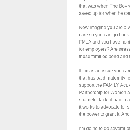
that was when The Boy wa
saved up for when he cam
Now imagine you are a wo
care so you can go back 
FMLA and you have no rig
for employers? Are stress
those families bond and
If this is an issue you c
that has paid maternity 
support
the FAMILY Act
.
Partnership for Women a
shameful lack of paid ma
it works to advocate for
the power to grant it. An
I’m going to do several 