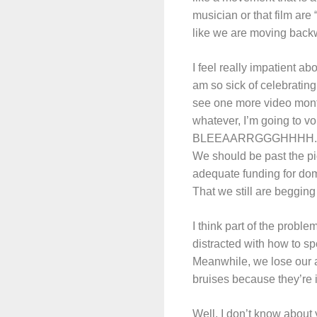
musician or that film are 
like we are moving backw
I feel really impatient ab
am so sick of celebrating t
see one more video monta
whatever, I’m going to v
BLEEAARRGGGHHHH. Title V
We should be past the p
adequate funding for dom
That we still are begging
I think part of the prob
distracted with how to sp
Meanwhile, we lose our ac
bruises because they’re i
Well, I don’t know about 