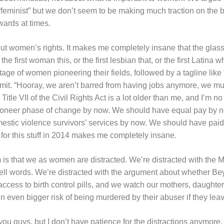
“feminist” but we don’t seem to be making much traction on the big 
ards at times.
out women’s rights. It makes me completely insane that the glass ce
he first woman this, or the first lesbian that, or the first Latina w
ge of women pioneering their fields, followed by a tagline lik
omit. “Hooray, we aren’t barred from having jobs anymore, we mus
II of the Civil Rights Act is a lot older than me, and I’m no
ioneer phase of change by now. We should have equal pay by 
estic violence survivors’ services by now. We should have paid
 for this stuff in 2014 makes me completely insane.
lem is that we as women are distracted. We’re distracted with th
ell words. We’re distracted with the argument about whether Bey
cess to birth control pills, and we watch our mothers, daughter
n even bigger risk of being murdered by their abuser if they lea
you guys, but I don’t have patience for the distractions anymore.