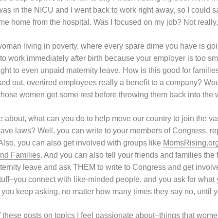
s in the NICU and I went back to work right away, so I could sa
e home from the hospital. Was I focused on my job? Not really,
man living in poverty, where every spare dime you have is goin
to work immediately after birth because your employer is too sm
ht to even unpaid maternity leave. How is this good for families
ed out, overtired employees really a benefit to a company? Wouldn
 those women get some rest before throwing them back into the
are about, what can you do to help move our country to join the vas
leave laws? Well, you can write to your members of Congress, rep
 Also, you can also get involved with groups like
MomsRising.or
nd Families
. And you can also tell your friends and families the
ternity leave and ask THEM to write to Congress and get involv
 stuff–you connect with like-minded people, and you ask for what
d you keep asking, no matter how many times they say no, until yo
of these posts on topics I feel passionate about–things that wom