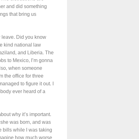
her and did something
ngs that bring us
ty leave. Did you know
me kind national law
aziland, and Liberia. The
bs to Mexico, I’m gonna
 Also, when someone
the office for three
ged to figure it out. I
obody ever heard of a
bout why it’s important.
e she was born, and was
 bills while I was taking
k. Imagine how much worse