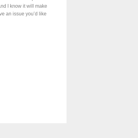
And I know it will make
ve an issue you’d like