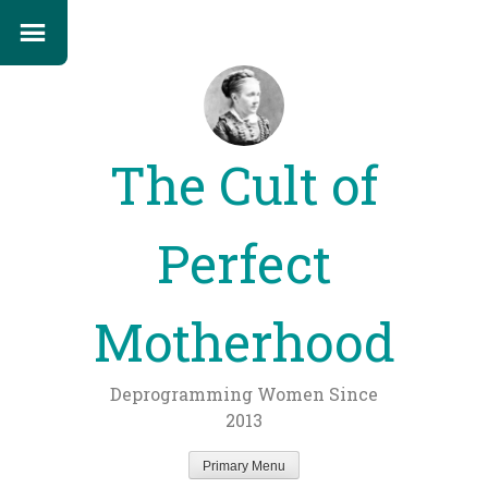
The Cult of
Perfect
Motherhood
Deprogramming Women Since
2013
Primary Menu