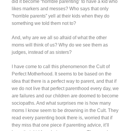
did it become “horrible parenting” to have a kid who
likes markers and messes? Who says that only
“horrible parents” yell at their kids when they do
something we told them not to?
And, why are we all so afraid of what the other
moms will think of us? Why do we see them as
judges, instead of as sisters?
I have come to call this phenomenon the Cult of
Perfect Motherhood. It seems to be based on the
idea that there is a perfect way to parent, and that if
we do not live that perfect parenthood every day, we
are failures and our children are doomed to become
sociopaths. And what surprises me is how many
moms I know seem to be drowning in the Cult. They
read every parenting book there is, worried that if
they miss that one piece if parenting advice, it’ll