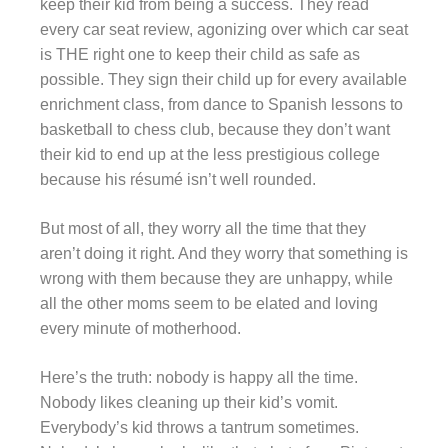
keep their kid from being a success. They read
every car seat review, agonizing over which car seat
is THE right one to keep their child as safe as
possible. They sign their child up for every available
enrichment class, from dance to Spanish lessons to
basketball to chess club, because they don’t want
their kid to end up at the less prestigious college
because his résumé isn’t well rounded.
But most of all, they worry all the time that they
aren’t doing it right. And they worry that something is
wrong with them because they are unhappy, while
all the other moms seem to be elated and loving
every minute of motherhood.
Here’s the truth: nobody is happy all the time.
Nobody likes cleaning up their kid’s vomit.
Everybody’s kid throws a tantrum sometimes.