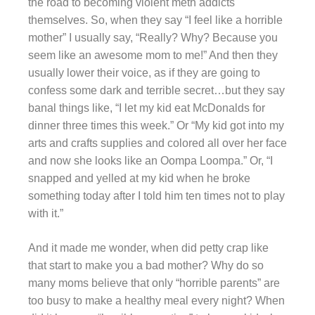
the road to becoming violent meth addicts
themselves. So, when they say “I feel like a horrible
mother” I usually say, “Really? Why? Because you
seem like an awesome mom to me!” And then they
usually lower their voice, as if they are going to
confess some dark and terrible secret…but they say
banal things like, “I let my kid eat McDonalds for
dinner three times this week.” Or “My kid got into my
arts and crafts supplies and colored all over her face
and now she looks like an Oompa Loompa.” Or, “I
snapped and yelled at my kid when he broke
something today after I told him ten times not to play
with it.”
And it made me wonder, when did petty crap like
that start to make you a bad mother? Why do so
many moms believe that only “horrible parents” are
too busy to make a healthy meal every night? When