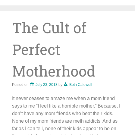
Skip
to
content
The Cult of
Perfect
Motherhood
Posted on
July 23, 2013
by
Beth Caldwell
It never ceases to amaze me when a mom friend
says to me “I feel like a horrible mother.” Because, I
don’t have any mom friends who beat their kids.
None of my mom friends are meth addicts. And as
far as I can tell, none of their kids appear to be on