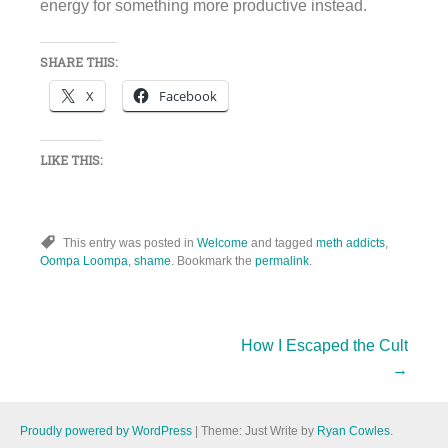
energy for something more productive instead.
SHARE THIS:
X
Facebook
LIKE THIS:
This entry was posted in
Welcome
and tagged
meth addicts
,
Oompa Loompa
,
shame
. Bookmark the
permalink
.
Post
How I Escaped the Cult
→
navigation
Proudly powered by WordPress
|
Theme: Just Write by
Ryan Cowles
.