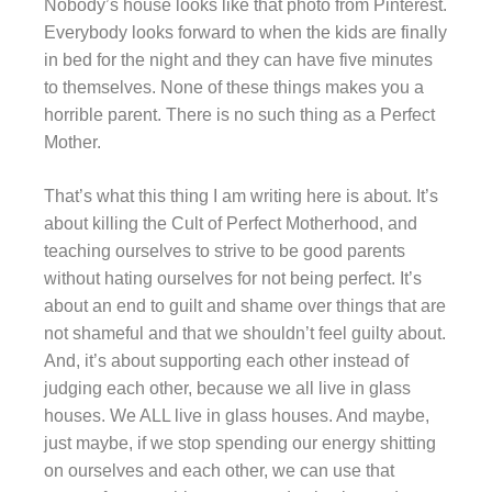
Nobody’s house looks like that photo from Pinterest.
Everybody looks forward to when the kids are finally
in bed for the night and they can have five minutes
to themselves. None of these things makes you a
horrible parent. There is no such thing as a Perfect
Mother.
That’s what this thing I am writing here is about. It’s
about killing the Cult of Perfect Motherhood, and
teaching ourselves to strive to be good parents
without hating ourselves for not being perfect. It’s
about an end to guilt and shame over things that are
not shameful and that we shouldn’t feel guilty about.
And, it’s about supporting each other instead of
judging each other, because we all live in glass
houses. We ALL live in glass houses. And maybe,
just maybe, if we stop spending our energy shitting
on ourselves and each other, we can use that