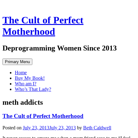
The Cult of Perfect
Motherhood
Deprogramming Women Since 2013
Skip
Primary Menu
to
content
Home
Buy My Book!
Who am I?
Who’s That Lady?
meth addicts
The Cult of Perfect Motherhood
Posted on
July 23, 2013
July 23, 2013
by
Beth Caldwell