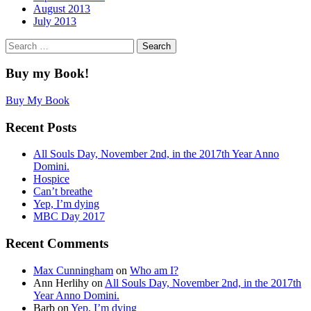
August 2013
July 2013
Search
for:
Buy my Book!
Buy My Book
Recent Posts
All Souls Day, November 2nd, in the 2017th Year Anno
Domini.
Hospice
Can’t breathe
Yep, I’m dying
MBC Day 2017
Recent Comments
Max Cunningham
on
Who am I?
Ann Herlihy
on
All Souls Day, November 2nd, in the 2017th
Year Anno Domini.
Barb
on
Yep, I’m dying