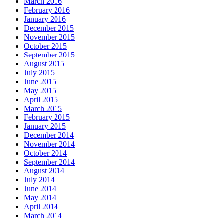
March 2016
February 2016
January 2016
December 2015
November 2015
October 2015
September 2015
August 2015
July 2015
June 2015
May 2015
April 2015
March 2015
February 2015
January 2015
December 2014
November 2014
October 2014
September 2014
August 2014
July 2014
June 2014
May 2014
April 2014
March 2014