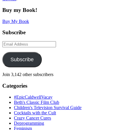
Buy my Book!
Buy My Book
Subscribe
Email
Address
Subscribe
Join 3,142 other subscribers
Categories
#EpicCaldwellVacay
Beth's Classic Film Club
Children's Television Survival Guide
Cocktails with the Cult
Crazy Cancer Cures
Deprogramming
Feminism