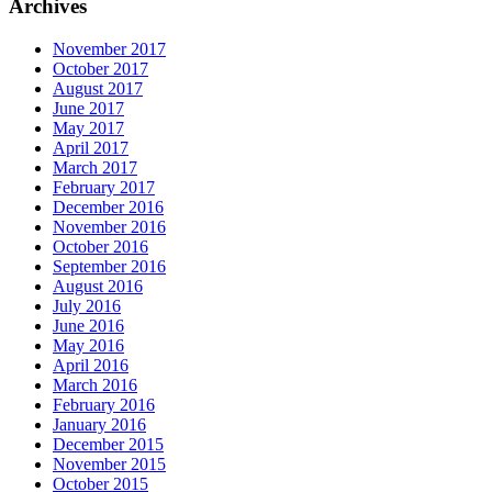
Archives
November 2017
October 2017
August 2017
June 2017
May 2017
April 2017
March 2017
February 2017
December 2016
November 2016
October 2016
September 2016
August 2016
July 2016
June 2016
May 2016
April 2016
March 2016
February 2016
January 2016
December 2015
November 2015
October 2015