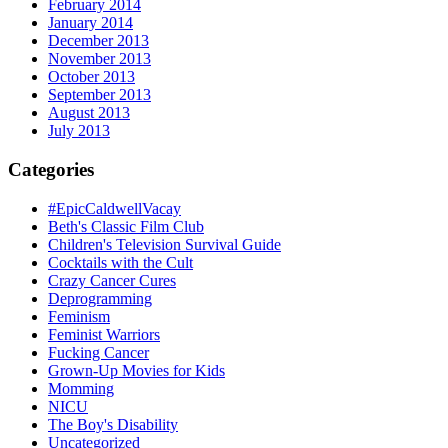
February 2014
January 2014
December 2013
November 2013
October 2013
September 2013
August 2013
July 2013
Categories
#EpicCaldwellVacay
Beth's Classic Film Club
Children's Television Survival Guide
Cocktails with the Cult
Crazy Cancer Cures
Deprogramming
Feminism
Feminist Warriors
Fucking Cancer
Grown-Up Movies for Kids
Momming
NICU
The Boy's Disability
Uncategorized