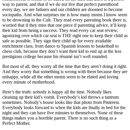
way to parent, and that if we do not live that perfect parenthood
every day, we are failures and our children are doomed to become
sociopaths. And what surprises me is how many moms I know seem
to be drowning in the Cult. They read every parenting book there is,
worried that if they miss that one piece if parenting advice, it’ll keep
their kid from being a success. They read every car seat review,
agonizing over which car seat is THE right one to keep their child as
safe as possible. They sign their child up for every available
enrichment class, from dance to Spanish lessons to basketball to
chess club, because they don’t want their kid to end up at the less
prestigious college because his résumé isn’t well rounded.
But most of all, they worry all the time that they aren’t doing it right.
And they worry that something is wrong with them because they are
unhappy, while all the other moms seem to be elated and loving
every minute of motherhood.
Here’s the truth: nobody is happy all the time. Nobody likes
cleaning up their kid’s vomit. Everybody’s kid throws a tantrum
sometimes. Nobody’s house looks like that photo from Pinterest.
Everybody looks forward to when the kids are finally in bed for the
night and they can have five minutes to themselves. None of these
things makes you a horrible parent. There is no such thing as a
Perfect Mother.