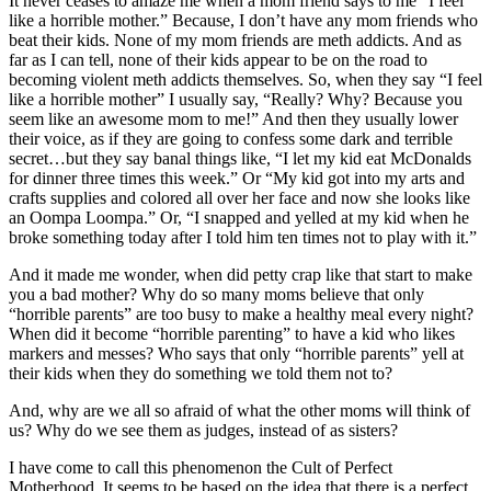
It never ceases to amaze me when a mom friend says to me “I feel
like a horrible mother.” Because, I don’t have any mom friends who
beat their kids. None of my mom friends are meth addicts. And as
far as I can tell, none of their kids appear to be on the road to
becoming violent meth addicts themselves. So, when they say “I feel
like a horrible mother” I usually say, “Really? Why? Because you
seem like an awesome mom to me!” And then they usually lower
their voice, as if they are going to confess some dark and terrible
secret…but they say banal things like, “I let my kid eat McDonalds
for dinner three times this week.” Or “My kid got into my arts and
crafts supplies and colored all over her face and now she looks like
an Oompa Loompa.” Or, “I snapped and yelled at my kid when he
broke something today after I told him ten times not to play with it.”
And it made me wonder, when did petty crap like that start to make
you a bad mother? Why do so many moms believe that only
“horrible parents” are too busy to make a healthy meal every night?
When did it become “horrible parenting” to have a kid who likes
markers and messes? Who says that only “horrible parents” yell at
their kids when they do something we told them not to?
And, why are we all so afraid of what the other moms will think of
us? Why do we see them as judges, instead of as sisters?
I have come to call this phenomenon the Cult of Perfect
Motherhood. It seems to be based on the idea that there is a perfect