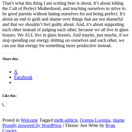
That’s what this thing I am writing here is about. It’s about killing
the Cult of Perfect Motherhood, and teaching ourselves to strive to
be good parents without hating ourselves for not being perfect. It’s
about an end to guilt and shame over things that are not shameful
and that we shouldn’t feel guilty about. And, it’s about supporting
each other instead of judging each other, because we all live in glass
houses. We ALL live in glass houses. And maybe, just maybe, if we
stop spending our energy shitting on ourselves and each other, we
can use that energy for something more productive instead.
Share this:
X
Facebook
Like this:
Loading…
Posted in
Welcome
Tagged
meth addicts
,
Oompa Loompa
,
shame
Proudly powered by WordPress
|
Theme: Just Write by
Ryan
Cowles
.