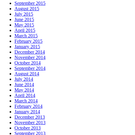
September 2015
August 2015
July 2015
June 2015
May 2015
April 2015
March 2015
February 2015
January 2015
December 2014
November 2014
October 2014
September 2014
August 2014
July 2014
June 2014
May 2014
April 2014
March 2014
February 2014
January 2014
December 2013
November 2013
October 2013
September 2013