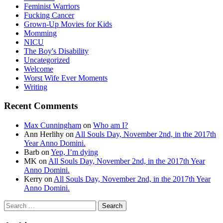
Feminist Warriors
Fucking Cancer
Grown-Up Movies for Kids
Momming
NICU
The Boy's Disability
Uncategorized
Welcome
Worst Wife Ever Moments
Writing
Recent Comments
Max Cunningham
on
Who am I?
Ann Herlihy
on
All Souls Day, November 2nd, in the 2017th
Year Anno Domini.
Barb
on
Yep, I’m dying
MK
on
All Souls Day, November 2nd, in the 2017th Year
Anno Domini.
Kerry
on
All Souls Day, November 2nd, in the 2017th Year
Anno Domini.
Search
for: