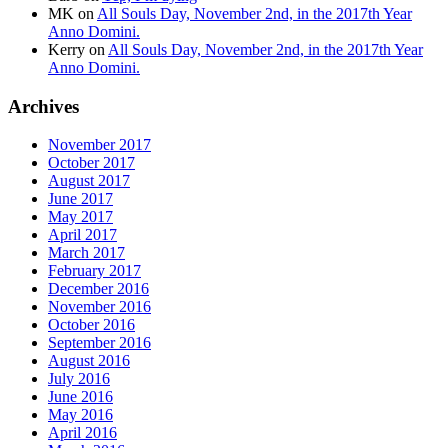
MK
on
All Souls Day, November 2nd, in the 2017th Year
Anno Domini.
Kerry
on
All Souls Day, November 2nd, in the 2017th Year
Anno Domini.
Archives
November 2017
October 2017
August 2017
June 2017
May 2017
April 2017
March 2017
February 2017
December 2016
November 2016
October 2016
September 2016
August 2016
July 2016
June 2016
May 2016
April 2016