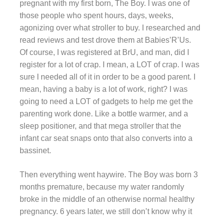
pregnant with my first born, The Boy. I was one of
those people who spent hours, days, weeks,
agonizing over what stroller to buy. I researched and
read reviews and test drove them at Babies’R’Us.
Of course, I was registered at BrU, and man, did I
register for a lot of crap. I mean, a LOT of crap. I was
sure I needed all of it in order to be a good parent. I
mean, having a baby is a lot of work, right? I was
going to need a LOT of gadgets to help me get the
parenting work done. Like a bottle warmer, and a
sleep positioner, and that mega stroller that the
infant car seat snaps onto that also converts into a
bassinet.
Then everything went haywire. The Boy was born 3
months premature, because my water randomly
broke in the middle of an otherwise normal healthy
pregnancy. 6 years later, we still don’t know why it