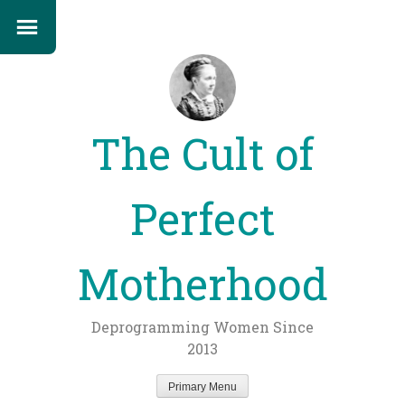
The Cult of
Perfect
Motherhood
Deprogramming Women Since
2013
Primary Menu