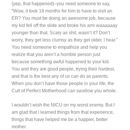
(yep, that happened)–you need someone to say,
“Wow, it took 18 months for him to have to visit an
ER? You must be doing an awesome job, because
my kid fell off the slide and broke his arm waaaaaay
younger than that. Scary as shit, wasn’t it? Don’t
worry, they get less clumsy as they get older, I hear.”
You need someone to empathize and help you
realize that you aren’t a horrible person just
because something awful happened to your kid.
You and they are good people, trying their hardest,
and that is the best any of us can do as parents.
When you don’t have those people in your life, the
Cult of Perfect Motherhood can swallow you whole.
I wouldn’t wish the NICU on my worst enemy. But I
am glad that I learned things from that experience,
things that have helped me be a happier, better
mother.