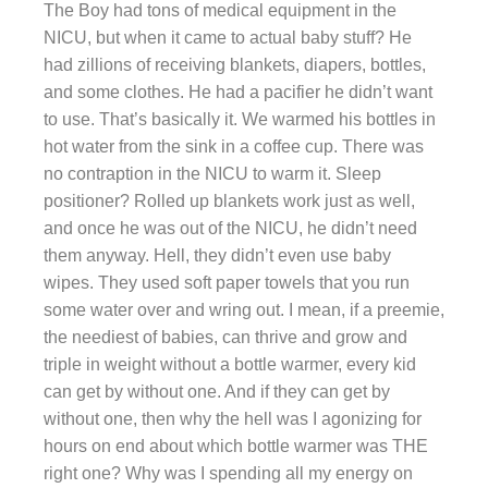
The Boy had tons of medical equipment in the
NICU, but when it came to actual baby stuff? He
had zillions of receiving blankets, diapers, bottles,
and some clothes. He had a pacifier he didn’t want
to use. That’s basically it. We warmed his bottles in
hot water from the sink in a coffee cup. There was
no contraption in the NICU to warm it. Sleep
positioner? Rolled up blankets work just as well,
and once he was out of the NICU, he didn’t need
them anyway. Hell, they didn’t even use baby
wipes. They used soft paper towels that you run
some water over and wring out. I mean, if a preemie,
the neediest of babies, can thrive and grow and
triple in weight without a bottle warmer, every kid
can get by without one. And if they can get by
without one, then why the hell was I agonizing for
hours on end about which bottle warmer was THE
right one? Why was I spending all my energy on