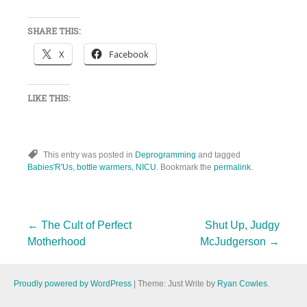
SHARE THIS:
X
Facebook
LIKE THIS:
This entry was posted in
Deprogramming
and tagged
Babies'R'Us
,
bottle warmers
,
NICU
. Bookmark the
permalink
.
Post
←
The Cult of Perfect
Shut Up, Judgy
Motherhood
McJudgerson
→
navigation
Proudly powered by WordPress
|
Theme: Just Write by
Ryan Cowles
.