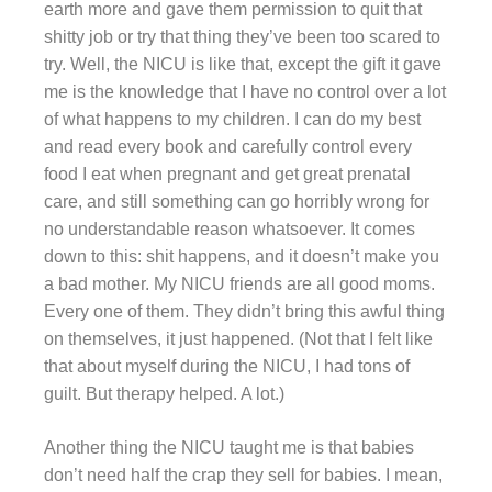
earth more and gave them permission to quit that
shitty job or try that thing they’ve been too scared to
try. Well, the NICU is like that, except the gift it gave
me is the knowledge that I have no control over a lot
of what happens to my children. I can do my best
and read every book and carefully control every
food I eat when pregnant and get great prenatal
care, and still something can go horribly wrong for
no understandable reason whatsoever. It comes
down to this: shit happens, and it doesn’t make you
a bad mother. My NICU friends are all good moms.
Every one of them. They didn’t bring this awful thing
on themselves, it just happened. (Not that I felt like
that about myself during the NICU, I had tons of
guilt. But therapy helped. A lot.)
Another thing the NICU taught me is that babies
don’t need half the crap they sell for babies. I mean,