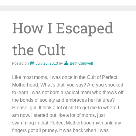
Skip
to
content
How I Escaped
the Cult
Posted on
July 26, 2013
by
Beth Caldwell
Like most moms, I was once in the Cult of Perfect
Motherhood. What’s that, you say? Are you shocked
to learn I was not born a radical mom who throws off
the bonds of society and embraces her failures?
Please, girl. It took a lot of shit to get me to where I
am now. I started out like a lot of moms, just
swimming in that Perfect Motherhood myth until my
fingers got all pruney. It was back when I was