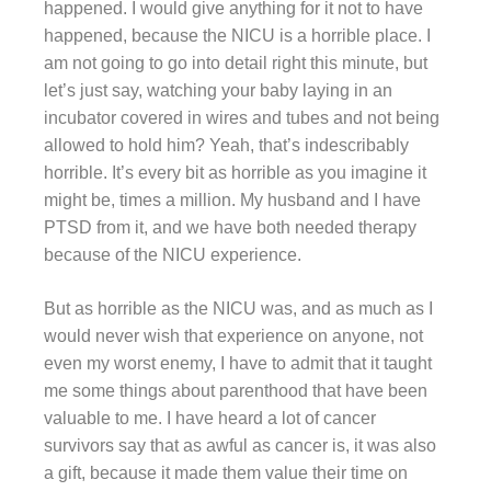
happened. I would give anything for it not to have
happened, because the NICU is a horrible place. I
am not going to go into detail right this minute, but
let’s just say, watching your baby laying in an
incubator covered in wires and tubes and not being
allowed to hold him? Yeah, that’s indescribably
horrible. It’s every bit as horrible as you imagine it
might be, times a million. My husband and I have
PTSD from it, and we have both needed therapy
because of the NICU experience.
But as horrible as the NICU was, and as much as I
would never wish that experience on anyone, not
even my worst enemy, I have to admit that it taught
me some things about parenthood that have been
valuable to me. I have heard a lot of cancer
survivors say that as awful as cancer is, it was also
a gift, because it made them value their time on