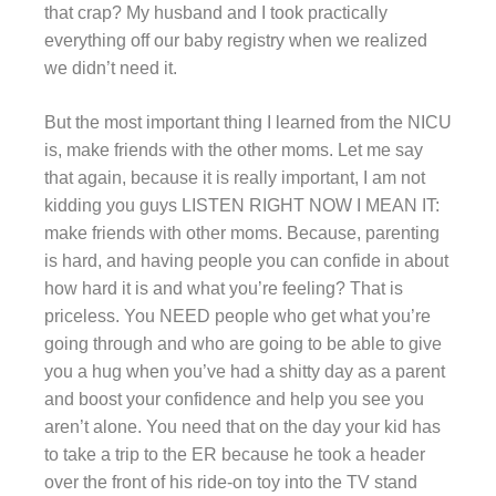
that crap? My husband and I took practically
everything off our baby registry when we realized
we didn’t need it.
But the most important thing I learned from the NICU
is, make friends with the other moms. Let me say
that again, because it is really important, I am not
kidding you guys LISTEN RIGHT NOW I MEAN IT:
make friends with other moms. Because, parenting
is hard, and having people you can confide in about
how hard it is and what you’re feeling? That is
priceless. You NEED people who get what you’re
going through and who are going to be able to give
you a hug when you’ve had a shitty day as a parent
and boost your confidence and help you see you
aren’t alone. You need that on the day your kid has
to take a trip to the ER because he took a header
over the front of his ride-on toy into the TV stand