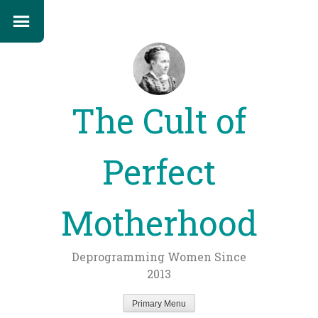
The Cult of
Perfect
Motherhood
Deprogramming Women Since
2013
Primary Menu