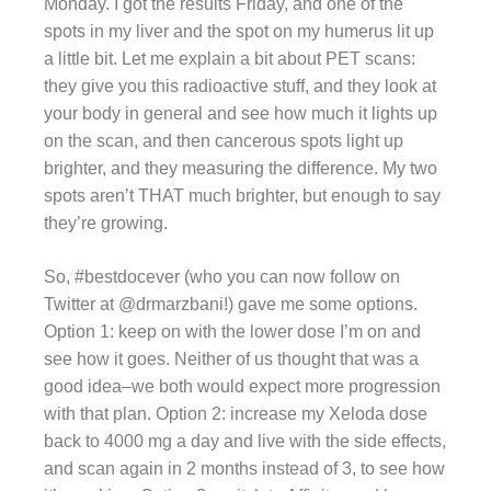
Monday. I got the results Friday, and one of the
spots in my liver and the spot on my humerus lit up
a little bit. Let me explain a bit about PET scans:
they give you this radioactive stuff, and they look at
your body in general and see how much it lights up
on the scan, and then cancerous spots light up
brighter, and they measuring the difference. My two
spots aren’t THAT much brighter, but enough to say
they’re growing.
So, #bestdocever (who you can now follow on
Twitter at @drmarzbani!) gave me some options.
Option 1: keep on with the lower dose I’m on and
see how it goes. Neither of us thought that was a
good idea–we both would expect more progression
with that plan. Option 2: increase my Xeloda dose
back to 4000 mg a day and live with the side effects,
and scan again in 2 months instead of 3, to see how