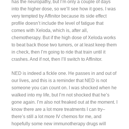
has the neuropathy, but I’m only a couple of days
into the higher dose, so we’ll see how it goes. I was
very tempted by Affinitor because its side effect
profile doesn’t include the level of fatigue that
comes with Xeloda, which is, after all,
chemotherapy. But if the high dose of Xeloda works
to beat back those two tumors, or at least keep them
in check, then I’m going to ride that train until it
crashes. And if not, then I’ll switch to Affinitor.
NED is indeed a fickle one. He passes in and out of
our lives, and this is a reminder that NED is not
someone you can count on. I was shocked when he
walked into my life, but I’m not shocked that he’s
gone again. I’m also not freaked out at the moment. I
know there are a lot more treatments I can try–
there’s still a lot more IV chemos for me, and
hopefully some new immunotherapy drugs will