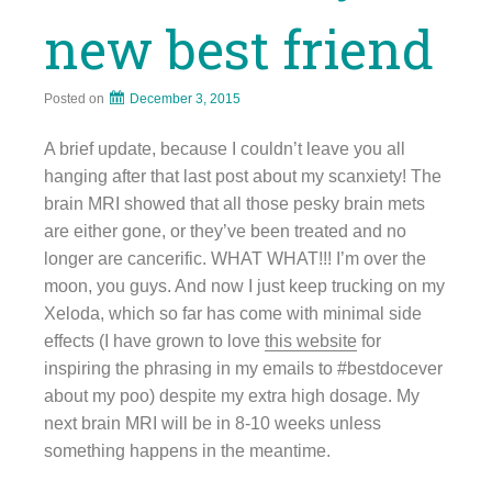
new best friend
Posted on
December 3, 2015
A brief update, because I couldn’t leave you all
hanging after that last post about my scanxiety! The
brain MRI showed that all those pesky brain mets
are either gone, or they’ve been treated and no
longer are cancerific. WHAT WHAT!!! I’m over the
moon, you guys. And now I just keep trucking on my
Xeloda, which so far has come with minimal side
effects (I have grown to love
this website
for
inspiring the phrasing in my emails to #bestdocever
about my poo) despite my extra high dosage. My
next brain MRI will be in 8-10 weeks unless
something happens in the meantime.