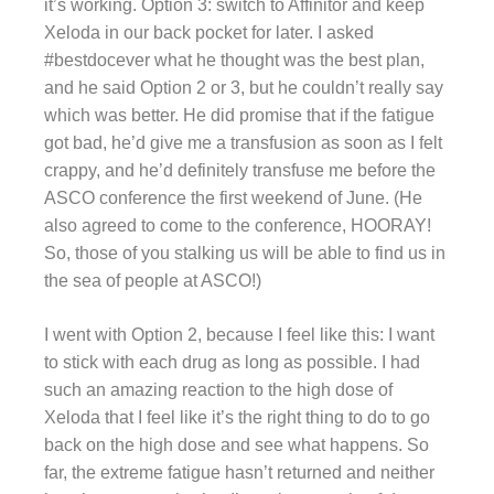
it’s working. Option 3: switch to Affinitor and keep
Xeloda in our back pocket for later. I asked
#bestdocever what he thought was the best plan,
and he said Option 2 or 3, but he couldn’t really say
which was better. He did promise that if the fatigue
got bad, he’d give me a transfusion as soon as I felt
crappy, and he’d definitely transfuse me before the
ASCO conference the first weekend of June. (He
also agreed to come to the conference, HOORAY!
So, those of you stalking us will be able to find us in
the sea of people at ASCO!)
I went with Option 2, because I feel like this: I want
to stick with each drug as long as possible. I had
such an amazing reaction to the high dose of
Xeloda that I feel like it’s the right thing to do to go
back on the high dose and see what happens. So
far, the extreme fatigue hasn’t returned and neither