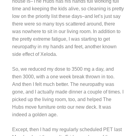
house is–The Hubs has his hands full working full
time and keeping the kids alive, so cleaning is pretty
low on the priority list these days–and let’s just say
there were so many toys scattered around, there
was nowhere to sit in our living room. In addition to
the pretty extreme fatigue, I was starting to get
neuropathy in my hands and feet, another known
side effect of Xeloda.
So, we reduced my dose to 3500 mg a day, and
then 3000, with a one week break thrown in too.
And then I felt much better. The neuropathy was
gone, and I actually made dinner a couple of times. I
picked up the living room, too, and helped The
Hubs move furniture onto our new deck. It was
indeed a golden age.
Except, then I had my regularly scheduled PET last