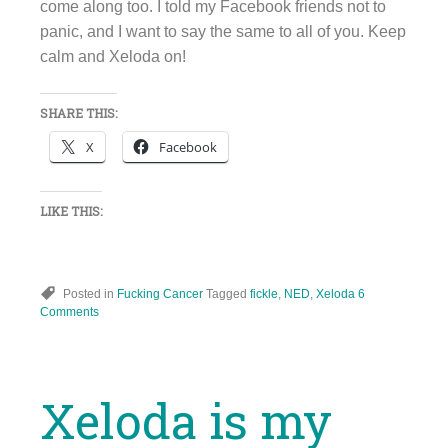
come along too. I told my Facebook friends not to
panic, and I want to say the same to all of you. Keep
calm and Xeloda on!
SHARE THIS:
X
Facebook
LIKE THIS:
Posted in
Fucking Cancer
Tagged
fickle
,
NED
,
Xeloda
6
Comments
Xeloda is my