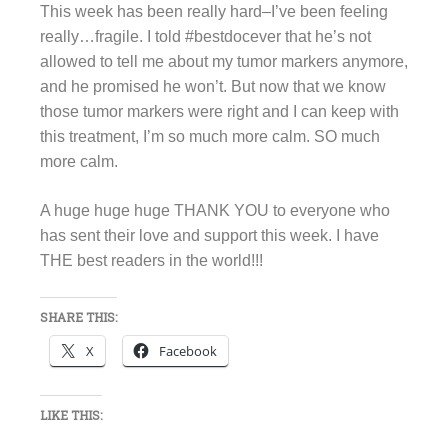
This week has been really hard–I’ve been feeling
really…fragile. I told #bestdocever that he’s not
allowed to tell me about my tumor markers anymore,
and he promised he won’t. But now that we know
those tumor markers were right and I can keep with
this treatment, I’m so much more calm. SO much
more calm.
A huge huge huge THANK YOU to everyone who
has sent their love and support this week. I have
THE best readers in the world!!!
SHARE THIS:
X
Facebook
LIKE THIS: