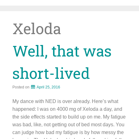
Skip
to
content
Xeloda
Well, that was
short-lived
Posted on
April 25, 2016
My dance with NED is over already. Here’s what
happened: I was on 4000 mg of Xeloda a day, and
the side effects started to build up on me. My fatigue
was bad, like, not getting out of bed most days. You
can judge how bad my fatigue is by how messy the