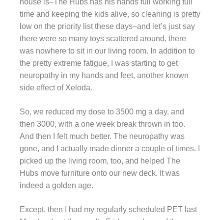
house is–The Hubs has his hands full working full
time and keeping the kids alive, so cleaning is pretty
low on the priority list these days–and let’s just say
there were so many toys scattered around, there
was nowhere to sit in our living room. In addition to
the pretty extreme fatigue, I was starting to get
neuropathy in my hands and feet, another known
side effect of Xeloda.
So, we reduced my dose to 3500 mg a day, and
then 3000, with a one week break thrown in too.
And then I felt much better. The neuropathy was
gone, and I actually made dinner a couple of times. I
picked up the living room, too, and helped The
Hubs move furniture onto our new deck. It was
indeed a golden age.
Except, then I had my regularly scheduled PET last