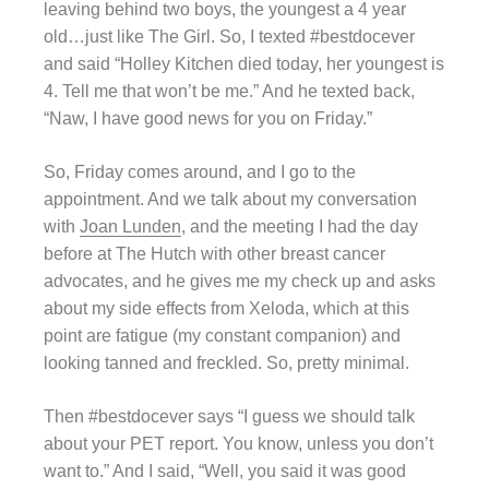
leaving behind two boys, the youngest a 4 year
old…just like The Girl. So, I texted #bestdocever
and said “Holley Kitchen died today, her youngest is
4. Tell me that won’t be me.” And he texted back,
“Naw, I have good news for you on Friday.”
So, Friday comes around, and I go to the
appointment. And we talk about my conversation
with
Joan Lunden
, and the meeting I had the day
before at The Hutch with other breast cancer
advocates, and he gives me my check up and asks
about my side effects from Xeloda, which at this
point are fatigue (my constant companion) and
looking tanned and freckled. So, pretty minimal.
Then #bestdocever says “I guess we should talk
about your PET report. You know, unless you don’t
want to.” And I said, “Well, you said it was good