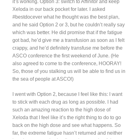
it’s working. Option 3: switch to Affinitor and keep
Xeloda in our back pocket for later. I asked
#bestdocever what he thought was the best plan,
and he said Option 2 or 3, but he couldn’t really say
which was better. He did promise that if the fatigue
got bad, he’d give me a transfusion as soon as I felt
crappy, and he’d definitely transfuse me before the
ASCO conference the first weekend of June. (He
also agreed to come to the conference, HOORAY!
So, those of you stalking us will be able to find us in
the sea of people at ASCO!)
I went with Option 2, because I feel like this: I want
to stick with each drug as long as possible. I had
such an amazing reaction to the high dose of
Xeloda that I feel like it’s the right thing to do to go
back on the high dose and see what happens. So
far, the extreme fatigue hasn’t returned and neither