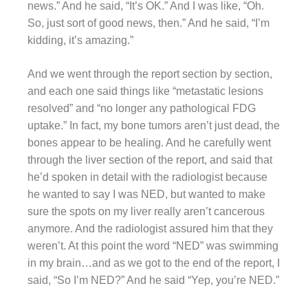
news.” And he said, “It’s OK.” And I was like, “Oh.
So, just sort of good news, then.” And he said, “I’m
kidding, it’s amazing.”
And we went through the report section by section,
and each one said things like “metastatic lesions
resolved” and “no longer any pathological FDG
uptake.” In fact, my bone tumors aren’t just dead, the
bones appear to be healing. And he carefully went
through the liver section of the report, and said that
he’d spoken in detail with the radiologist because
he wanted to say I was NED, but wanted to make
sure the spots on my liver really aren’t cancerous
anymore. And the radiologist assured him that they
weren’t. At this point the word “NED” was swimming
in my brain…and as we got to the end of the report, I
said, “So I’m NED?” And he said “Yep, you’re NED.”