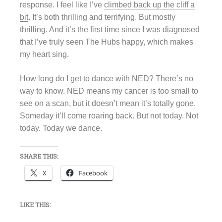
response. I feel like I’ve
climbed back up the cliff a
bit
. It’s both thrilling and terrifying. But mostly
thrilling. And it’s the first time since I was diagnosed
that I’ve truly seen The Hubs happy, which makes
my heart sing.
How long do I get to dance with NED? There’s no
way to know. NED means my cancer is too small to
see on a scan, but it doesn’t mean it’s totally gone.
Someday it’ll come roaring back. But not today. Not
today. Today we dance.
SHARE THIS:
X
Facebook
LIKE THIS: