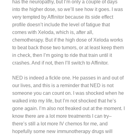
has the neuropathy, but I’m only a couple of days
into the higher dose, so we’ll see how it goes. I was
very tempted by Affinitor because its side effect
profile doesn’t include the level of fatigue that
comes with Xeloda, which is, after all,
chemotherapy. But if the high dose of Xeloda works
to beat back those two tumors, or at least keep them
in check, then I’m going to ride that train until it
crashes. And if not, then I’ll switch to Affinitor.
NED is indeed a fickle one. He passes in and out of
our lives, and this is a reminder that NED is not
someone you can count on. I was shocked when he
walked into my life, but I’m not shocked that he’s
gone again. I’m also not freaked out at the moment. I
know there are a lot more treatments I can try–
there’s still a lot more IV chemos for me, and
hopefully some new immunotherapy drugs will