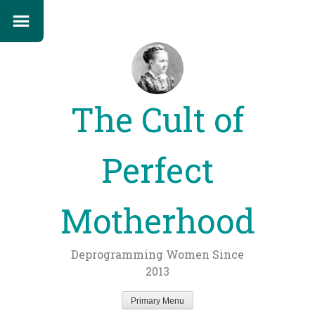
The Cult of
Perfect
Motherhood
Deprogramming Women Since
2013
Primary Menu