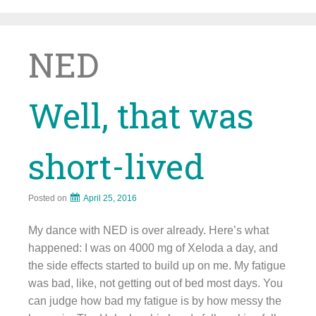
Skip
to
content
NED
Well, that was
short-lived
Posted on
April 25, 2016
My dance with NED is over already. Here’s what
happened: I was on 4000 mg of Xeloda a day, and
the side effects started to build up on me. My fatigue
was bad, like, not getting out of bed most days. You
can judge how bad my fatigue is by how messy the