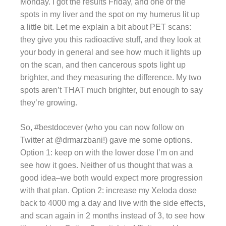
Monday. I got the results Friday, and one of the
spots in my liver and the spot on my humerus lit up
a little bit. Let me explain a bit about PET scans:
they give you this radioactive stuff, and they look at
your body in general and see how much it lights up
on the scan, and then cancerous spots light up
brighter, and they measuring the difference. My two
spots aren’t THAT much brighter, but enough to say
they’re growing.
So, #bestdocever (who you can now follow on
Twitter at @drmarzbani!) gave me some options.
Option 1: keep on with the lower dose I’m on and
see how it goes. Neither of us thought that was a
good idea–we both would expect more progression
with that plan. Option 2: increase my Xeloda dose
back to 4000 mg a day and live with the side effects,
and scan again in 2 months instead of 3, to see how