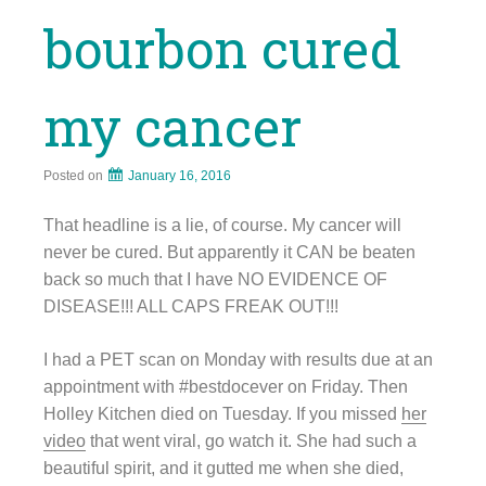
bourbon cured
my cancer
Posted on
January 16, 2016
That headline is a lie, of course. My cancer will
never be cured. But apparently it CAN be beaten
back so much that I have NO EVIDENCE OF
DISEASE!!! ALL CAPS FREAK OUT!!!
I had a PET scan on Monday with results due at an
appointment with #bestdocever on Friday. Then
Holley Kitchen died on Tuesday. If you missed
her
video
that went viral, go watch it. She had such a
beautiful spirit, and it gutted me when she died,