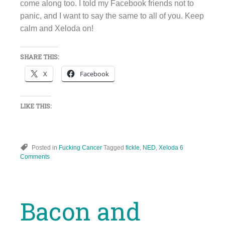
come along too. I told my Facebook friends not to
panic, and I want to say the same to all of you. Keep
calm and Xeloda on!
SHARE THIS:
X
Facebook
LIKE THIS:
Posted in
Fucking Cancer
Tagged
fickle
,
NED
,
Xeloda
6
Comments
Bacon and