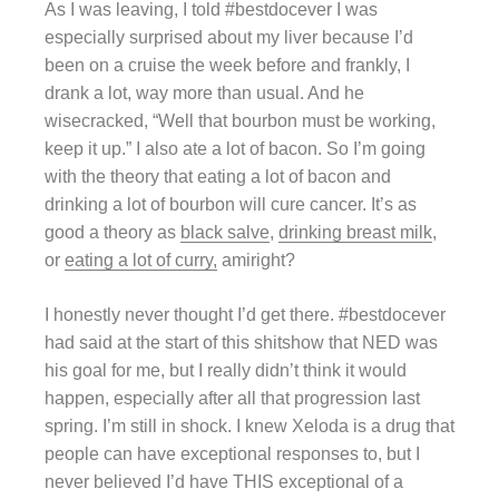
As I was leaving, I told #bestdocever I was
especially surprised about my liver because I’d
been on a cruise the week before and frankly, I
drank a lot, way more than usual. And he
wisecracked, “Well that bourbon must be working,
keep it up.” I also ate a lot of bacon. So I’m going
with the theory that eating a lot of bacon and
drinking a lot of bourbon will cure cancer. It’s as
good a theory as
black salve
,
drinking breast milk
,
or
eating a lot of curry,
amiright?
I honestly never thought I’d get there. #bestdocever
had said at the start of this shitshow that NED was
his goal for me, but I really didn’t think it would
happen, especially after all that progression last
spring. I’m still in shock. I knew Xeloda is a drug that
people can have exceptional responses to, but I
never believed I’d have THIS exceptional of a