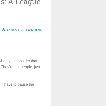
s: A League
February 4, 2014 at 6:30 am
when you consider that
They’re not people, just
I’ll have to pause the