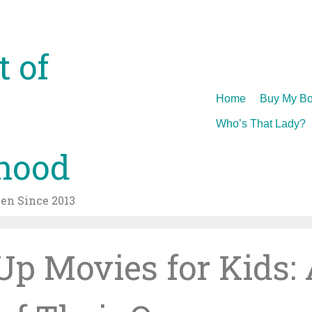
t of
Skip
Home
Buy My Bo
to
Who’s That Lady?
content
hood
n Since 2013
p Movies for Kids: