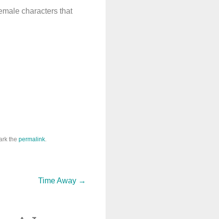
female characters that
ark the
permalink
.
Time Away
→