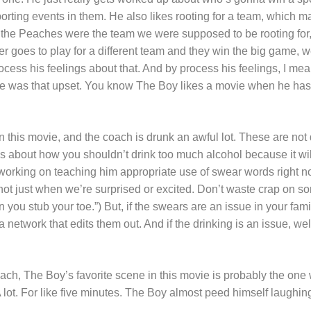
porting events in them. He also likes rooting for a team, which m
at the Peaches were the team we were supposed to be rooting f
 goes to play for a different team and they win the big game, we
cess his feelings about that. And by process his feelings, I mean
he was that upset. You know The Boy likes a movie when he has 
 this movie, and the coach is drunk an awful lot. These are not
ns about how you shouldn’t drink too much alcohol because it wi
 working on teaching him appropriate use of swear words right n
ot just when we’re surprised or excited. Don’t waste crap on 
 you stub your toe.”) But, if the swears are an issue in your fami
network that edits them out. And if the drinking is an issue, well
ach, The Boy’s favorite scene in this movie is probably the one
 A lot. For like five minutes. The Boy almost peed himself laughin