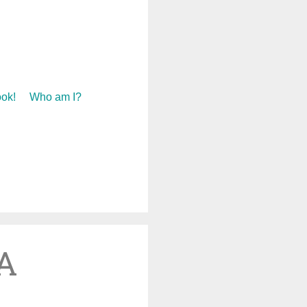
ok!
Who am I?
 A