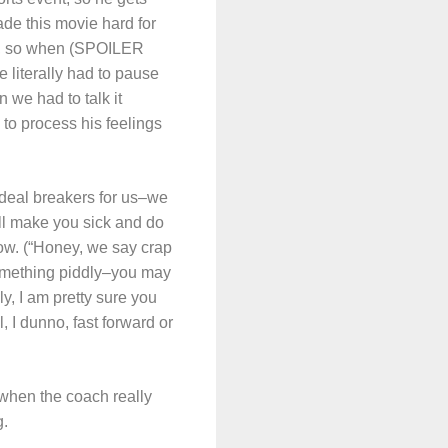
ade this movie hard for
or, so when (SPOILER
 literally had to pause
 we had to talk it
to process his feelings
 deal breakers for us–we
ll make you sick and do
ow. (“Honey, we say crap
something piddly–you may
ly, I am pretty sure you
, I dunno, fast forward or
 when the coach really
g.