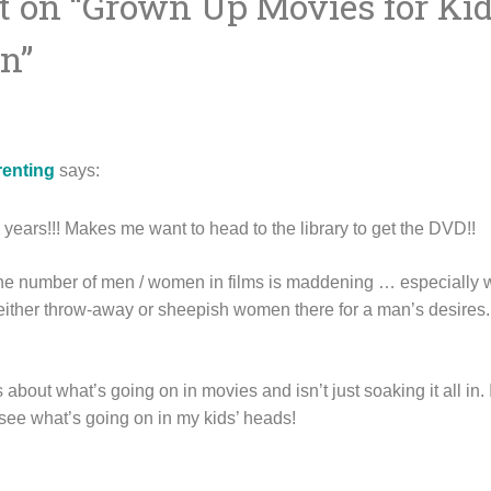
 on “
Grown Up Movies for Kid
ion
wn
”
renting
says:
n years!!! Makes me want to head to the library to get the DVD!!
the number of men / women in films is maddening … especially 
ither throw-away or sheepish women there for a man’s desires. 
s about what’s going on in movies and isn’t just soaking it all in. 
 see what’s going on in my kids’ heads!