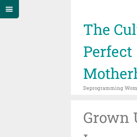
The Cul
Perfect
Mother
Deprogramming Wome
Grown U