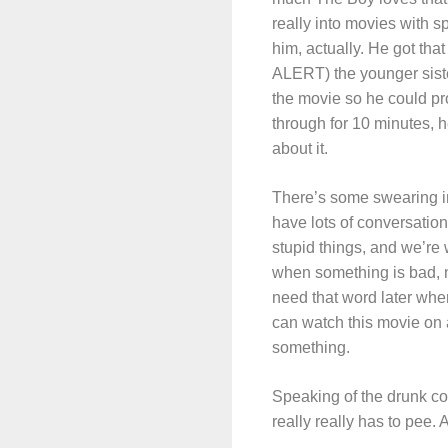
really into movies with s
him, actually. He got th
ALERT) the younger sister
the movie so he could pro
through for 10 minutes, 
about it.
There’s some swearing in
have lots of conversatio
stupid things, and we’re
when something is bad, n
need that word later when
can watch this movie on a 
something.
Speaking of the drunk co
really really has to pee.