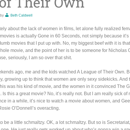
of Their Own
by
Beth Caldwell
tely about the lack of women in films, let alone fully realized fe
te movies is actually Gone in 60 Seconds, not simply because it’
dumb movies that I put up with. No, my biggest beef with it is tha
whole movie, and the point of her is to be someone for Nicholas 
e, seriously, I am so over that shit.
ekends ago, me and the kids watched A League of Their Own. B
oy, growing up to think that women are only sexy sidekicks. And 
is was his kind of movie, and the women in it convinced The Girl
s this a great movie? No, it’s really not. But I am really sick o
once in a while, it’s nice to watch a movie about women, and Ge
Rosie O’Donnell’s overacting.
 to be a little schmaltzy. OK, a lot schmaltzy. But so is Secretari
one. He just really gets worked up about who’s gonna win a spo