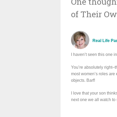
One thought
navigat
of Their O
Real Life Pa
I haven’t seen this one i
You’re absolutely right–
most women’s roles are e
objects. Barf!
I love that your son think
next one we all watch to