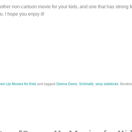
other non-cartoon movie for your kids, and one that has strong 
. I hope you enjoy it!
wn-Up Movies for Kids
and tagged
Geena Davis
,
Schmaltz
,
sexy sidekicks
. Bookm