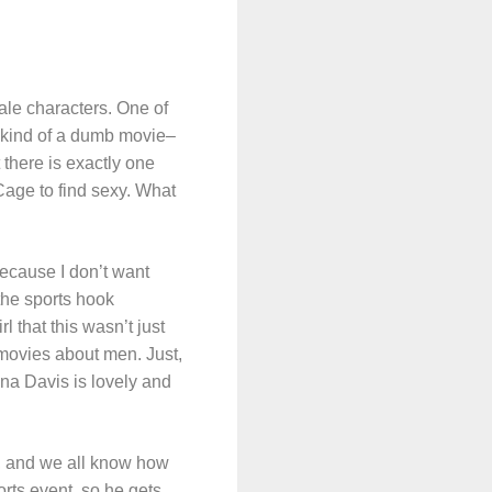
male characters. One of
s kind of a dumb movie–
t there is exactly one
Cage to find sexy. What
ecause I don’t want
the sports hook
 that this wasn’t just
f movies about men. Just,
ena Davis is lovely and
at, and we all know how
rts event, so he gets