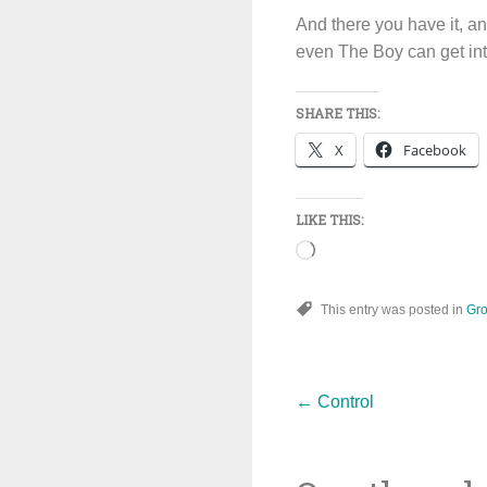
And there you have it, an
even The Boy can get into
SHARE THIS:
X
Facebook
LIKE THIS:
Loading…
This entry was posted in
Gro
Post
←
Control