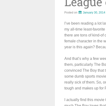
League 
Posted on
January 30, 2014
I’ve been reading a lot la
my all-time least-favori
there are tons of kind-of 
female character in the 
year is this again? Becaus
And that’s why a few we
them, particularly The B
convinced The Boy that th
some dumb sports movie. I
really sick of them. So, 
tough and makes up for 
I actually find this movie
much The Boy loves that 