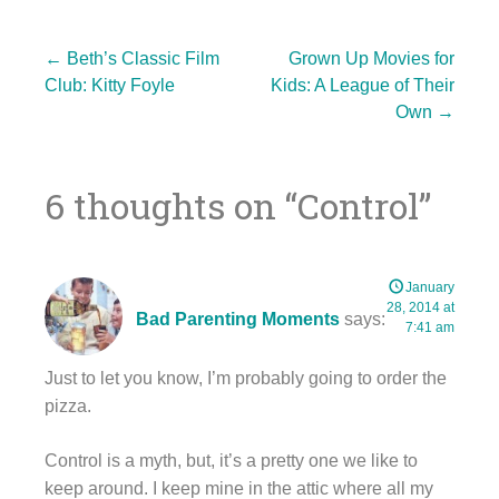
Post
←
Beth’s Classic Film
Grown Up Movies for
Club: Kitty Foyle
Kids: A League of Their
Own
→
navigation
6 thoughts on “
Control
”
January
28, 2014 at
Bad Parenting Moments
says:
7:41 am
Just to let you know, I’m probably going to order the
pizza.
Control is a myth, but, it’s a pretty one we like to
keep around. I keep mine in the attic where all my