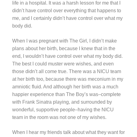
life in a hospital. It was a harsh lesson for me that I
didn’t have control over everything that happens to
me, and I certainly didn’t have control over what my
body did.
When I was pregnant with The Girl, I didn’t make
plans about her birth, because I knew that in the
end, I wouldn’t have control over what my body did.
The best I could muster were wishes, and even
those didn’t all come true. There was a NICU team
at her birth too, because there was meconium in my
amniotic fluid. And although her birth was a much
happier experience than The Boy’s was–complete
with Frank Sinatra playing, and surrounded by
wonderful, supportive people–having the NICU
team in the room was not one of my wishes.
When I hear my friends talk about what they want for