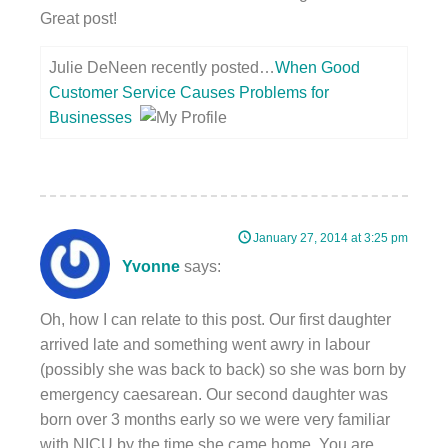
Great post!
Julie DeNeen recently posted…
When Good
Customer Service Causes Problems for
Businesses
January 27, 2014 at 3:25 pm
Yvonne
says:
Oh, how I can relate to this post. Our first daughter
arrived late and something went awry in labour
(possibly she was back to back) so she was born by
emergency caesarean. Our second daughter was
born over 3 months early so we were very familiar
with NICU by the time she came home. You are