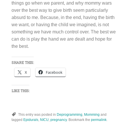
things go when we parent, and why mommy wars
over the best way to give birth seem particularly
absurd to me. Because, in the end, having the birth
we want, or having the child we imagined, is not
something we have much control over. The best we
can do is play the hand we are dealt and hope for
the best.
SHARE THIS:
X
Facebook
LIKE THIS:
This entry was posted in
Deprogramming
,
Momming
and
tagged
Epidurals
,
NICU
,
pregnancy
. Bookmark the
permalink
.