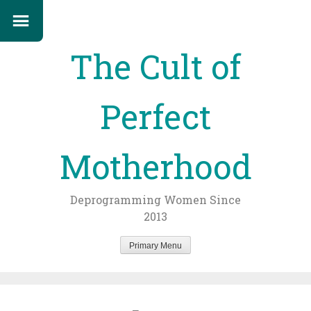
The Cult of
Perfect
Motherhood
Deprogramming Women Since
2013
Primary Menu
Skip
to
content