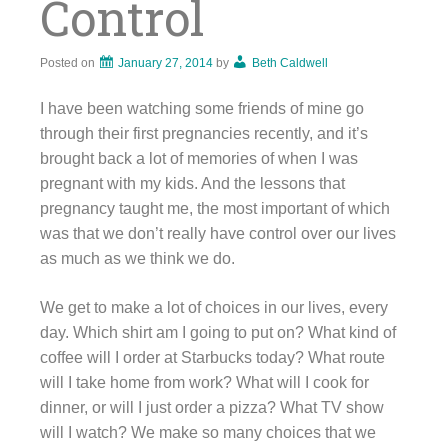
Control
Posted on
January 27, 2014
by
Beth Caldwell
I have been watching some friends of mine go
through their first pregnancies recently, and it’s
brought back a lot of memories of when I was
pregnant with my kids. And the lessons that
pregnancy taught me, the most important of which
was that we don’t really have control over our lives
as much as we think we do.
We get to make a lot of choices in our lives, every
day. Which shirt am I going to put on? What kind of
coffee will I order at Starbucks today? What route
will I take home from work? What will I cook for
dinner, or will I just order a pizza? What TV show
will I watch? We make so many choices that we