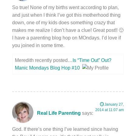
So true! None of my births went according to plan,
and just when I think I’ve got this motherhood thing
down, one of my kids does something crazy that
makes me realize I don’t have a clue! Great post!! 🙂
I have a parenting blog hop on MOndays. I’d love if
you joined in some time.
Meredith recently posted…
Is “Time Out” Out?
Manic Mondays Blog Hop #10
January 27,
2014 at 11:07 am
Real Life Parenting
says:
God. If there’s one thing I’ve learned since having