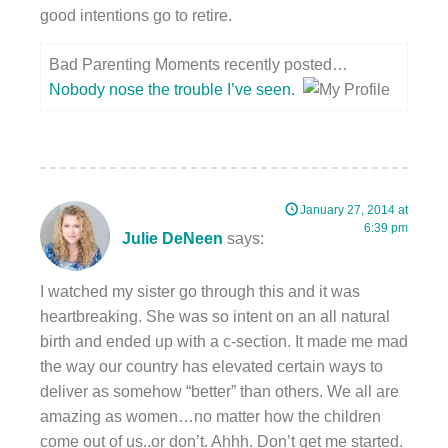
good intentions go to retire.
Bad Parenting Moments recently posted…
Nobody nose the trouble I’ve seen.
January 27, 2014 at
6:39 pm
Julie DeNeen
says:
I watched my sister go through this and it was
heartbreaking. She was so intent on an all natural
birth and ended up with a c-section. It made me mad
the way our country has elevated certain ways to
deliver as somehow “better” than others. We all are
amazing as women…no matter how the children
come out of us..or don’t. Ahhh. Don’t get me started.