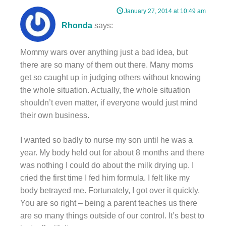
January 27, 2014 at 10:49 am
Rhonda
says:
Mommy wars over anything just a bad idea, but
there are so many of them out there. Many moms
get so caught up in judging others without knowing
the whole situation. Actually, the whole situation
shouldn’t even matter, if everyone would just mind
their own business.
I wanted so badly to nurse my son until he was a
year. My body held out for about 8 months and there
was nothing I could do about the milk drying up. I
cried the first time I fed him formula. I felt like my
body betrayed me. Fortunately, I got over it quickly.
You are so right – being a parent teaches us there
are so many things outside of our control. It’s best to