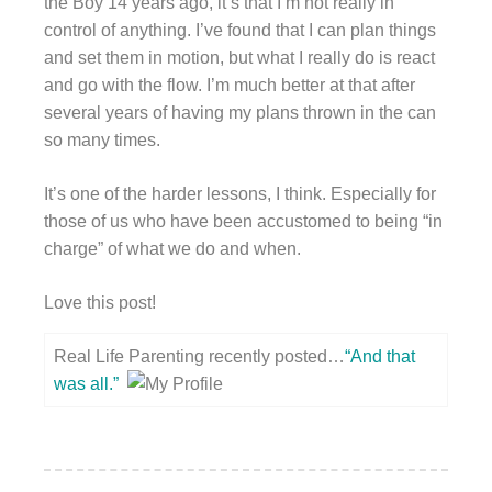
the Boy 14 years ago, it’s that I’m not really in
control of anything. I’ve found that I can plan things
and set them in motion, but what I really do is react
and go with the flow. I’m much better at that after
several years of having my plans thrown in the can
so many times.
It’s one of the harder lessons, I think. Especially for
those of us who have been accustomed to being “in
charge” of what we do and when.
Love this post!
Real Life Parenting recently posted…
“And that
was all.”