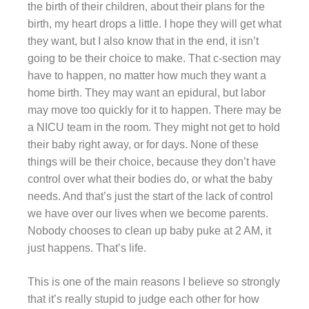
the birth of their children, about their plans for the
birth, my heart drops a little. I hope they will get what
they want, but I also know that in the end, it isn’t
going to be their choice to make. That c-section may
have to happen, no matter how much they want a
home birth. They may want an epidural, but labor
may move too quickly for it to happen. There may be
a NICU team in the room. They might not get to hold
their baby right away, or for days. None of these
things will be their choice, because they don’t have
control over what their bodies do, or what the baby
needs. And that’s just the start of the lack of control
we have over our lives when we become parents.
Nobody chooses to clean up baby puke at 2 AM, it
just happens. That’s life.
This is one of the main reasons I believe so strongly
that it’s really stupid to judge each other for how