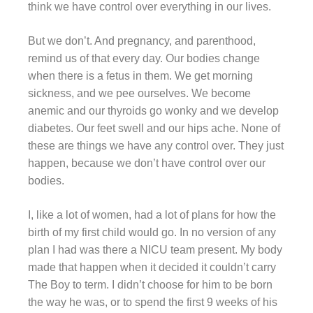
think we have control over everything in our lives.
But we don’t. And pregnancy, and parenthood,
remind us of that every day. Our bodies change
when there is a fetus in them. We get morning
sickness, and we pee ourselves. We become
anemic and our thyroids go wonky and we develop
diabetes. Our feet swell and our hips ache. None of
these are things we have any control over. They just
happen, because we don’t have control over our
bodies.
I, like a lot of women, had a lot of plans for how the
birth of my first child would go. In no version of any
plan I had was there a NICU team present. My body
made that happen when it decided it couldn’t carry
The Boy to term. I didn’t choose for him to be born
the way he was, or to spend the first 9 weeks of his