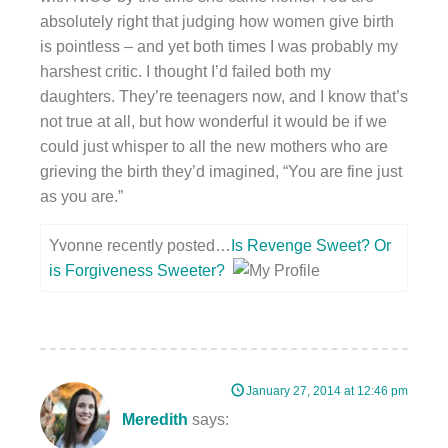
absolutely right that judging how women give birth
is pointless – and yet both times I was probably my
harshest critic. I thought I’d failed both my
daughters. They’re teenagers now, and I know that’s
not true at all, but how wonderful it would be if we
could just whisper to all the new mothers who are
grieving the birth they’d imagined, “You are fine just
as you are.”
Yvonne recently posted…
Is Revenge Sweet? Or
is Forgiveness Sweeter?
January 27, 2014 at 12:46 pm
Meredith
says: