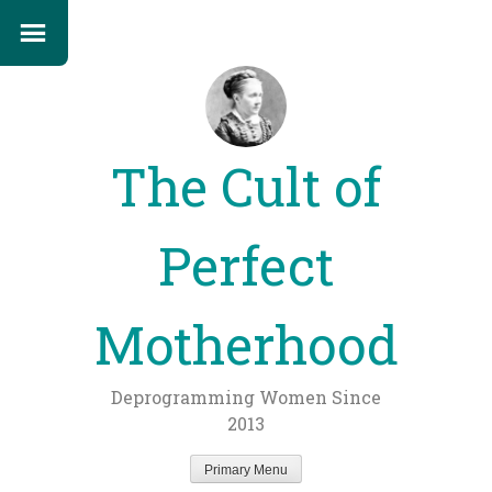
The Cult of
Perfect
Motherhood
Deprogramming Women Since
2013
Primary Menu