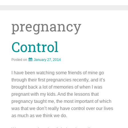
Skip
to
content
pregnancy
Control
Posted on
January 27, 2014
I have been watching some friends of mine go
through their first pregnancies recently, and it’s
brought back a lot of memories of when I was
pregnant with my kids. And the lessons that
pregnancy taught me, the most important of which
was that we don’t really have control over our lives
as much as we think we do.