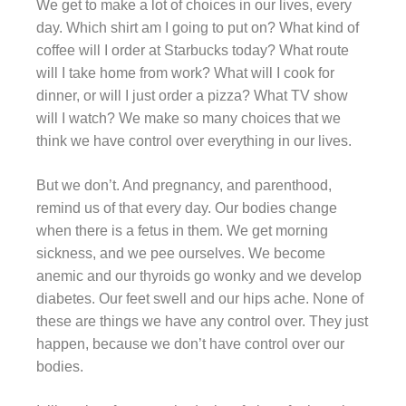
We get to make a lot of choices in our lives, every
day. Which shirt am I going to put on? What kind of
coffee will I order at Starbucks today? What route
will I take home from work? What will I cook for
dinner, or will I just order a pizza? What TV show
will I watch? We make so many choices that we
think we have control over everything in our lives.
But we don’t. And pregnancy, and parenthood,
remind us of that every day. Our bodies change
when there is a fetus in them. We get morning
sickness, and we pee ourselves. We become
anemic and our thyroids go wonky and we develop
diabetes. Our feet swell and our hips ache. None of
these are things we have any control over. They just
happen, because we don’t have control over our
bodies.