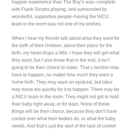
happier experience than The Boy’s was–complete
with Frank Sinatra playing, and surrounded by
wonderful, supportive people–having the NICU
team in the room was not one of my wishes.
When I hear my friends talk about what they want for
the birth of their children, about their plans for the
birth, my heart drops a little. I hope they will get what
they want, but I also know that in the end, it isn’t
going to be their choice to make. That c-section may
have to happen, no matter how much they want a
home birth. They may want an epidural, but labor
may move too quickly for it to happen. There may be
a NICU team in the room. They might not get to hold
their baby right away, or for days. None of these
things will be their choice, because they don’t have
control over what their bodies do, or what the baby
needs. And that’s just the start of the lack of control