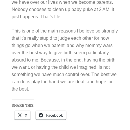
we have over our lives when we become parents.
Nobody chooses to clean up baby puke at 2 AM, it
just happens. That’s life.
This is one of the main reasons I believe so strongly
that it’s really stupid to judge each other for how
things go when we parent, and why mommy wars
over the best way to give birth seem particularly
absurd to me. Because, in the end, having the birth
we want, or having the child we imagined, is not
something we have much control over. The best we
can do is play the hand we are dealt and hope for
the best.
SHARE THIS:
X
Facebook