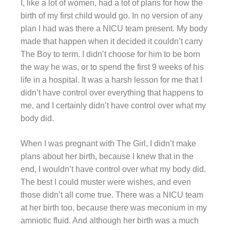
I, like a lot of women, had a lot of plans for how the
birth of my first child would go. In no version of any
plan I had was there a NICU team present. My body
made that happen when it decided it couldn’t carry
The Boy to term. I didn’t choose for him to be born
the way he was, or to spend the first 9 weeks of his
life in a hospital. It was a harsh lesson for me that I
didn’t have control over everything that happens to
me, and I certainly didn’t have control over what my
body did.
When I was pregnant with The Girl, I didn’t make
plans about her birth, because I knew that in the
end, I wouldn’t have control over what my body did.
The best I could muster were wishes, and even
those didn’t all come true. There was a NICU team
at her birth too, because there was meconium in my
amniotic fluid. And although her birth was a much