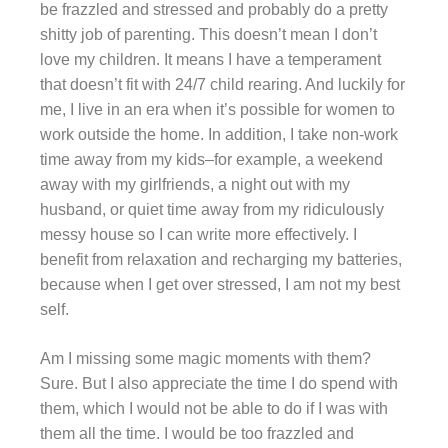
be frazzled and stressed and probably do a pretty
shitty job of parenting. This doesn’t mean I don’t
love my children. It means I have a temperament
that doesn’t fit with 24/7 child rearing. And luckily for
me, I live in an era when it’s possible for women to
work outside the home. In addition, I take non-work
time away from my kids–for example, a weekend
away with my girlfriends, a night out with my
husband, or quiet time away from my ridiculously
messy house so I can write more effectively. I
benefit from relaxation and recharging my batteries,
because when I get over stressed, I am not my best
self.
Am I missing some magic moments with them?
Sure. But I also appreciate the time I do spend with
them, which I would not be able to do if I was with
them all the time. I would be too frazzled and