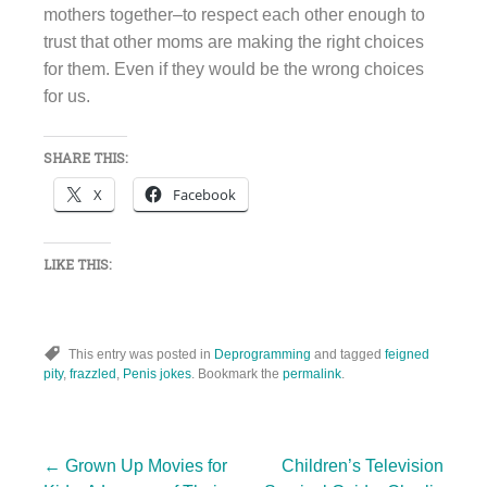
mothers together–to respect each other enough to
trust that other moms are making the right choices
for them. Even if they would be the wrong choices
for us.
SHARE THIS:
X
Facebook
LIKE THIS:
This entry was posted in
Deprogramming
and tagged
feigned
pity
,
frazzled
,
Penis jokes
. Bookmark the
permalink
.
←
Grown Up Movies for
Children’s Television