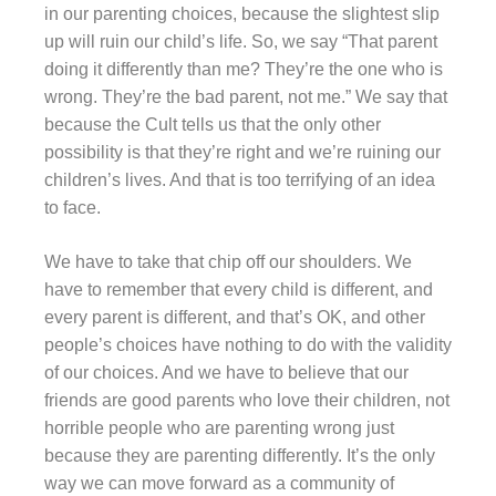
in our parenting choices, because the slightest slip
up will ruin our child’s life. So, we say “That parent
doing it differently than me? They’re the one who is
wrong. They’re the bad parent, not me.” We say that
because the Cult tells us that the only other
possibility is that they’re right and we’re ruining our
children’s lives. And that is too terrifying of an idea
to face.
We have to take that chip off our shoulders. We
have to remember that every child is different, and
every parent is different, and that’s OK, and other
people’s choices have nothing to do with the validity
of our choices. And we have to believe that our
friends are good parents who love their children, not
horrible people who are parenting wrong just
because they are parenting differently. It’s the only
way we can move forward as a community of