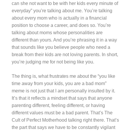
can she not want to be with her kids every minute of
everyday” you’re talking about me. You’re talking
about every mom who is actually in a financial
position to choose a career, and does so. You’re
talking about moms whose personalities are
different than yours. And you’re phrasing it in a way
that sounds like you believe people who need a
break from their kids are not loving parents. In short,
you’re judging me for not being like you.
The thing is, what frustrates me about the “you like
time away from your kids, you are a bad mom”
meme is not just that I am personally insulted by it.
It’s that it reflects a mindset that says that anyone
parenting different, feeling different, or having
different values must be a bad parent. That’s The
Cult of Perfect Motherhood talking right there. That’s
the part that says we have to be constantly vigilant