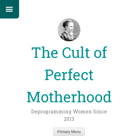
The Cult of
Perfect
Motherhood
Deprogramming Women Since
2013
Primary Menu