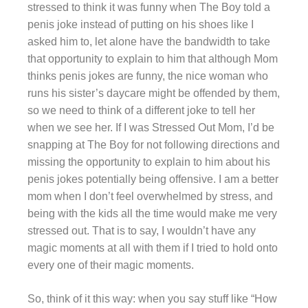
stressed to think it was funny when The Boy told a
penis joke instead of putting on his shoes like I
asked him to, let alone have the bandwidth to take
that opportunity to explain to him that although Mom
thinks penis jokes are funny, the nice woman who
runs his sister’s daycare might be offended by them,
so we need to think of a different joke to tell her
when we see her. If I was Stressed Out Mom, I’d be
snapping at The Boy for not following directions and
missing the opportunity to explain to him about his
penis jokes potentially being offensive. I am a better
mom when I don’t feel overwhelmed by stress, and
being with the kids all the time would make me very
stressed out. That is to say, I wouldn’t have any
magic moments at all with them if I tried to hold onto
every one of their magic moments.
So, think of it this way: when you say stuff like “How