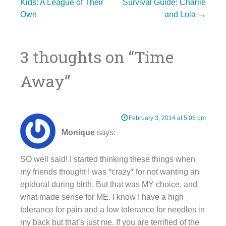
Post
Kids: A League of Their
Survival Guide: Charlie
Own
and Lola
→
navigation
3 thoughts on “
Time
Away
”
February 3, 2014 at 5:05 pm
Monique
says:
SO well said! I started thinking these things when
my friends thought I was *crazy* for not wanting an
epidural during birth. But that was MY choice, and
what made sense for ME. I know I have a high
tolerance for pain and a low tolerance for needles in
my back but that’s just me. If you are terrified of the