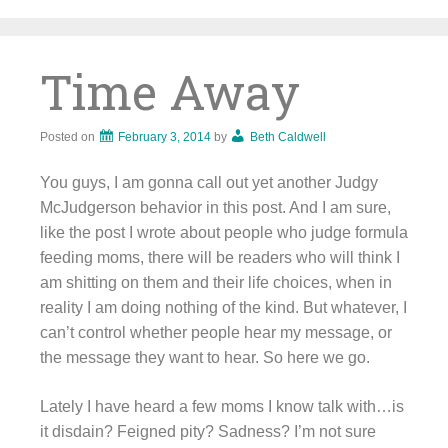
Skip
to
content
Time Away
Posted on
February 3, 2014
by
Beth Caldwell
You guys, I am gonna call out yet another Judgy
McJudgerson behavior in this post. And I am sure,
like the post I wrote about people who judge formula
feeding moms, there will be readers who will think I
am shitting on them and their life choices, when in
reality I am doing nothing of the kind. But whatever, I
can’t control whether people hear my message, or
the message they want to hear. So here we go.
Lately I have heard a few moms I know talk with…is
it disdain? Feigned pity? Sadness? I’m not sure