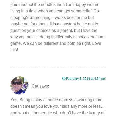
pain and not the needles then I am happy we are
living in a time when you can get some relief. Co-
sleeping? Same thing – works best for me but
maybe not for others. It is a constant battle not to
question your choices as a parent, but I love the
way you put it – doing it differently is not a zero sum
game. We can be different and both be right. Love
this!
February 3, 2014 at 4:54 pm
Cat
says:
Yes! Being a stay at home mom vs a working mom
doesn’t mean you love your kids any more or less…
and what of the people who don’t have the luxury of