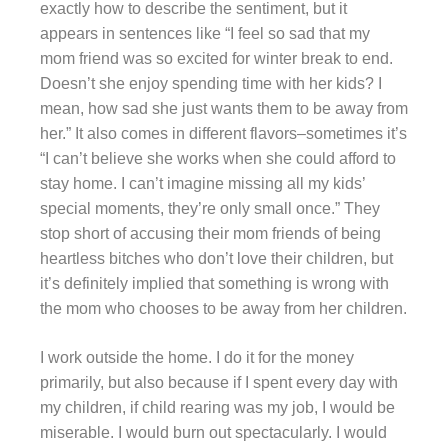
exactly how to describe the sentiment, but it
appears in sentences like “I feel so sad that my
mom friend was so excited for winter break to end.
Doesn’t she enjoy spending time with her kids? I
mean, how sad she just wants them to be away from
her.” It also comes in different flavors–sometimes it’s
“I can’t believe she works when she could afford to
stay home. I can’t imagine missing all my kids’
special moments, they’re only small once.” They
stop short of accusing their mom friends of being
heartless bitches who don’t love their children, but
it’s definitely implied that something is wrong with
the mom who chooses to be away from her children.
I work outside the home. I do it for the money
primarily, but also because if I spent every day with
my children, if child rearing was my job, I would be
miserable. I would burn out spectacularly. I would