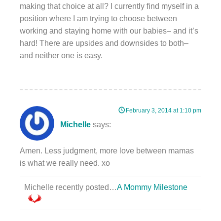
making that choice at all? I currently find myself in a
position where I am trying to choose between
working and staying home with our babies– and it’s
hard! There are upsides and downsides to both–
and neither one is easy.
February 3, 2014 at 1:10 pm
Michelle
says:
Amen. Less judgment, more love between mamas
is what we really need. xo
Michelle recently posted…
A Mommy Milestone