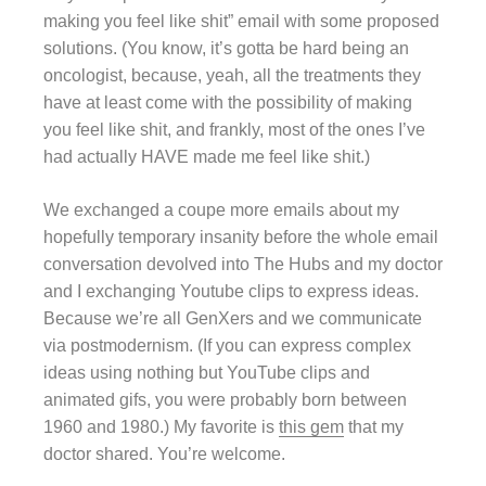
making you feel like shit” email with some proposed
solutions. (You know, it’s gotta be hard being an
oncologist, because, yeah, all the treatments they
have at least come with the possibility of making
you feel like shit, and frankly, most of the ones I’ve
had actually HAVE made me feel like shit.)
We exchanged a coupe more emails about my
hopefully temporary insanity before the whole email
conversation devolved into The Hubs and my doctor
and I exchanging Youtube clips to express ideas.
Because we’re all GenXers and we communicate
via postmodernism. (If you can express complex
ideas using nothing but YouTube clips and
animated gifs, you were probably born between
1960 and 1980.) My favorite is
this gem
that my
doctor shared. You’re welcome.