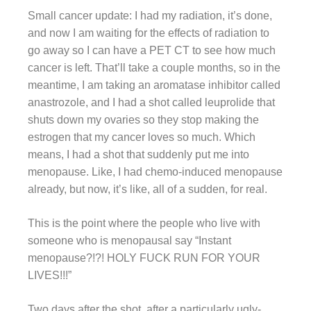
Small cancer update: I had my radiation, it’s done,
and now I am waiting for the effects of radiation to
go away so I can have a PET CT to see how much
cancer is left. That’ll take a couple months, so in the
meantime, I am taking an aromatase inhibitor called
anastrozole, and I had a shot called leuprolide that
shuts down my ovaries so they stop making the
estrogen that my cancer loves so much. Which
means, I had a shot that suddenly put me into
menopause. Like, I had chemo-induced menopause
already, but now, it’s like, all of a sudden, for real.
This is the point where the people who live with
someone who is menopausal say “Instant
menopause?!?! HOLY FUCK RUN FOR YOUR
LIVES!!!”
Two days after the shot, after a particularly ugly-