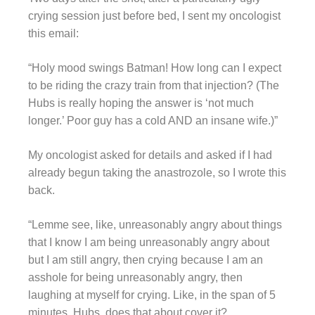
crying session just before bed, I sent my oncologist
this email:
“Holy mood swings Batman! How long can I expect
to be riding the crazy train from that injection? (The
Hubs is really hoping the answer is ‘not much
longer.’ Poor guy has a cold AND an insane wife.)”
My oncologist asked for details and asked if I had
already begun taking the anastrozole, so I wrote this
back.
“Lemme see, like, unreasonably angry about things
that I know I am being unreasonably angry about
but I am still angry, then crying because I am an
asshole for being unreasonably angry, then
laughing at myself for crying. Like, in the span of 5
minutes. Hubs, does that about cover it?