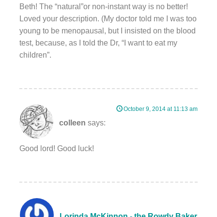
Beth! The “natural”or non-instant way is no better!
Loved your description. (My doctor told me I was too
young to be menopausal, but I insisted on the blood
test, because, as I told the Dr, “I want to eat my
children”.
October 9, 2014 at 11:13 am
colleen
says:
Good lord! Good luck!
Lorinda McKinnon - the Rowdy Baker