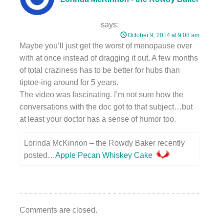
says:
October 9, 2014 at 9:08 am
Maybe you’ll just get the worst of menopause over
with at once instead of dragging it out. A few months
of total craziness has to be better for hubs than
tiptoe-ing around for 5 years.
The video was fascinating. I’m not sure how the
conversations with the doc got to that subject…but
at least your doctor has a sense of humor too.
Lorinda McKinnon – the Rowdy Baker recently
posted…
Apple Pecan Whiskey Cake
Comments are closed.