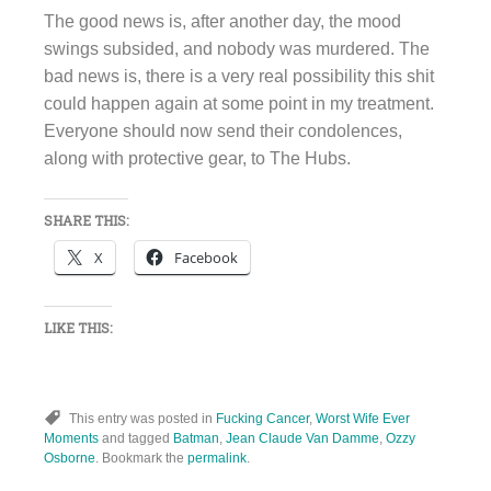
The good news is, after another day, the mood
swings subsided, and nobody was murdered. The
bad news is, there is a very real possibility this shit
could happen again at some point in my treatment.
Everyone should now send their condolences,
along with protective gear, to The Hubs.
SHARE THIS:
X
Facebook
LIKE THIS:
This entry was posted in
Fucking Cancer
,
Worst Wife Ever
Moments
and tagged
Batman
,
Jean Claude Van Damme
,
Ozzy
Osborne
. Bookmark the
permalink
.