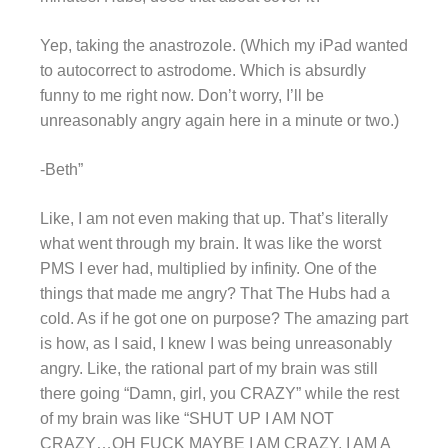
Yep, taking the anastrozole. (Which my iPad wanted
to autocorrect to astrodome. Which is absurdly
funny to me right now. Don’t worry, I’ll be
unreasonably angry again here in a minute or two.)
-Beth”
Like, I am not even making that up. That’s literally
what went through my brain. It was like the worst
PMS I ever had, multiplied by infinity. One of the
things that made me angry? That The Hubs had a
cold. As if he got one on purpose? The amazing part
is how, as I said, I knew I was being unreasonably
angry. Like, the rational part of my brain was still
there going “Damn, girl, you CRAZY” while the rest
of my brain was like “SHUT UP I AM NOT
CRAZY…OH FUCK MAYBE I AM CRAZY, I AM A