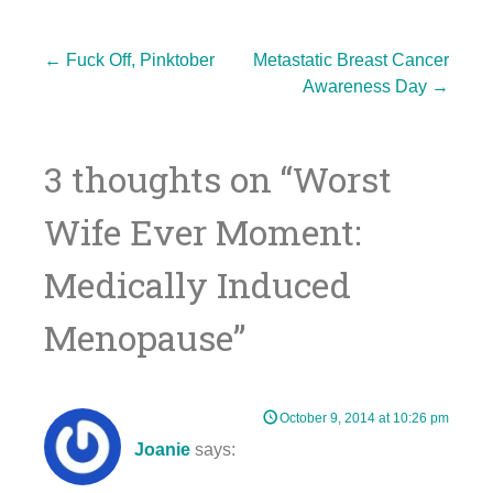
Post
←
Fuck Off, Pinktober
Metastatic Breast Cancer
Awareness Day
→
navigation
3 thoughts on “
Worst
Wife Ever Moment:
Medically Induced
Menopause
”
October 9, 2014 at 10:26 pm
Joanie
says: