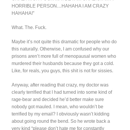
HORRIBLE PERSON…HAHAHA I AM CRAZY
HAHAHA!”
What. The. Fuck.
Maybe it’s not quite this dramatic for people who do
this naturally. Otherwise, I am confused why our
prisons aren’t more full of menopausal women who
murdered their husbands because they got a cold.
Like, for reals, you guys, this shit is not for sissies.
Anyway, after reading that crazy, my doctor was
clearly terrified that I had turned into some kind of
rage-bear and decided he’d better make sure
nobody got mauled. I mean, who wouldn’t be
terrified by my email? I obviously wasn’t kidding
about going round the bend. So he wrote back a
very kind “please don’t hate me for constantly