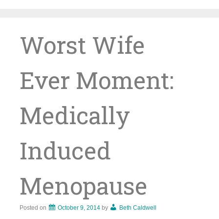
Skip
to
content
Worst Wife
Ever Moment:
Medically
Induced
Menopause
Posted on
October 9, 2014
by
Beth Caldwell