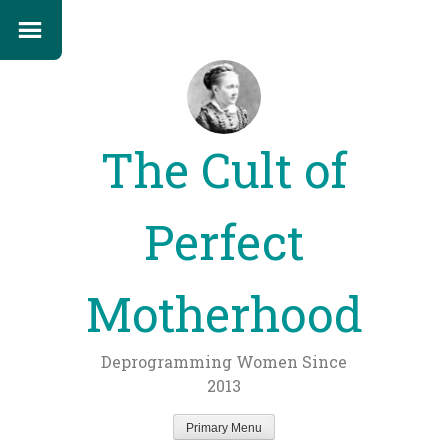
The Cult of
Perfect
Motherhood
Deprogramming Women Since
2013
Primary Menu