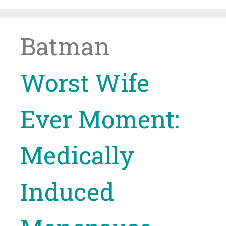
Skip
to
content
Batman
Worst Wife
Ever Moment:
Medically
Induced