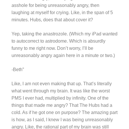
asshole for being unreasonably angry, then
laughing at myself for crying. Like, in the span of 5
minutes. Hubs, does that about cover it?
Yep, taking the anastrozole. (Which my iPad wanted
to autocorrect to astrodome. Which is absurdly
funny to me right now. Don’t worry, I’ll be
unreasonably angry again here in a minute or two.)
-Beth”
Like, I am not even making that up. That’s literally
what went through my brain. It was like the worst
PMS I ever had, multiplied by infinity. One of the
things that made me angry? That The Hubs had a
cold. As if he got one on purpose? The amazing part
is how, as I said, I knew I was being unreasonably
angry. Like, the rational part of my brain was still