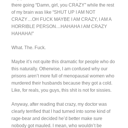
there going “Damn, girl, you CRAZY” while the rest
of my brain was like “SHUT UP I AM NOT
CRAZY…OH FUCK MAYBE I AM CRAZY, I AM A
HORRIBLE PERSON…HAHAHA I AM CRAZY
HAHAHA!”
What. The. Fuck.
Maybe it’s not quite this dramatic for people who do
this naturally. Otherwise, I am confused why our
prisons aren’t more full of menopausal women who
murdered their husbands because they got a cold.
Like, for reals, you guys, this shit is not for sissies.
Anyway, after reading that crazy, my doctor was
clearly terrified that I had turned into some kind of
rage-bear and decided he’d better make sure
nobody got mauled. I mean, who wouldn’t be