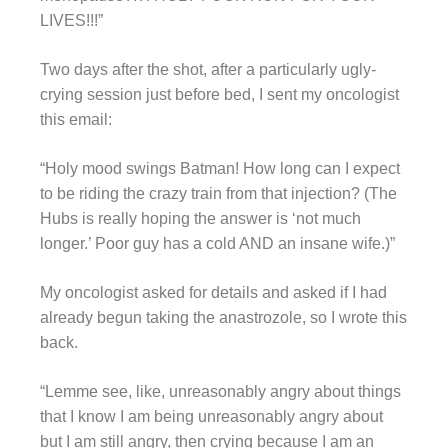
LIVES!!!”
Two days after the shot, after a particularly ugly-
crying session just before bed, I sent my oncologist
this email:
“Holy mood swings Batman! How long can I expect
to be riding the crazy train from that injection? (The
Hubs is really hoping the answer is ‘not much
longer.’ Poor guy has a cold AND an insane wife.)”
My oncologist asked for details and asked if I had
already begun taking the anastrozole, so I wrote this
back.
“Lemme see, like, unreasonably angry about things
that I know I am being unreasonably angry about
but I am still angry, then crying because I am an