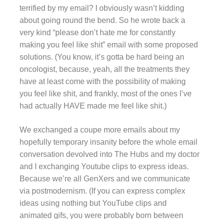
terrified by my email? I obviously wasn’t kidding
about going round the bend. So he wrote back a
very kind “please don’t hate me for constantly
making you feel like shit” email with some proposed
solutions. (You know, it’s gotta be hard being an
oncologist, because, yeah, all the treatments they
have at least come with the possibility of making
you feel like shit, and frankly, most of the ones I’ve
had actually HAVE made me feel like shit.)
We exchanged a coupe more emails about my
hopefully temporary insanity before the whole email
conversation devolved into The Hubs and my doctor
and I exchanging Youtube clips to express ideas.
Because we’re all GenXers and we communicate
via postmodernism. (If you can express complex
ideas using nothing but YouTube clips and
animated gifs, you were probably born between