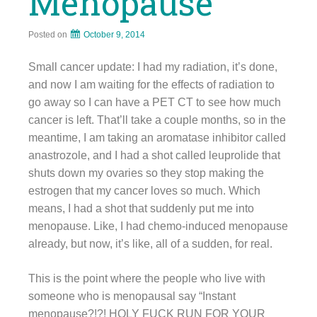
Menopause
Posted on
October 9, 2014
Small cancer update: I had my radiation, it’s done,
and now I am waiting for the effects of radiation to
go away so I can have a PET CT to see how much
cancer is left. That’ll take a couple months, so in the
meantime, I am taking an aromatase inhibitor called
anastrozole, and I had a shot called leuprolide that
shuts down my ovaries so they stop making the
estrogen that my cancer loves so much. Which
means, I had a shot that suddenly put me into
menopause. Like, I had chemo-induced menopause
already, but now, it’s like, all of a sudden, for real.
This is the point where the people who live with
someone who is menopausal say “Instant
menopause?!?! HOLY FUCK RUN FOR YOUR