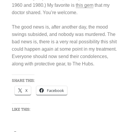
1960 and 1980.) My favorite is
this gem
that my
doctor shared. You’re welcome.
The good news is, after another day, the mood
swings subsided, and nobody was murdered. The
bad news is, there is a very real possibility this shit
could happen again at some point in my treatment.
Everyone should now send their condolences,
along with protective gear, to The Hubs.
SHARE THIS:
X
Facebook
LIKE THIS: