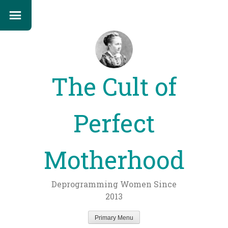
The Cult of
Perfect
Motherhood
Deprogramming Women Since
2013
Primary Menu