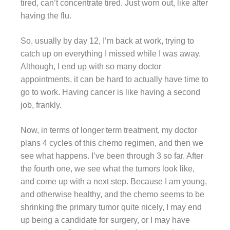
tired, can’t concentrate tired. Just worn out, like after
having the flu.
So, usually by day 12, I’m back at work, trying to
catch up on everything I missed while I was away.
Although, I end up with so many doctor
appointments, it can be hard to actually have time to
go to work. Having cancer is like having a second
job, frankly.
Now, in terms of longer term treatment, my doctor
plans 4 cycles of this chemo regimen, and then we
see what happens. I’ve been through 3 so far. After
the fourth one, we see what the tumors look like,
and come up with a next step. Because I am young,
and otherwise healthy, and the chemo seems to be
shrinking the primary tumor quite nicely, I may end
up being a candidate for surgery, or I may have