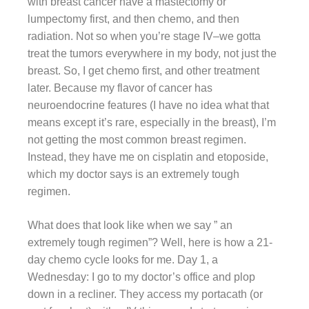
with breast cancer have a mastectomy or
lumpectomy first, and then chemo, and then
radiation. Not so when you’re stage IV–we gotta
treat the tumors everywhere in my body, not just the
breast. So, I get chemo first, and other treatment
later. Because my flavor of cancer has
neuroendocrine features (I have no idea what that
means except it’s rare, especially in the breast), I’m
not getting the most common breast regimen.
Instead, they have me on cisplatin and etoposide,
which my doctor says is an extremely tough
regimen.
What does that look like when we say ” an
extremely tough regimen”? Well, here is how a 21-
day chemo cycle looks for me. Day 1, a
Wednesday: I go to my doctor’s office and plop
down in a recliner. They access my portacath (or