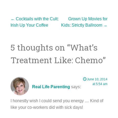
Post
←
Cocktails with the Cult:
Grown Up Movies for
Irish Up Your Coffee
Kids: Strictly Ballroom
→
navigation
5 thoughts on “
What’s
Treatment Like: Chemo
”
June 10, 2014
at 5:54 am
Real Life Parenting
says:
I honestly wish I could send you energy … Kind of
like your co-workers did with sick days!