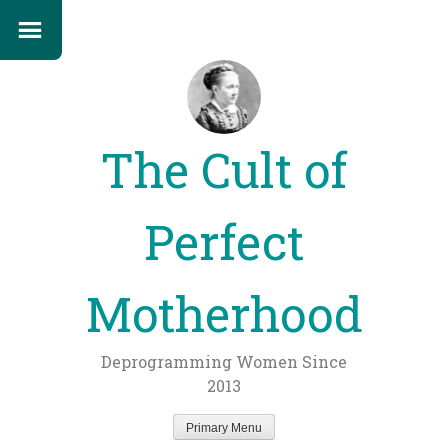
The Cult of
Perfect
Motherhood
Deprogramming Women Since
2013
Primary Menu