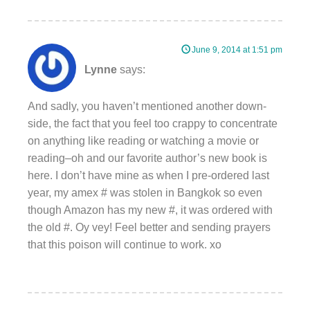
June 9, 2014 at 1:51 pm
Lynne
says:
And sadly, you haven’t mentioned another down-
side, the fact that you feel too crappy to concentrate
on anything like reading or watching a movie or
reading–oh and our favorite author’s new book is
here. I don’t have mine as when I pre-ordered last
year, my amex # was stolen in Bangkok so even
though Amazon has my new #, it was ordered with
the old #. Oy vey! Feel better and sending prayers
that this poison will continue to work. xo