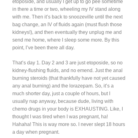
etoposide, and usually I get up to go pee sometime
in there a time or two, wheeling my IV stand along
with me. Then it’s back to snoozeville until the next
bag change, an IV of fluids again (must flush those
kidneys!), and then eventually they unplug me and
send me home, where I sleep some more. By this
point, I’ve been there all day.
That’s day 1. Day 2 and 3 are just etoposide, so no
kidney-flushing fluids, and no emend. Just the anal
burning steroids (that thankfully have not yet caused
any anal burning) and the lorazepam. So, it’s a
much shorter day, just a couple of hours, but I
usually nap anyway, because dude, living with
chemo drugs in your body is EXHAUSTING. Like, I
thought I was tired when I was pregnant, ha!
Hahaha! This is way more so. I never slept 18 hours
a day when pregnant.