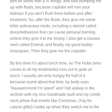
port for short) with a IV thingy, and start pumping me
up with fluids, because cisplatin will ruin your
kidneys if you don’t flush them before and after
treatment. So, after the fluids, they give me some
killer antinausea meds, including a steroid called
dexamethasone that can cause perianal burning
unless they give it to me slowly. I also get a nausea
med called Emend, and finally, my good buddy
lorazepam. Then they give me the cisplatin.
By this time it’s about lunch time, so The Hubs (who
comes to all my treatments) runs out to grab us
lunch. I usually am only hungry for half of it,
because round about that time, by body says
“Aaaaannnnnd I’m spent” and I fall asleep in the
recliner with my nice handmade quilt and my comfy
neck pillow that smells like Christmas. (Yay for
cancer gifts!) I wake up when they switch me to the