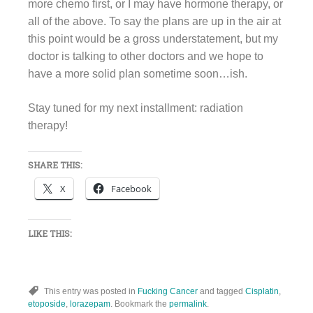
more chemo first, or I may have hormone therapy, or
all of the above. To say the plans are up in the air at
this point would be a gross understatement, but my
doctor is talking to other doctors and we hope to
have a more solid plan sometime soon…ish.
Stay tuned for my next installment: radiation
therapy!
SHARE THIS:
X
Facebook
LIKE THIS:
This entry was posted in
Fucking Cancer
and tagged
Cisplatin
,
etoposide
,
lorazepam
. Bookmark the
permalink
.