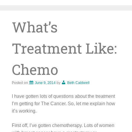
Skip
to
content
What’s
Treatment Like:
Chemo
Posted on
June 9, 2014
by
Beth Caldwell
I have gotten lots of questions about the treatment
I’m getting for The Cancer. So, let me explain how
it’s working.
First off, I’ve gotten chemotherapy. Lots of women