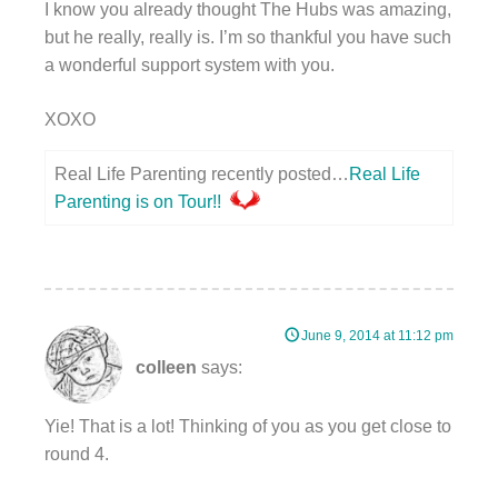
I know you already thought The Hubs was amazing,
but he really, really is. I’m so thankful you have such
a wonderful support system with you.
XOXO
Real Life Parenting recently posted…
Real Life
Parenting is on Tour!!
June 9, 2014 at 11:12 pm
colleen
says:
Yie! That is a lot! Thinking of you as you get close to
round 4.