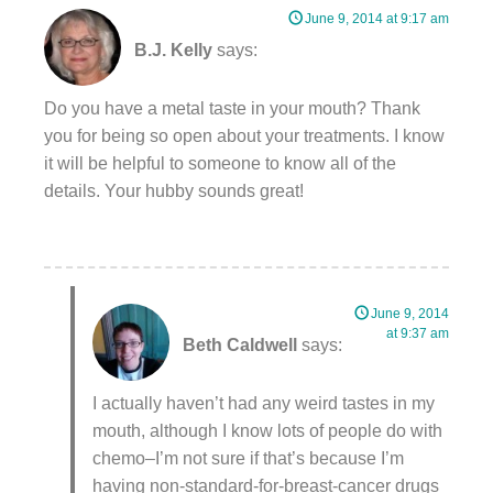
June 9, 2014 at 9:17 am
B.J. Kelly
says:
Do you have a metal taste in your mouth? Thank
you for being so open about your treatments. I know
it will be helpful to someone to know all of the
details. Your hubby sounds great!
June 9, 2014
at 9:37 am
Beth Caldwell
says:
I actually haven’t had any weird tastes in my
mouth, although I know lots of people do with
chemo–I’m not sure if that’s because I’m
having non-standard-for-breast-cancer drugs