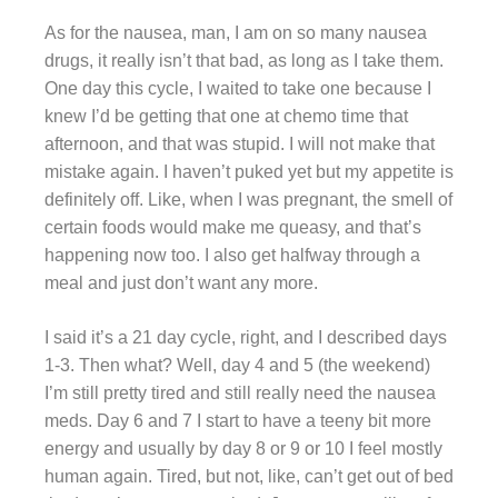
As for the nausea, man, I am on so many nausea
drugs, it really isn’t that bad, as long as I take them.
One day this cycle, I waited to take one because I
knew I’d be getting that one at chemo time that
afternoon, and that was stupid. I will not make that
mistake again. I haven’t puked yet but my appetite is
definitely off. Like, when I was pregnant, the smell of
certain foods would make me queasy, and that’s
happening now too. I also get halfway through a
meal and just don’t want any more.
I said it’s a 21 day cycle, right, and I described days
1-3. Then what? Well, day 4 and 5 (the weekend)
I’m still pretty tired and still really need the nausea
meds. Day 6 and 7 I start to have a teeny bit more
energy and usually by day 8 or 9 or 10 I feel mostly
human again. Tired, but not, like, can’t get out of bed