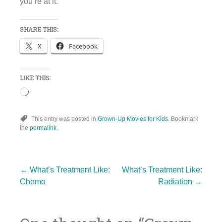
you’re at it.
SHARE THIS:
X
Facebook
LIKE THIS:
Loading…
This entry was posted in
Grown-Up Movies for Kids
. Bookmark
the
permalink
.
Post
←
What’s Treatment Like:
What’s Treatment Like:
Chemo
Radiation
→
navigation