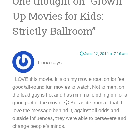
One thought on “
Grown
Up Movies for Kids:
Strictly Ballroom
”
June 12, 2014 at 7:16 am
Lena
says:
I LOVE this movie. It is on my movie rotation for feel
good/all-round fun movies to watch. Not to mention
the lead guy is hot and has minimal clothing on for a
good part of the movie. 🙂 But aside from all that, I
love the message behind it, against all odds and
outside influences, they were able to persevere and
change people’s minds.