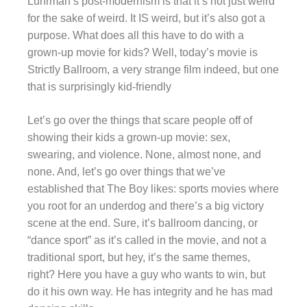
Luhrman’s post-modernism is that it’s not just weird
for the sake of weird. It IS weird, but it’s also got a
purpose. What does all this have to do with a
grown-up movie for kids? Well, today’s movie is
Strictly Ballroom, a very strange film indeed, but one
that is surprisingly kid-friendly
Let’s go over the things that scare people off of
showing their kids a grown-up movie: sex,
swearing, and violence. None, almost none, and
none. And, let’s go over things that we’ve
established that The Boy likes: sports movies where
you root for an underdog and there’s a big victory
scene at the end. Sure, it’s ballroom dancing, or
“dance sport” as it’s called in the movie, and not a
traditional sport, but hey, it’s the same themes,
right? Here you have a guy who wants to win, but
do it his own way. He has integrity and he has mad