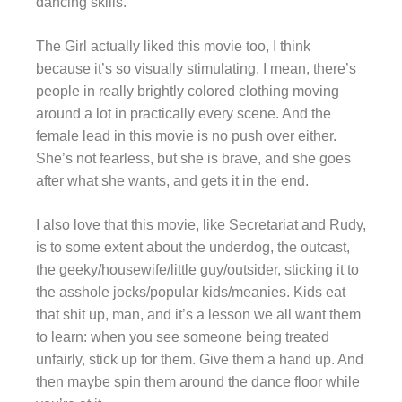
dancing skills.
The Girl actually liked this movie too, I think
because it’s so visually stimulating. I mean, there’s
people in really brightly colored clothing moving
around a lot in practically every scene. And the
female lead in this movie is no push over either.
She’s not fearless, but she is brave, and she goes
after what she wants, and gets it in the end.
I also love that this movie, like Secretariat and Rudy,
is to some extent about the underdog, the outcast,
the geeky/housewife/little guy/outsider, sticking it to
the asshole jocks/popular kids/meanies. Kids eat
that shit up, man, and it’s a lesson we all want them
to learn: when you see someone being treated
unfairly, stick up for them. Give them a hand up. And
then maybe spin them around the dance floor while