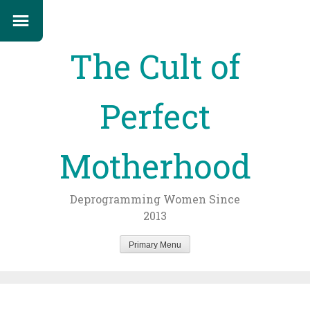
The Cult of
Perfect
Motherhood
Deprogramming Women Since
2013
Primary Menu
Skip
to
content