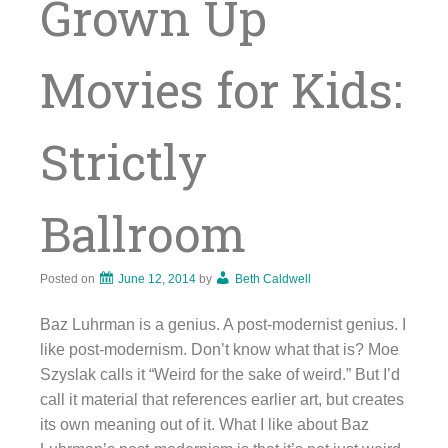
Grown Up
Movies for Kids:
Strictly
Ballroom
Posted on
June 12, 2014
by
Beth Caldwell
Baz Luhrman is a genius. A post-modernist genius. I
like post-modernism. Don’t know what that is? Moe
Szyslak calls it “Weird for the sake of weird.” But I’d
call it material that references earlier art, but creates
its own meaning out of it. What I like about Baz