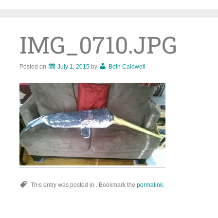
Skip
to
content
IMG_0710.JPG
Posted on
July 1, 2015
by
Beth Caldwell
This entry was posted in . Bookmark the
permalink
.