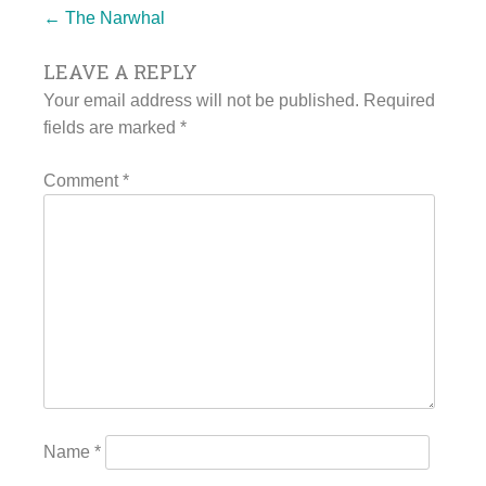
Post
←
The Narwhal
LEAVE A REPLY
navigation
Your email address will not be published.
Required
fields are marked
*
Comment
*
Name
*