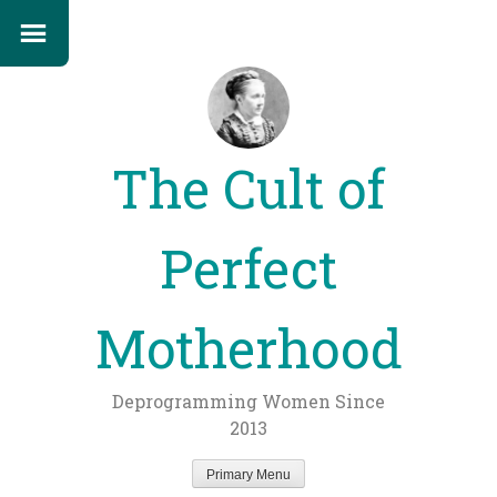
The Cult of
Perfect
Motherhood
Deprogramming Women Since
2013
Primary Menu