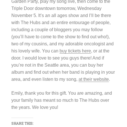
Garden Party, play my song live, then come to the
Triple Door downtown tomorrow, Wednesday
November 5.
It’
s an all ages show and I’ll be there
with The Hubs and an entire entourage of people,
including a couple of bloggers you may follow
(you’ll have to come to the show to find out who!),
two of my cousins, and my adorable oncologist and
his lovely wife. You can
buy tickets here
, or at the
door. I would love to see you guys there! And if
you’re not in the Seattle area, you can buy her
album and find out when her band is playing in your
area, and even listen to my song,
at their website
.
Emily, thank you for this gift. You are amazing, and
your family has meant so much to The Hubs over
the years. We love you!
SHARE THIS: