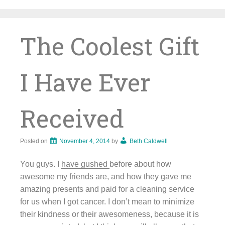
Skip
to
content
The Coolest Gift
I Have Ever
Received
Posted on
November 4, 2014
by
Beth Caldwell
You guys. I
have gushed
before about how
awesome my friends are, and how they gave me
amazing presents and paid for a cleaning service
for us when I got cancer. I don’t mean to minimize
their kindness or their awesomeness, because it is