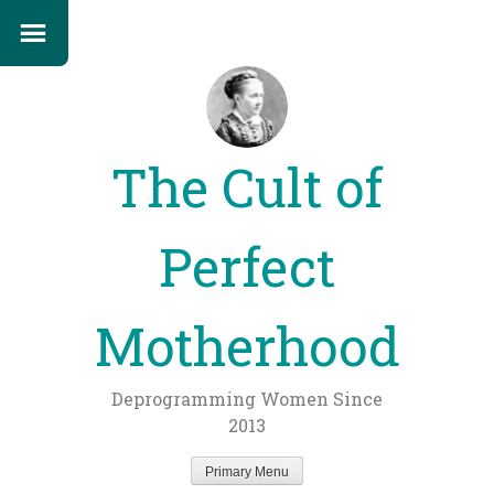
The Cult of
Perfect
Motherhood
Deprogramming Women Since
2013
Primary Menu