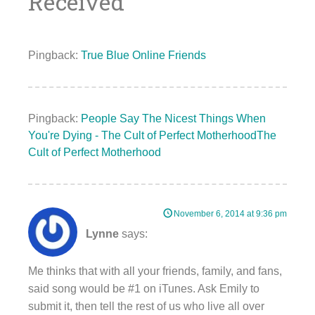
Received
”
Pingback:
True Blue Online Friends
Pingback:
People Say The Nicest Things When
You're Dying - The Cult of Perfect MotherhoodThe
Cult of Perfect Motherhood
November 6, 2014 at 9:36 pm
Lynne
says:
Me thinks that with all your friends, family, and fans,
said song would be #1 on iTunes. Ask Emily to
submit it, then tell the rest of us who live all over