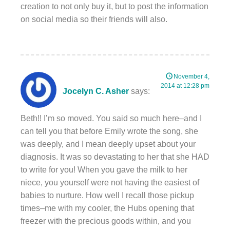
creation to not only buy it, but to post the information
on social media so their friends will also.
November 4,
2014 at 12:28 pm
Jocelyn C. Asher
says:
Beth!! I’m so moved. You said so much here–and I
can tell you that before Emily wrote the song, she
was deeply, and I mean deeply upset about your
diagnosis. It was so devastating to her that she HAD
to write for you! When you gave the milk to her
niece, you yourself were not having the easiest of
babies to nurture. How well I recall those pickup
times–me with my cooler, the Hubs opening that
freezer with the precious goods within, and you