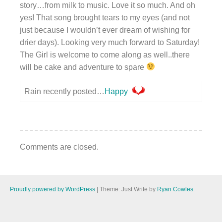
story…from milk to music. Love it so much. And oh
yes! That song brought tears to my eyes (and not
just because I wouldn’t ever dream of wishing for
drier days). Looking very much forward to Saturday!
The Girl is welcome to come along as well..there
will be cake and adventure to spare
Rain recently posted…
Happy
Comments are closed.
Proudly powered by WordPress
|
Theme: Just Write by
Ryan Cowles
.