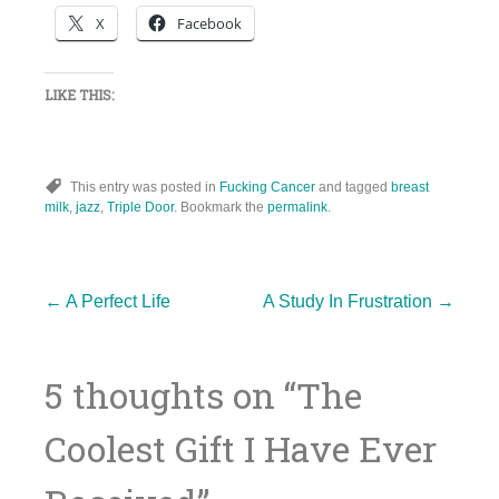
X
Facebook
LIKE THIS:
This entry was posted in
Fucking Cancer
and tagged
breast
milk
,
jazz
,
Triple Door
. Bookmark the
permalink
.
Post
←
A Perfect Life
A Study In Frustration
→
5 thoughts on “
The
navigation
Coolest Gift I Have Ever