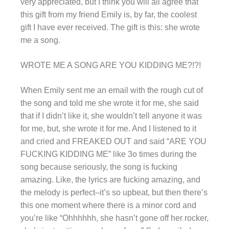
very appreciated, but I think you will all agree that
this gift from my friend Emily is, by far, the coolest
gift I have ever received. The gift is this: she wrote
me a song.
WROTE ME A SONG ARE YOU KIDDING ME?!?!
When Emily sent me an email with the rough cut of
the song and told me she wrote it for me, she said
that if I didn’t like it, she wouldn’t tell anyone it was
for me, but, she wrote it for me. And I listened to it
and cried and FREAKED OUT and said “ARE YOU
FUCKING KIDDING ME” like 3o times during the
song because seriously, the song is fucking
amazing. Like, the lyrics are fucking amazing, and
the melody is perfect–it’s so upbeat, but then there’s
this one moment where there is a minor
cord
and
you’re like “Ohhhhhh, she hasn’t gone off her rocker,