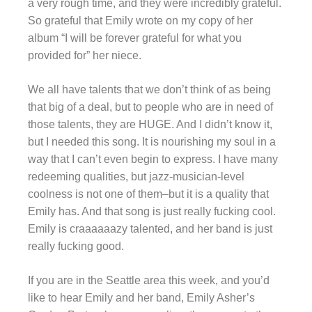
a very rough time, and they were incredibly grateful.
So grateful that Emily wrote on my copy of her
album “I will be forever grateful for what you
provided for” her niece.
We all have talents that we don’t think of as being
that big of a deal, but to people who are in need of
those talents, they are HUGE. And I didn’t know it,
but I needed this song. It is nourishing my soul in a
way that I can’t even begin to express. I have many
redeeming qualities, but jazz-musician-level
coolness is not one of them–but it is a quality that
Emily has. And that song is just really fucking cool.
Emily is
craaaaaazy
talented, and her band is just
really fucking good.
If you are in the Seattle area this week, and you’d
like to hear Emily and her band, Emily Asher’s