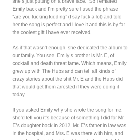
she’s just putting on a brave face.” So I emailed
Emily back and I’m pretty sure I used the phrase
“are you fucking kidding” (I say fuck a lot) and told
her the song is perfect and I love it and this is by far
the coolest gift I have ever received.
As if that wasn’t enough, she dedicated the album to
our family. You see, Emily’s brother is Mr. E, of
cocktail
and death threat fame. Which means, Emily
grew up with The Hubs and can tell all kinds of
crazy stories about the shit Mr. E and the Hubs did
that would get them arrested if they were doing it
today.
If
you asked
Emily why she wrote the song for me,
she’d tell you it’s because of something I did for Mr.
E’s daughter back in 2012. Mr. E’s father in law was
in the hospital, and Mrs. E was there with him, and