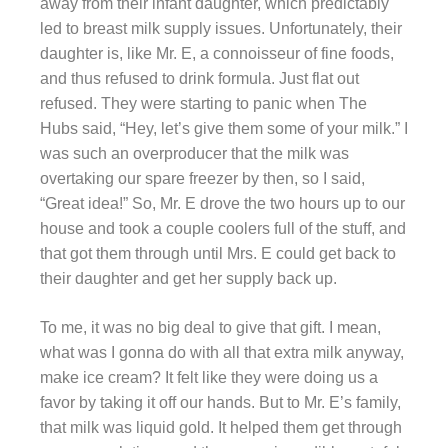
away from their infant daughter, which predictably
led to breast milk supply issues. Unfortunately, their
daughter is, like Mr. E, a connoisseur of fine foods,
and thus refused to drink formula. Just flat out
refused. They were starting to panic when The
Hubs said, “Hey, let’s give them some of your milk.” I
was such an
overproducer
that the milk was
overtaking our spare freezer by then, so I said,
“Great idea!” So, Mr.
E
drove the two hours up to our
house and took a couple coolers full of the stuff, and
that got them through until Mrs. E could get back to
their daughter and get her supply back up.
To me, it was no big deal to give that gift. I mean,
what was I
gonna
do with all that extra milk anyway,
make ice cream? It felt like they were doing us a
favor by taking it off our hands. But to Mr. E’s family,
that milk was liquid gold. It helped them get through