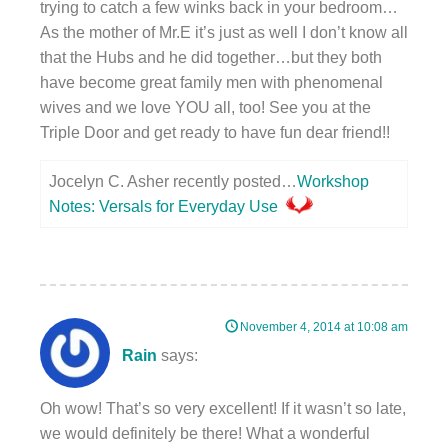
trying to catch a few winks back in your bedroom…
As the mother of Mr.E it’s just as well I don’t know all
that the Hubs and he did together…but they both
have become great family men with phenomenal
wives and we love YOU all, too! See you at the
Triple Door and get ready to have fun dear friend!!
Jocelyn C. Asher recently posted…
Workshop
Notes: Versals for Everyday Use
November 4, 2014 at 10:08 am
Rain
says:
Oh wow! That’s so very excellent! If it wasn’t so late,
we would definitely be there! What a wonderful