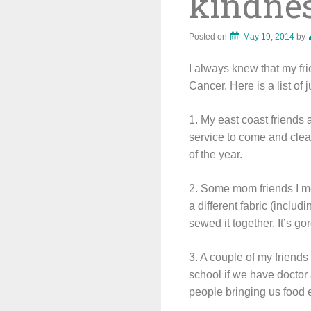
kindnes
Posted on
May 19, 2014
by
I always knew that my fr
Cancer. Here is a list of
1. My east coast friends
service to come and clea
of the year.
2. Some mom friends I me
a different fabric (inclu
sewed it together. It’s go
3. A couple of my friends
school if we have docto
people bringing us food e