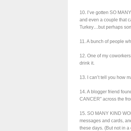
10. I’ve gotten SO MANY b
and even a couple that ca
Turkey…but perhaps som
11. A bunch of people who
12. One of my coworkers g
drink it.
13. I can’t tell you how
14. A blogger friend foun
CANCER” across the fron
15. SO MANY KIND WORDS
messages and cards, and
these days. (But not in a