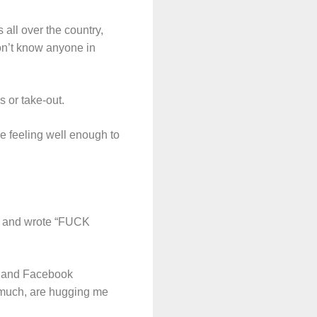
all over the country,
don’t know anyone in
s or take-out.
be feeling well enough to
ore and wrote “FUCK
s and Facebook
 much, are hugging me