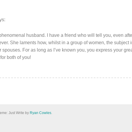
ys:
enomenal husband. I have a friend who will tell you, even afte
ever. She laments how, whilst in a group of women, the subject in
r spouses. For as long as I’ve known you, you express your great
for both of you!
eme: Just Write by
Ryan Cowles
.