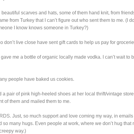
eautiful scarves and hats, some of them hand knit, from friends 
me from Turkey that I can’t figure out who sent them to me. (I 
eone I know knows someone in Turkey?)
 don’t live close have sent gift cards to help us pay for grocerie
ave me a bottle of organic locally made vodka. I can’t wait to 
 many people have baked us cookies.
d a pair of pink high-heeled shoes at her local thrift/vintage st
t of them and mailed them to me.
. Just, so much support and love coming my way, in email
 so many hugs. Even people at work, where we don’t hug that
 creepy way.)