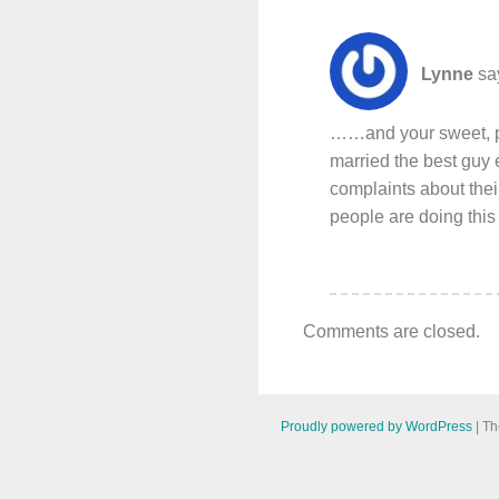
Lynne
sa
……and your sweet, ph
married the best guy 
complaints about thei
people are doing this 
Comments are closed.
Proudly powered by WordPress
|
Th