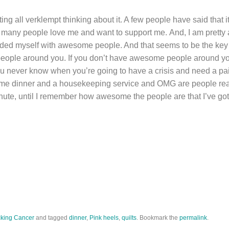
ing all verklempt thinking about it. A few people have said that i
o many people love me and want to support me. And, I am prett
ounded myself with awesome people. And that seems to be the key
ople around you. If you don’t have awesome people around you
u never know when you’re going to have a crisis and need a pai
me dinner and a housekeeping service and OMG are people really
nute, until I remember how awesome the people are that I’ve got 
king Cancer
and tagged
dinner
,
Pink heels
,
quilts
. Bookmark the
permalink
.