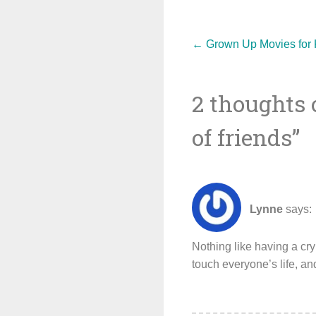
Post
←
Grown Up Movies for K
2 thoughts 
navigat
of friends
”
Lynne
says:
Nothing like having a cry 
touch everyone’s life, an