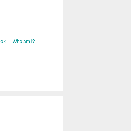
ok!
Who am I?