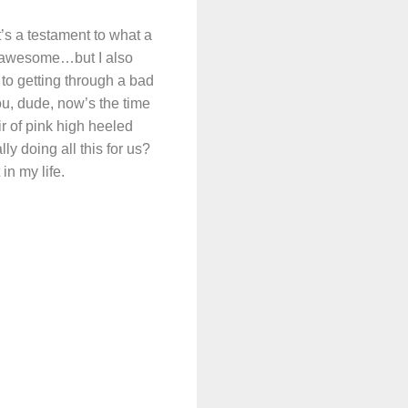
t’s a testament to what a
y awesome…but I also
 to getting through a bad
, dude, now’s the time
r of pink high heeled
 doing all this for us?
in my life.