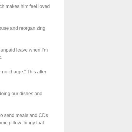
hich makes him feel loved
house and reorganizing
e unpaid leave when I’m
k.
 no charge.” This after
 doing our dishes and
 to send meals and CDs
me pillow thingy that