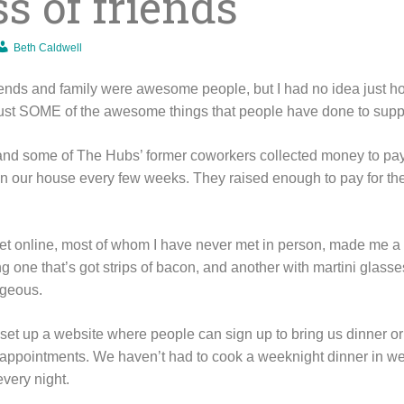
s of friends
Beth Caldwell
iends and family were awesome people, but I had no idea just 
 just SOME of the awesome things that people have done to suppo
 and some of The Hubs’ former coworkers collected money to pa
n our house every few weeks. They raised enough to pay for the
t online, most of whom I have never met in person, made me a 
ding one that’s got strips of bacon, and another with martini glas
rgeous.
 set up a website where people can sign up to bring us dinner or
r appointments. We haven’t had to cook a weeknight dinner in 
very night.