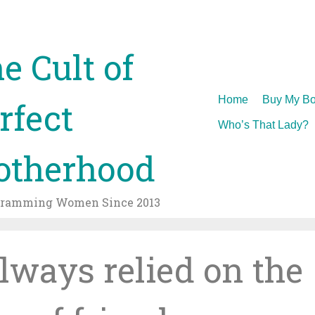
e Cult of
Skip
Home
Buy My Bo
rfect
to
Who’s That Lady?
content
therhood
gramming Women Since 2013
always relied on the