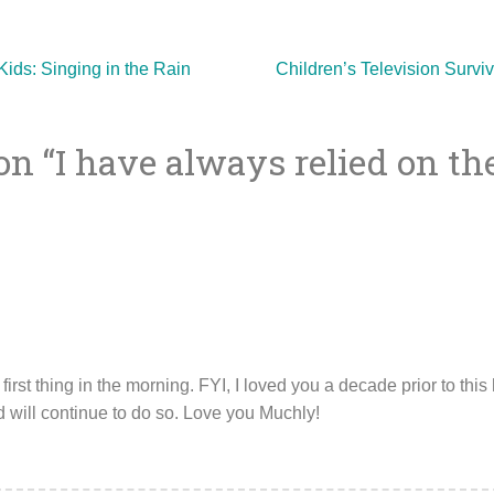
ids: Singing in the Rain
Children’s Television Survi
on “
I have always relied on t
ion
first thing in the morning. FYI, I loved you a decade prior to this
d will continue to do so. Love you Muchly!