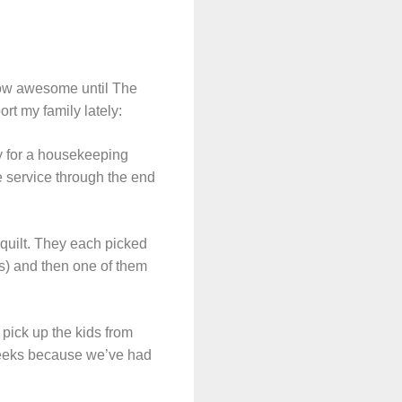
how awesome until The
rt my family lately:
y for a housekeeping
 service through the end
quilt. They each picked
ses) and then one of them
 pick up the kids from
weeks because we’ve had