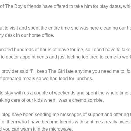
 of The Boy’s friends have offered to take him for play dates, w
ut to visit and spent the entire time she was here cleaning our 
 my desk in our home office.
nated hundreds of hours of leave for me, so I don’t have to tak
o doctor appointments and just feeling too tired to come to wor
ovider said “I’ll keep The Girl late anytime you need me to, for
f prepared meals so we had food for lunches.
 to stay with us a couple of weekends and spent the whole time
taking care of our kids when I was a chemo zombie.
is blog have been sending me messages of support and offering
 of them who I have become friends with sent me a really aweso
d you can warm it in the microwave.