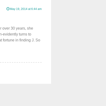
May 19, 2014 at 6:44 am
r over 30 years, she
-evidently turns to
 fortune in finding J. So