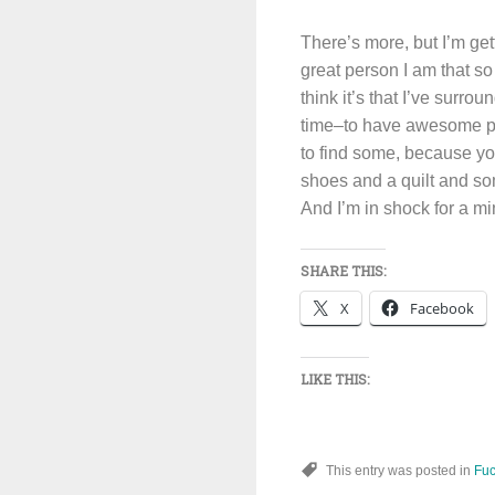
There’s more, but I’m gett
great person I am that s
think it’s that I’ve surr
time–to have awesome pe
to find some, because yo
shoes and a quilt and so
And I’m in shock for a mi
SHARE THIS:
X
Facebook
LIKE THIS:
This entry was posted in
Fuc