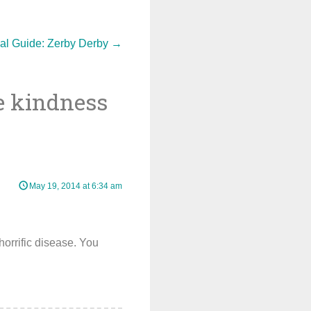
val Guide: Zerby Derby
→
he kindness
May 19, 2014 at 6:34 am
 horrific disease. You