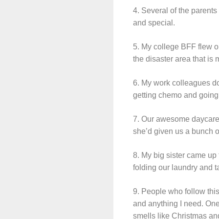
4. Several of the parents
and special.
5. My college BFF flew o
the disaster area that is
6. My work colleagues do
getting chemo and going t
7. Our awesome daycare pr
she’d given us a bunch o
8. My big sister came up
folding our laundry and 
9. People who follow th
and anything I need. One
smells like Christmas an