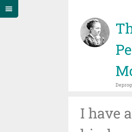
Th
Pe
Mo
Depro
I have 