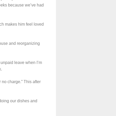
weeks because we’ve had
hich makes him feel loved
house and reorganizing
e unpaid leave when I’m
k.
 no charge.” This after
 doing our dishes and