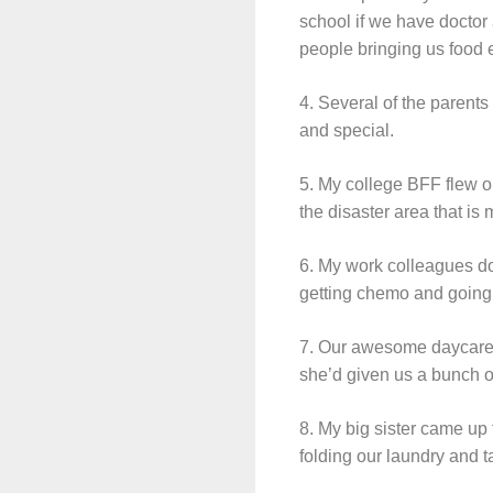
school if we have docto
people bringing us food e
4. Several of the parents
and special.
5. My college BFF flew o
the disaster area that is
6. My work colleagues do
getting chemo and going t
7. Our awesome daycare pr
she’d given us a bunch o
8. My big sister came up
folding our laundry and 