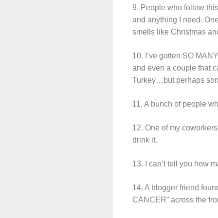
9. People who follow th
and anything I need. One
smells like Christmas an
10. I’ve gotten SO MANY b
and even a couple that ca
Turkey…but perhaps som
11. A bunch of people who
12. One of my coworkers g
drink it.
13. I can’t tell you how
14. A blogger friend foun
CANCER” across the fron