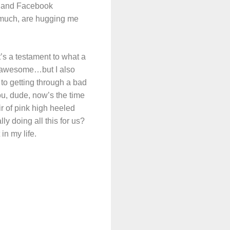
s and Facebook
 much, are hugging me
t’s a testament to what a
y awesome…but I also
 to getting through a bad
, dude, now’s the time
r of pink high heeled
 doing all this for us?
in my life.