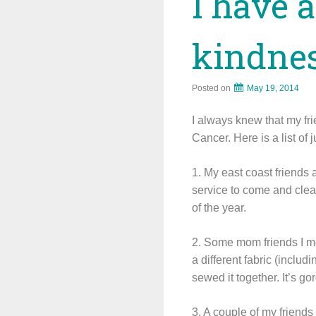
I have 
kindnes
Posted on
May 19, 2014
I always knew that my fr
Cancer. Here is a list of
1. My east coast friends
service to come and clea
of the year.
2. Some mom friends I me
a different fabric (inclu
sewed it together. It’s go
3. A couple of my friends