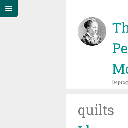
Th
Pe
Mo
Depro
quilts