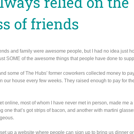
always relied on the
s of friends
iends and family were awesome people, but I had no idea just 
 just SOME of the awesome things that people have done to suppo
 and some of The Hubs’ former coworkers collected money to pa
n our house every few weeks. They raised enough to pay for the
t online, most of whom I have never met in person, made me a 
ding one that’s got strips of bacon, and another with martini glas
rgeous.
 set up a website where people can sign up to bring us dinner or