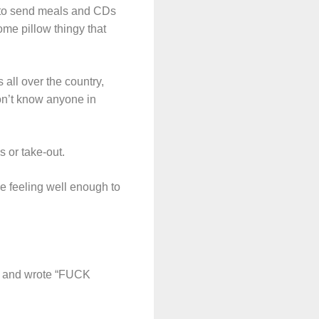
 to send meals and CDs
me pillow thingy that
all over the country,
don’t know anyone in
s or take-out.
be feeling well enough to
ore and wrote “FUCK