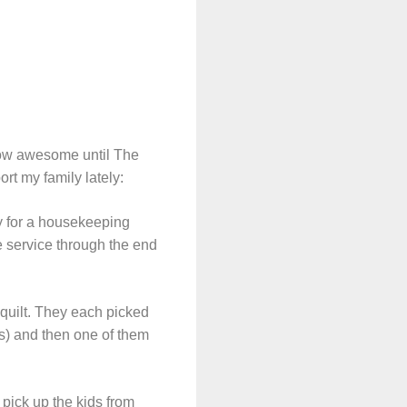
how awesome until The
rt my family lately:
y for a housekeeping
 service through the end
quilt. They each picked
ses) and then one of them
 pick up the kids from