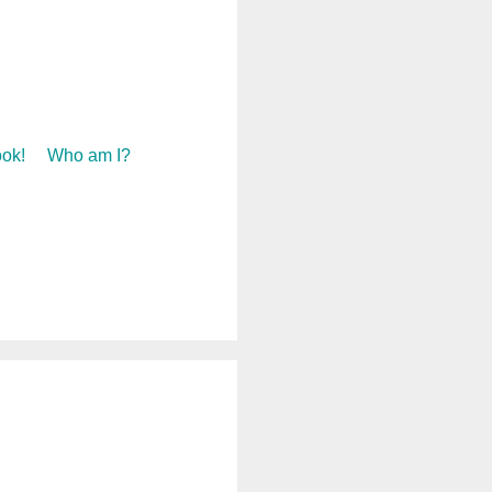
ok!
Who am I?