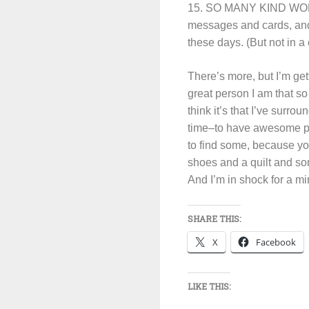
15. SO MANY KIND WORDS
messages and cards, and
these days. (But not in a
There’s more, but I’m gett
great person I am that s
think it’s that I’ve surr
time–to have awesome pe
to find some, because yo
shoes and a quilt and so
And I’m in shock for a mi
SHARE THIS:
X
Facebook
LIKE THIS: