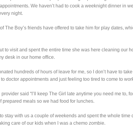
r appointments. We haven’t had to cook a weeknight dinner in 
very night.
 of The Boy’s friends have offered to take him for play dates, w
ut to visit and spent the entire time she was here cleaning our 
 my desk in our home office.
nated hundreds of hours of leave for me, so I don’t have to tak
o doctor appointments and just feeling too tired to come to wor
ovider said “I’ll keep The Girl late anytime you need me to, for
f prepared meals so we had food for lunches.
 to stay with us a couple of weekends and spent the whole time
taking care of our kids when I was a chemo zombie.