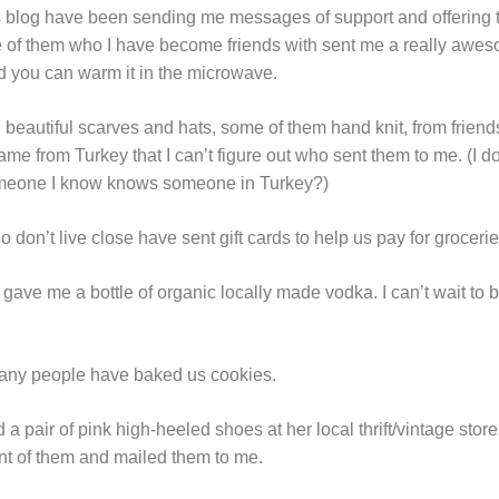
is blog have been sending me messages of support and offering
 of them who I have become friends with sent me a really aweso
d you can warm it in the microwave.
eautiful scarves and hats, some of them hand knit, from friends 
me from Turkey that I can’t figure out who sent them to me. (I 
eone I know knows someone in Turkey?)
 don’t live close have sent gift cards to help us pay for grocerie
ave me a bottle of organic locally made vodka. I can’t wait to 
 many people have baked us cookies.
d a pair of pink high-heeled shoes at her local thrift/vintage st
t of them and mailed them to me.