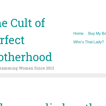
e Cult of
Skip
Home
Buy My Bo
rfect
to
Who’s That Lady?
content
therhood
gramming Women Since 2013