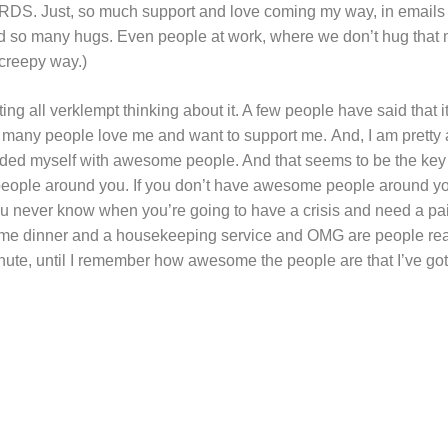
. Just, so much support and love coming my way, in email
 so many hugs. Even people at work, where we don’t hug that
 creepy way.)
ing all verklempt thinking about it. A few people have said that i
o many people love me and want to support me. And, I am prett
ounded myself with awesome people. And that seems to be the key
ople around you. If you don’t have awesome people around you
u never know when you’re going to have a crisis and need a pai
me dinner and a housekeeping service and OMG are people really
nute, until I remember how awesome the people are that I’ve got 