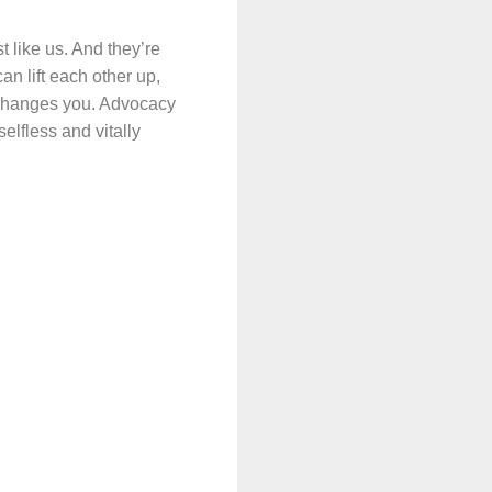
t like us. And they’re
n lift each other up,
t changes you. Advocacy
selfless and vitally