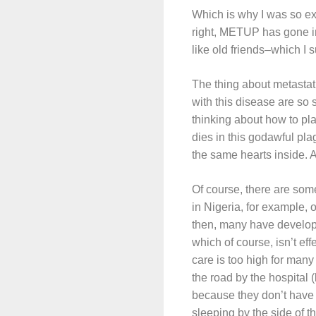
Which is why I was so e
right, METUP has gone in
like old friends–which I 
The thing about metastati
with this disease are so 
thinking about how to pla
dies in this godawful pl
the same hearts inside. A
Of course, there are some 
in Nigeria, for example, 
then, many have develope
which of course, isn’t eff
care is too high for many 
the road by the hospital (
because they don’t have 
sleeping by the side of t