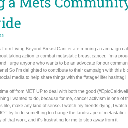
ng a Mets Communit
ide
016
ks from Living Beyond Breast Cancer are running a campaign cal
bout taking action to combat metastatic breast cancer. I’m a pr
d I urge anyone who wants to be an advocate for our community
ns! So I’m delighted to contribute to their campaign with this bl
 social media to help share things with the #stage4lifer hashtag!
 time off from MET UP to deal with both the good (#EpicCaldwe
ething I wanted to do, because for me, cancer activism is one of t
s life, make any kind of sense. I watch my friends dying, I watch 
d NOT try to do something to change the landscape of metastatic 
of that work, and it’s frustrating for me to step away from it.