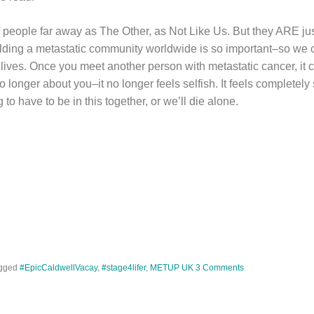
 of people far away as The Other, as Not Like Us. But they ARE jus
ilding a metastatic community worldwide is so important–so we ca
s’ lives. Once you meet another person with metastatic cancer, i
o longer about you–it no longer feels selfish. It feels completely 
 to have to be in this together, or we’ll die alone.
gged
#EpicCaldwellVacay
,
#stage4lifer
,
METUP UK
3 Comments