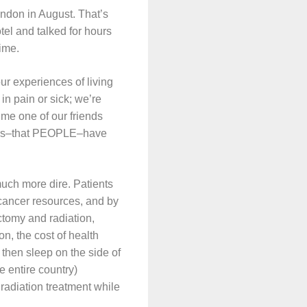
ndon in August. That’s
el and talked for hours
time.
ur experiences of living
in pain or sick; we’re
ime one of our friends
sters–that PEOPLE–have
 much more dire. Patients
f cancer resources, and by
ctomy and radiation,
on, the cost of health
, then sleep on the side of
e entire country)
radiation treatment while