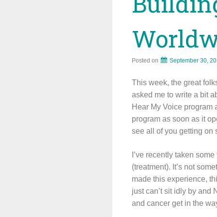
Buildi
Worldw
Posted on
September 30, 2
This week, the great fol
asked me to write a bit a
Hear My Voice program an
program as soon as it ope
see all of you getting on
I’ve recently taken some
(treatment). It’s not som
made this experience, thi
just can’t sit idly by an
and cancer get in the way 