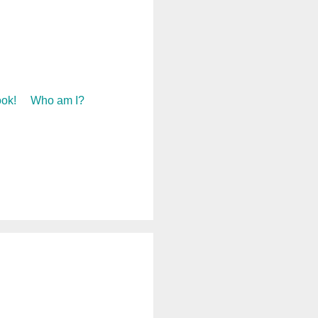
ok!
Who am I?