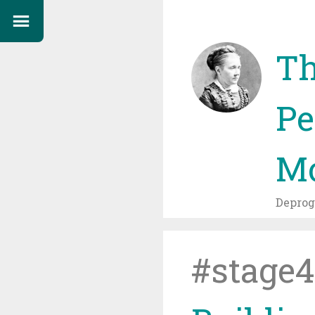
Th
Pe
Mo
Depro
#stage4