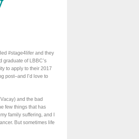
y
led #stage4lifer and they
oud graduate of LBBC’s
 to apply to their 2017
og post–and I’d love to
llVacay) and the bad
he few things that has
my family suffering, and I
cancer. But sometimes life