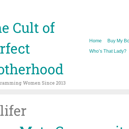
e Cult of
Skip
Home
Buy My Bo
rfect
to
Who’s That Lady?
content
therhood
gramming Women Since 2013
lifer