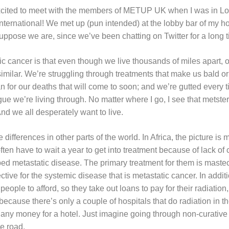
xcited to meet with the members of METUP UK when I was in Lo
ternational! We met up (pun intended) at the lobby bar of my hot
suppose we are, since we’ve been chatting on Twitter for a long 
c cancer is that even though we live thousands of miles apart, o
similar. We’re struggling through treatments that make us bald or 
n for our deaths that will come to soon; and we’re gutted every t
ague we’re living through. No matter where I go, I see that met
nd we all desperately want to live.
differences in other parts of the world. In Africa, the picture is
often have to wait a year to get into treatment because of lack o
d metastatic disease. The primary treatment for them is maste
ective for the systemic disease that is metastatic cancer. In additi
people to afford, so they take out loans to pay for their radiation
because there’s only a couple of hospitals that do radiation in th
any money for a hotel. Just imagine going through non-curative 
he road.