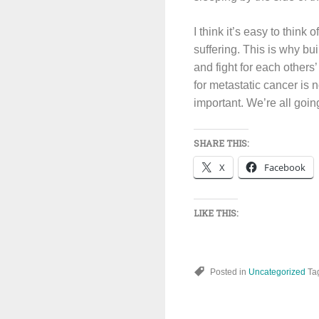
I think it’s easy to think
suffering. This is why bu
and fight for each other
for metastatic cancer is n
important. We’re all going
SHARE THIS:
X
Facebook
LIKE THIS:
Posted in
Uncategorized
Ta