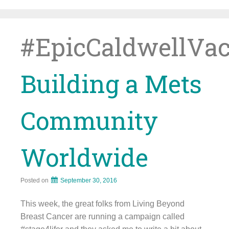
Skip
to
content
#EpicCaldwellVa
Building a Mets
Community
Worldwide
Posted on
September 30, 2016
This week, the great folks from Living Beyond
Breast Cancer are running a campaign called