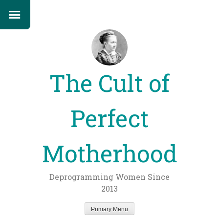
The Cult of
Perfect
Motherhood
Deprogramming Women Since
2013
Primary Menu