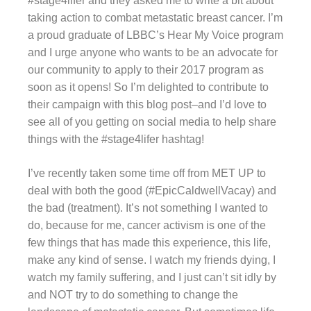
#stage4lifer and they asked me to write a bit about
taking action to combat metastatic breast cancer. I’m
a proud graduate of LBBC’s Hear My Voice program
and I urge anyone who wants to be an advocate for
our community to apply to their 2017 program as
soon as it opens! So I’m delighted to contribute to
their campaign with this blog post–and I’d love to
see all of you getting on social media to help share
things with the #stage4lifer hashtag!
I’ve recently taken some time off from MET UP to
deal with both the good (#EpicCaldwellVacay) and
the bad (treatment). It’s not something I wanted to
do, because for me, cancer activism is one of the
few things that has made this experience, this life,
make any kind of sense. I watch my friends dying, I
watch my family suffering, and I just can’t sit idly by
and NOT try to do something to change the