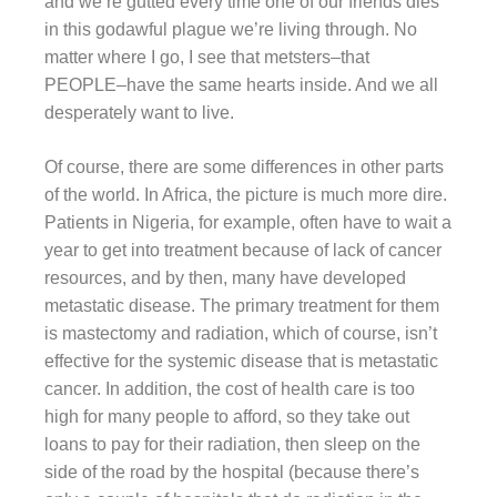
and we’re gutted every time one of our friends dies
in this godawful plague we’re living through. No
matter where I go, I see that metsters–that
PEOPLE–have the same hearts inside. And we all
desperately want to live.
Of course, there are some differences in other parts
of the world. In Africa, the picture is much more dire.
Patients in Nigeria, for example, often have to wait a
year to get into treatment because of lack of cancer
resources, and by then, many have developed
metastatic disease. The primary treatment for them
is mastectomy and radiation, which of course, isn’t
effective for the systemic disease that is metastatic
cancer. In addition, the cost of health care is too
high for many people to afford, so they take out
loans to pay for their radiation, then sleep on the
side of the road by the hospital (because there’s