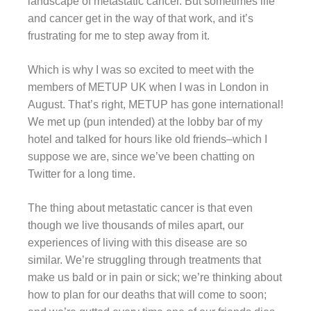
landscape of metastatic cancer. But sometimes life
and cancer get in the way of that work, and it’s
frustrating for me to step away from it.
Which is why I was so excited to meet with the
members of METUP UK when I was in London in
August. That’s right, METUP has gone international!
We met up (pun intended) at the lobby bar of my
hotel and talked for hours like old friends–which I
suppose we are, since we’ve been chatting on
Twitter for a long time.
The thing about metastatic cancer is that even
though we live thousands of miles apart, our
experiences of living with this disease are so
similar. We’re struggling through treatments that
make us bald or in pain or sick; we’re thinking about
how to plan for our deaths that will come to soon;