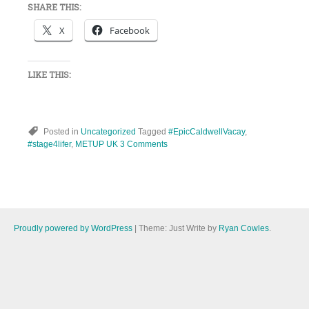
SHARE THIS:
X
Facebook
LIKE THIS:
Posted in
Uncategorized
Tagged
#EpicCaldwellVacay
,
#stage4lifer
,
METUP UK
3 Comments
Proudly powered by WordPress
|
Theme: Just Write by
Ryan Cowles
.