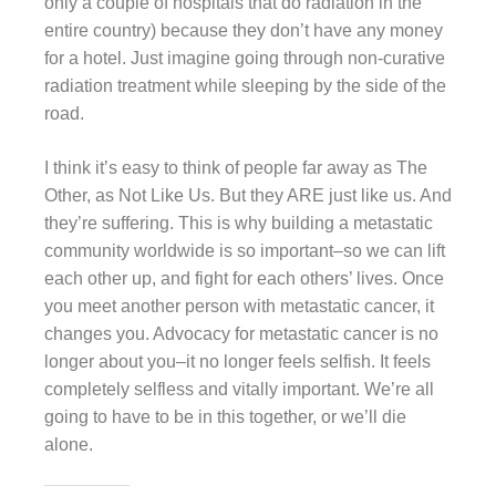
only a couple of hospitals that do radiation in the
entire country) because they don’t have any money
for a hotel. Just imagine going through non-curative
radiation treatment while sleeping by the side of the
road.
I think it’s easy to think of people far away as The
Other, as Not Like Us. But they ARE just like us. And
they’re suffering. This is why building a metastatic
community worldwide is so important–so we can lift
each other up, and fight for each others’ lives. Once
you meet another person with metastatic cancer, it
changes you. Advocacy for metastatic cancer is no
longer about you–it no longer feels selfish. It feels
completely selfless and vitally important. We’re all
going to have to be in this together, or we’ll die
alone.