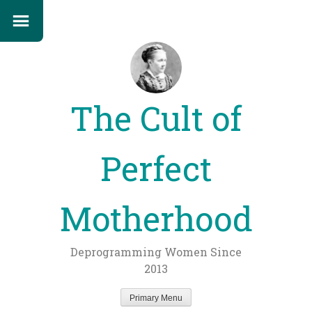
The Cult of
Perfect
Motherhood
Deprogramming Women Since
2013
Primary Menu