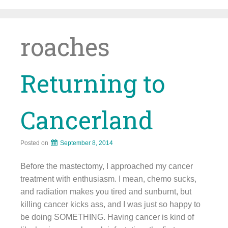
Skip
to
content
roaches
Returning to
Cancerland
Posted on
September 8, 2014
Before the mastectomy, I approached my cancer
treatment with enthusiasm. I mean, chemo sucks,
and radiation makes you tired and sunburnt, but
killing cancer kicks ass, and I was just so happy to
be doing SOMETHING. Having cancer is kind of