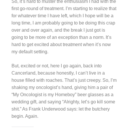
So, it’s hard to muster the enthusiasm I had with the
first go-round of treatment. I’m starting to realize that
for whatever time I have left, which I hope will be a
long time, I am probably going to be doing this crap
over and over again, and the break I just got is
going to be more of an exception than a norm. It’s
hard to get excited about treatment when it’s now
my default setting.
But, excited or not, here I go again, back into
Cancerland, because honestly, I can’t live in a
house filled with roaches. That’s just creepy. So, I’m
shaking my oncologist’s hand, giving him a pair of
“My Oncologist is my Homeboy” beer glasses as a
wedding gift, and saying “Alrighty, let’s go kill some
shit.” As Frank Underwood says: let the butchery
begin. Again.