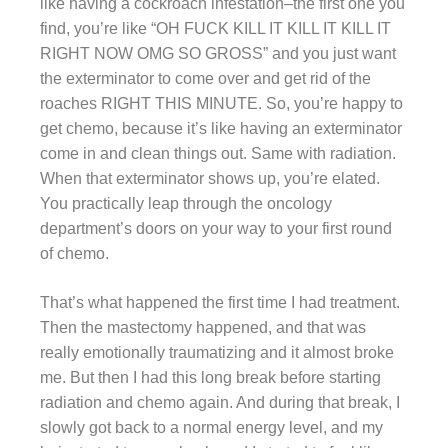
like having a cockroach infestation–the first one you
find, you’re like “OH FUCK KILL IT KILL IT KILL IT
RIGHT NOW OMG SO GROSS” and you just want
the exterminator to come over and get rid of the
roaches RIGHT THIS MINUTE. So, you’re happy to
get chemo, because it’s like having an exterminator
come in and clean things out. Same with radiation.
When that exterminator shows up, you’re elated.
You practically leap through the oncology
department’s doors on your way to your first round
of chemo.
That’s what happened the first time I had treatment.
Then the mastectomy happened, and that was
really emotionally traumatizing and it almost broke
me. But then I had this long break before starting
radiation and chemo again. And during that break, I
slowly got back to a normal energy level, and my