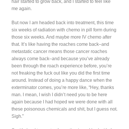
hair started to grow back, and I started to feel like
me again.
But now I am headed back into treatment, this time
six weeks of radiation with chemo in pill form during
those six weeks. And maybe more IV chemo after
that. It’s like having the roaches come back–and
metastatic cancer means those cancer roaches
always come back–and because you’ve already
been through the roach experience before, you’re
not freaking the fuck out like you did the first time
around. Instead of doing a happy dance when the
exterminator comes, you’re more like, “Hey, thanks
man. I mean, I wish I didn’t need you to be here
again because I had hoped we were done with all
these poisonous chemicals and shit, but I guess not.
Sigh.”