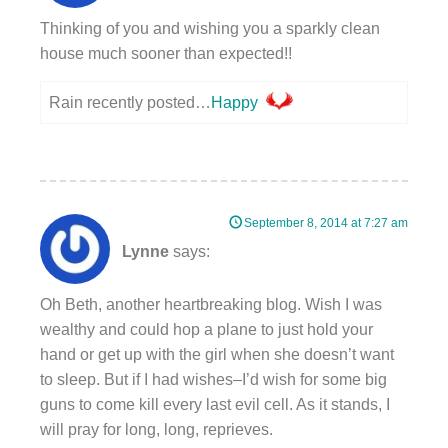
Thinking of you and wishing you a sparkly clean
house much sooner than expected!!
Rain recently posted…
Happy
September 8, 2014 at 7:27 am
Lynne
says:
Oh Beth, another heartbreaking blog. Wish I was
wealthy and could hop a plane to just hold your
hand or get up with the girl when she doesn’t want
to sleep. But if I had wishes–I’d wish for some big
guns to come kill every last evil cell. As it stands, I
will pray for long, long, reprieves.