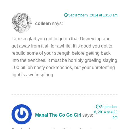
September 9, 2014 at 10:53 am
colleen
says:
I am so glad you got to go on that Disney trip and
get away from it all for awhile. It is good you got to
rebuild some of your strength before getting back
into the trenches. It must be horribly grueling slaying
100 billion nasty cockroaches, but your unrelenting
fight is awe inspiring.
September
8, 2014 at 4:22
Manal The Go Go Girl
says:
pm