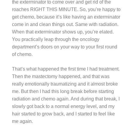
the exterminator to come over and get rid of the
roaches RIGHT THIS MINUTE. So, you’re happy to
get chemo, because it’s like having an exterminator
come in and clean things out. Same with radiation.
When that exterminator shows up, you’re elated.
You practically leap through the oncology
department’s doors on your way to your first round
of chemo.
That’s what happened the first time I had treatment.
Then the mastectomy happened, and that was
really emotionally traumatizing and it almost broke
me. But then I had this long break before starting
radiation and chemo again. And during that break, I
slowly got back to a normal energy level, and my
hair started to grow back, and I started to feel like
me again.