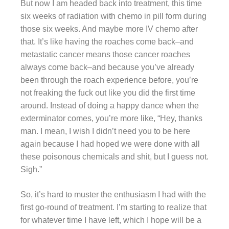
But now I am headed back into treatment, this time
six weeks of radiation with chemo in pill form during
those six weeks. And maybe more IV chemo after
that. It’s like having the roaches come back–and
metastatic cancer means those cancer roaches
always come back–and because you’ve already
been through the roach experience before, you’re
not freaking the fuck out like you did the first time
around. Instead of doing a happy dance when the
exterminator comes, you’re more like, “Hey, thanks
man. I mean, I wish I didn’t need you to be here
again because I had hoped we were done with all
these poisonous chemicals and shit, but I guess not.
Sigh.”
So, it’s hard to muster the enthusiasm I had with the
first go-round of treatment. I’m starting to realize that
for whatever time I have left, which I hope will be a