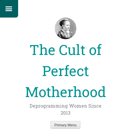
The Cult of
Perfect
Motherhood
Deprogramming Women Since
2013
Primary Menu