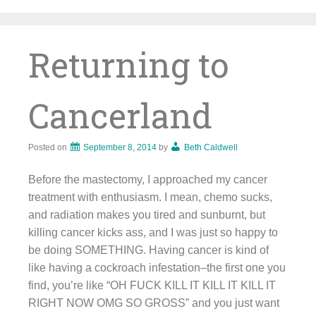
Skip
to
content
Returning to
Cancerland
Posted on
September 8, 2014
by
Beth Caldwell
Before the mastectomy, I approached my cancer
treatment with enthusiasm. I mean, chemo sucks,
and radiation makes you tired and sunburnt, but
killing cancer kicks ass, and I was just so happy to
be doing SOMETHING. Having cancer is kind of
like having a cockroach infestation–the first one you
find, you’re like “OH FUCK KILL IT KILL IT KILL IT
RIGHT NOW OMG SO GROSS” and you just want