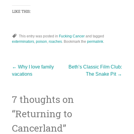
LIKE THIS:
This entry was posted in
Fucking Cancer
and tagged
exterminators
,
poison
,
roaches
. Bookmark the
permalink
.
Post
←
Why I love family
Beth’s Classic Film Club:
vacations
The Snake Pit
→
navigation
7 thoughts on
“
Returning to
Cancerland
”