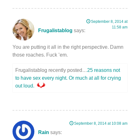
September 8, 2014 at
11:58 am
Frugalistablog
says:
You are putting it all in the right perspective. Damn
those roaches. Fuck ’em.
Frugalistablog recently posted…
25 reasons not
to have sex every night. Or much at all for crying
out loud.
September 8, 2014 at 10:08 am
Rain
says: