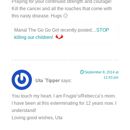
Praying for your continued strength and courage!
Kill the cancer and all the roaches that come with
this nasty disease. Hugs 🙂
Manal The Go Go Girl recently posted…
STOP
killing our children!
September 8, 2014 at
12:43 pm
Uta `Tipper
says:
You touch my heart. I am Frugie’s/Rebecca’s mom.
I have been at this exterminating for 12 years now. I
understand!
Loving good wishes, Uta