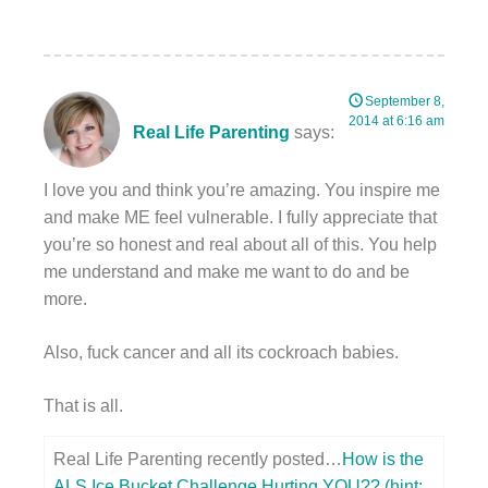
September 8,
2014 at 6:16 am
Real Life Parenting
says:
I love you and think you’re amazing. You inspire me
and make ME feel vulnerable. I fully appreciate that
you’re so honest and real about all of this. You help
me understand and make me want to do and be
more.
Also, fuck cancer and all its cockroach babies.
That is all.
Real Life Parenting recently posted…
How is the
ALS Ice Bucket Challenge Hurting YOU?? (hint: