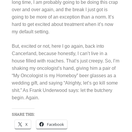
long time, I am probably going to be doing this crap
over and over again, and the break I just got is
going to be more of an exception than a norm. It’s
hard to get excited about treatment when it’s now
my default setting.
But, excited or not, here I go again, back into
Cancerland, because honestly, I can’t live in a
house filled with roaches. That’s just creepy. So, I’m
shaking my oncologist’s hand, giving him a pair of
“My Oncologist is my Homeboy” beer glasses as a
wedding gift, and saying “Alrighty, let’s go kill some
shit.” As Frank Underwood says: let the butchery
begin. Again.
SHARE THIS:
X
Facebook