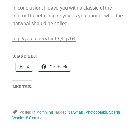
In conclusion, I leave you with a classic of the
internet to help inspire you as you ponder what the
narwhal should be called.
http://youtu.be/VhujEQhg764
SHARE THIS:
X
Facebook
LIKE THIS:
Posted in
Momming
Tagged
Narwhals
,
Photobombs
,
Sperm
Whales
8 Comments