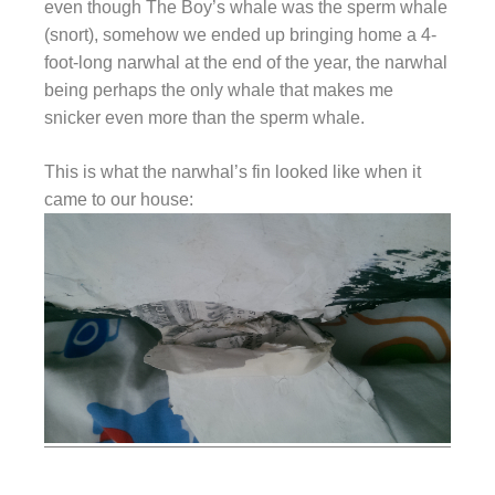
even though The Boy’s whale was the sperm whale
(snort), somehow we ended up bringing home a 4-
foot-long narwhal at the end of the year, the narwhal
being perhaps the only whale that makes me
snicker even more than the sperm whale.
This is what the narwhal’s fin looked like when it
came to our house: