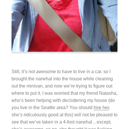
Still, it’s not awesome to have to live in a car, so I
brought the narwhal into the house while cleaning
out the minivan, and now we’re trying to figure out
where to put it. I was worried that my friend Natasha,
who’s been helping with decluttering my house (do
you live in the Seattle area? You should
hire her
,
she’s ridiculously good at this) will not be pleased to
see that we’ve taken in a 4-foot narwhal…except,