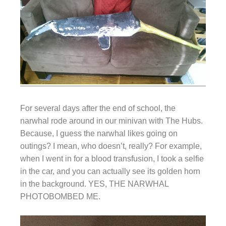
For several days after the end of school, the
narwhal rode around in our minivan with The Hubs.
Because, I guess the narwhal likes going on
outings? I mean, who doesn’t, really? For example,
when I went in for a blood transfusion, I took a selfie
in the car, and you can actually see its golden horn
in the background. YES, THE NARWHAL
PHOTOBOMBED ME.