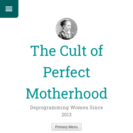
The Cult of
Perfect
Motherhood
Deprogramming Women Since
2013
Primary Menu