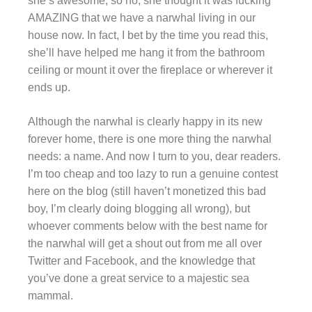
she’s awesome, so no, she thought it was fucking
AMAZING that we have a narwhal living in our
house now. In fact, I bet by the time you read this,
she’ll have helped me hang it from the bathroom
ceiling or mount it over the fireplace or wherever it
ends up.
Although the narwhal is clearly happy in its new
forever home, there is one more thing the narwhal
needs: a name. And now I turn to you, dear readers.
I’m too cheap and too lazy to run a genuine contest
here on the blog (still haven’t monetized this bad
boy, I’m clearly doing blogging all wrong), but
whoever comments below with the best name for
the narwhal will get a shout out from me all over
Twitter and Facebook, and the knowledge that
you’ve done a great service to a majestic sea
mammal.