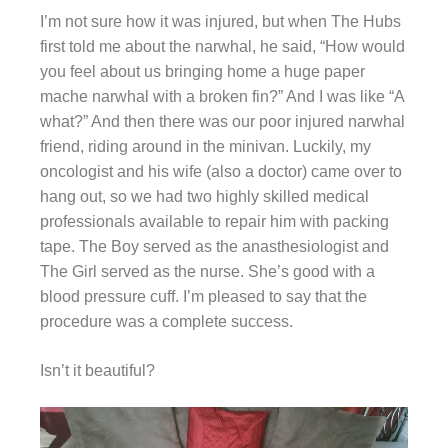
I’m not sure how it was injured, but when The Hubs
first told me about the narwhal, he said, “How would
you feel about us bringing home a huge paper
mache narwhal with a broken fin?” And I was like “A
what?” And then there was our poor injured narwhal
friend, riding around in the minivan. Luckily, my
oncologist and his wife (also a doctor) came over to
hang out, so we had two highly skilled medical
professionals available to repair him with packing
tape. The Boy served as the anasthesiologist and
The Girl served as the nurse. She’s good with a
blood pressure cuff. I’m pleased to say that the
procedure was a complete success.
Isn’t it beautiful?