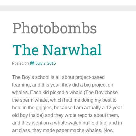
Skip
to
content
Photobombs
The Narwhal
Posted on
July 2, 2015
The Boy’s school is all about project-based
learning, and this year, they did a big project on
whales. Each kid picked a whale (The Boy chose
the sperm whale, which had me doing my best to
hold in the giggles, because I am actually a 12 year
old boy inside) and they wrote reports about them,
and they went on a whale-watching field trip, and in
art class, they made paper mache whales. Now,