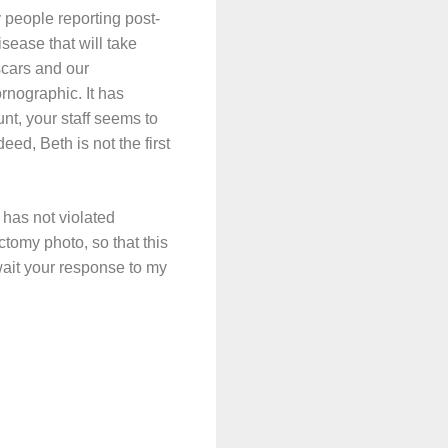
 people reporting post-
sease that will take
scars and our
rnographic. It has
nt, your staff seems to
eed, Beth is not the first
 has not violated
tomy photo, so that this
wait your response to my