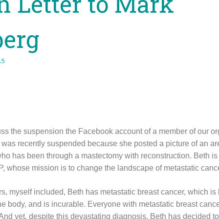
 Letter to Mark
berg
15
scuss the suspension the Facebook account of a member of our or
t was recently suspended because she posted a picture of an are
o has been through a mastectomy with reconstruction. Beth is
, whose mission is to change the landscape of metastatic cancer
, myself included, Beth has metastatic breast cancer, which is 
he body, and is incurable. Everyone with metastatic breast cancer 
 And yet, despite this devastating diagnosis, Beth has decided t