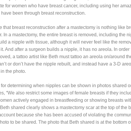
ate for women who have breast cancer, including using her amazi
 have been through breast reconstruction.
e that breast reconstruction after a mastectomy is nothing like 
In a mastectomy, the entire breast is removed, including the nip
ild a nipple with tissue, although it will never feel like the rem
t. And after a surgeon builds a nipple, it has no areola. In order
ved, a tattoo artist like Beth must tattoo an areola on/around the
t or don’t have the nipple rebuilt, and instead have a 3-D areol
in the photo.
for determining when nipples can be shown in photos shared on
, “We also restrict some images of female breasts if they inclu
women actively engaged in breastfeeding or showing breasts wi
 Beth shared clearly shows a mastectomy scar at the top of the br
ccount because she has been accused of violating the commun
 photo to be shared. The photo that Beth shared is at the bottom of 