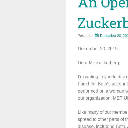
An Open
Zucker
Posted on
December 20, 20
December 20, 2015
Dear Mr. Zuckerberg,
I’m writing to you to di
Fairchild. Beth’s accoun
performed on a woman wh
our organization, MET UP
Like many of our members
spread to other parts of t
disease, including Beth.