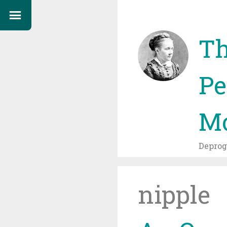
Th
Pe
Mo
Depro
nipple