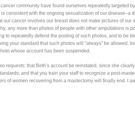
t cancer community have found ourselves repeatedly targeted by
is consistent with the ongoing sexualization of our disease–a di
at our cancer involves our breast does not make pictures of our 
hy, any more than photos of people with other amputations is po
 to repeatedly defend the posting of such photos, and to be blu
owing your standard that such photos will “always” be allowed. Ind
photo whose account has been suspended.
two requests: that Beth’s account be reinstated, since she clearly
ndards; and that you train your staff to recognize a post-mastec
rs of women recovering from a mastectomy will finally end. I a