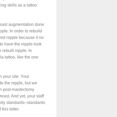
ng skills as a tattoo
breast augmentation done
ple. In order to rebuild
oved nipple because it no
 to have the nipple look
 rebuilt nipple. In
a tattoo, like the one
 your site. Your
de the nipple, but we
th post-mastectomy
east. And yet, your staff
ity standards–standards
this letter.