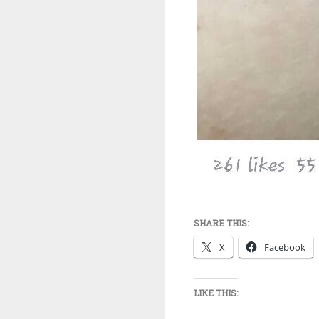
SHARE THIS:
X
Facebook
LIKE THIS: