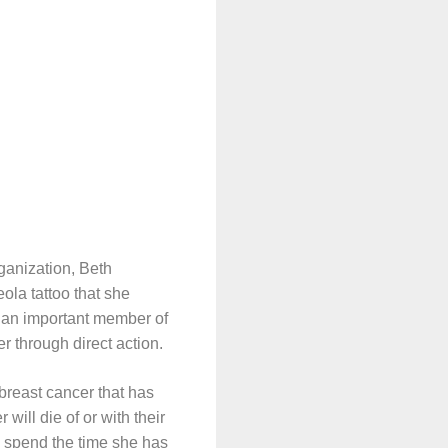
ganization, Beth
ola tattoo that she
 an important member of
 through direct action.
breast cancer that has
will die of or with their
o spend the time she has