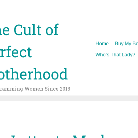
e Cult of
Skip
Home
Buy My Bo
rfect
to
Who’s That Lady?
content
therhood
gramming Women Since 2013