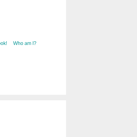
ok!
Who am I?