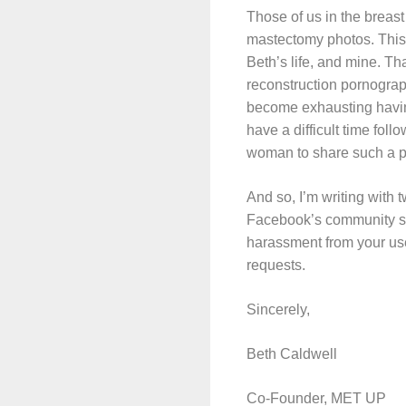
Those of us in the breas
mastectomy photos. This 
Beth’s life, and mine. Th
reconstruction pornograp
become exhausting having
have a difficult time foll
woman to share such a 
And so, I’m writing with 
Facebook’s community sta
harassment from your use
requests.
Sincerely,
Beth Caldwell
Co-Founder, MET UP