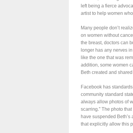
left being a fierce advoc
artist to help women who
Many people don’t realiz
on women without cancer. 
the breast, doctors can bu
longer has any nerves in i
like the one that was remo
addition, some women can’
Beth created and shared 
Facebook has standards 
community standard states
always allow photos of 
scarring.” The photo that
have suspended Beth’s a
that explicitly allow this