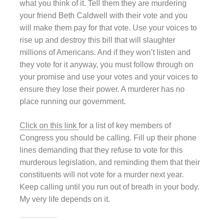
what you think of it. Tell them they are murdering
your friend Beth Caldwell with their vote and you
will make them pay for that vote. Use your voices to
rise up and destroy this bill that will slaughter
millions of Americans. And if they won’t listen and
they vote for it anyway, you must follow through on
your promise and use your votes and your voices to
ensure they lose their power. A murderer has no
place running our government.
Click on this link
for a list of key members of
Congress you should be calling. Fill up their phone
lines demanding that they refuse to vote for this
murderous legislation, and reminding them that their
constituents will not vote for a murder next year.
Keep calling until you run out of breath in your body.
My very life depends on it.