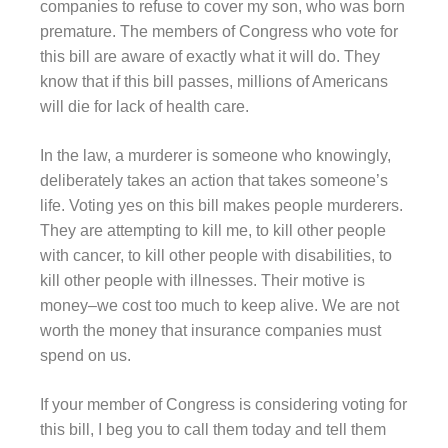
companies to refuse to cover my son, who was born
premature. The members of Congress who vote for
this bill are aware of exactly what it will do. They
know that if this bill passes, millions of Americans
will die for lack of health care.
In the law, a murderer is someone who knowingly,
deliberately takes an action that takes someone’s
life. Voting yes on this bill makes people murderers.
They are attempting to kill me, to kill other people
with cancer, to kill other people with disabilities, to
kill other people with illnesses. Their motive is
money–we cost too much to keep alive. We are not
worth the money that insurance companies must
spend on us.
If your member of Congress is considering voting for
this bill, I beg you to call them today and tell them