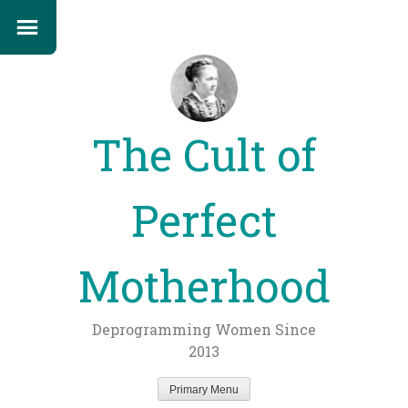
The Cult of
Perfect
Motherhood
Deprogramming Women Since
2013
Primary Menu