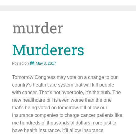
Skip
to
content
murder
Murderers
Posted on
May 3, 2017
Tomorrow Congress may vote on a change to our
country’s health care system that will kill people
with cancer. That’s not hyperbole, it’s the truth. The
new healthcare bill is even worse than the one
that’s being voted on tomorrow. It’ll allow our
insurance companies to charge cancer patients like
me hundreds of thousands of dollars more just to
have health insurance. It’ll allow insurance