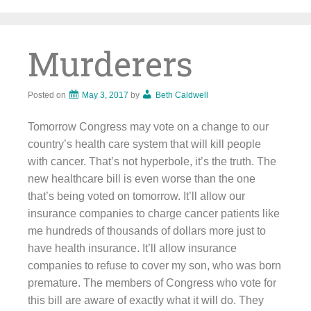
Skip
to
content
Murderers
Posted on
May 3, 2017
by
Beth Caldwell
Tomorrow Congress may vote on a change to our
country’s health care system that will kill people
with cancer. That’s not hyperbole, it’s the truth. The
new healthcare bill is even worse than the one
that’s being voted on tomorrow. It’ll allow our
insurance companies to charge cancer patients like
me hundreds of thousands of dollars more just to
have health insurance. It’ll allow insurance
companies to refuse to cover my son, who was born
premature. The members of Congress who vote for
this bill are aware of exactly what it will do. They