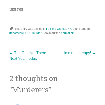
LIKE THIS:
This entry was posted in
Fucking Cancer
,
NICU
and tagged
#deathcare
,
GOP
,
murder
. Bookmark the
permalink
.
Post
←
The One Not There
Immunotherapy!
→
Next Year, redux
navigation
2 thoughts on
“
Murderers
”