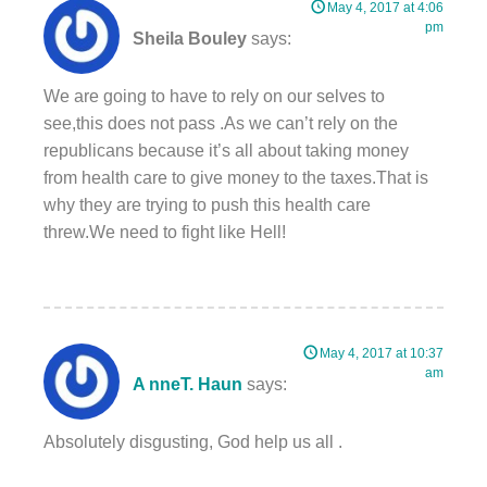
May 4, 2017 at 4:06
pm
Sheila Bouley
says:
We are going to have to rely on our selves to
see,this does not pass .As we can’t rely on the
republicans because it’s all about taking money
from health care to give money to the taxes.That is
why they are trying to push this health care
threw.We need to fight like Hell!
May 4, 2017 at 10:37
am
A nneT. Haun
says:
Absolutely disgusting, God help us all .