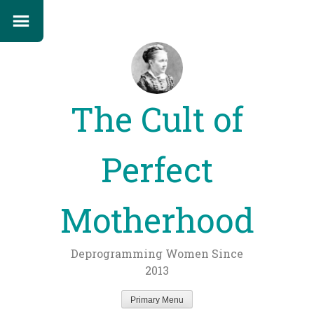
The Cult of
Perfect
Motherhood
Deprogramming Women Since
2013
Primary Menu