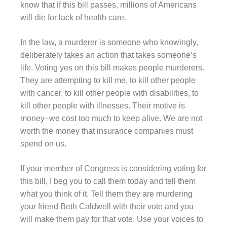
know that if this bill passes, millions of Americans
will die for lack of health care.
In the law, a murderer is someone who knowingly,
deliberately takes an action that takes someone’s
life. Voting yes on this bill makes people murderers.
They are attempting to kill me, to kill other people
with cancer, to kill other people with disabilities, to
kill other people with illnesses. Their motive is
money–we cost too much to keep alive. We are not
worth the money that insurance companies must
spend on us.
If your member of Congress is considering voting for
this bill, I beg you to call them today and tell them
what you think of it. Tell them they are murdering
your friend Beth Caldwell with their vote and you
will make them pay for that vote. Use your voices to