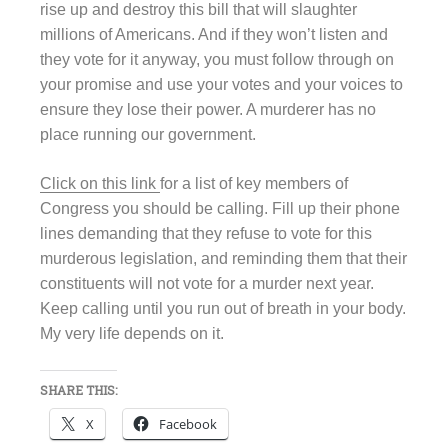
rise up and destroy this bill that will slaughter
millions of Americans. And if they won’t listen and
they vote for it anyway, you must follow through on
your promise and use your votes and your voices to
ensure they lose their power. A murderer has no
place running our government.
Click on this link
for a list of key members of
Congress you should be calling. Fill up their phone
lines demanding that they refuse to vote for this
murderous legislation, and reminding them that their
constituents will not vote for a murder next year.
Keep calling until you run out of breath in your body.
My very life depends on it.
SHARE THIS:
X
Facebook