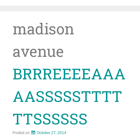
Skip
to
content
madison
avenue
BRRREEEEAAA
AASSSSSTTTT
TTSSSSSS
Posted on
October 27, 2014