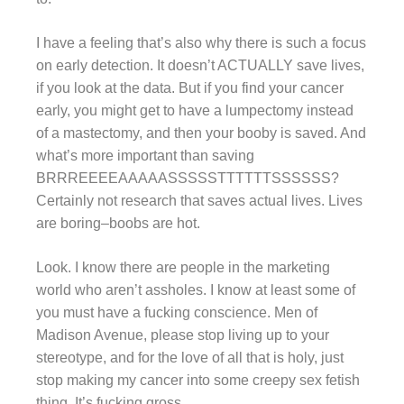
I have a feeling that’s also why there is such a focus
on early detection. It doesn’t ACTUALLY save lives,
if you look at the data. But if you find your cancer
early, you might get to have a lumpectomy instead
of a mastectomy, and then your booby is saved. And
what’s more important than saving
BRRREEEEAAAAASSSSSTTTTTTSSSSSS?
Certainly not research that saves actual lives. Lives
are boring–boobs are hot.
Look. I know there are people in the marketing
world who aren’t assholes. I know at least some of
you must have a fucking conscience. Men of
Madison Avenue, please stop living up to your
stereotype, and for the love of all that is holy, just
stop making my cancer into some creepy sex fetish
thing. It’s fucking gross.