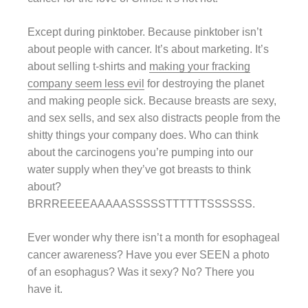
Except during pinktober. Because pinktober isn’t
about people with cancer. It’s about marketing. It’s
about selling t-shirts and
making your fracking
company seem less evil
for destroying the planet
and making people sick. Because breasts are sexy,
and sex sells, and sex also distracts people from the
shitty things your company does. Who can think
about the carcinogens you’re pumping into our
water supply when they’ve got breasts to think
about?
BRRREEEEAAAAASSSSSTTTTTTSSSSSS.
Ever wonder why there isn’t a month for esophageal
cancer awareness? Have you ever SEEN a photo
of an esophagus? Was it sexy? No? There you
have it.