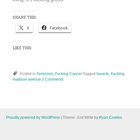
SHARE THIS:
X
Facebook
LIKE THIS:
Posted in
Feminism
,
Fucking Cancer
Tagged
breasts
,
fracking
,
madison avenue
2 Comments
Proudly powered by WordPress
|
Theme: Just Write by
Ryan Cowles
.