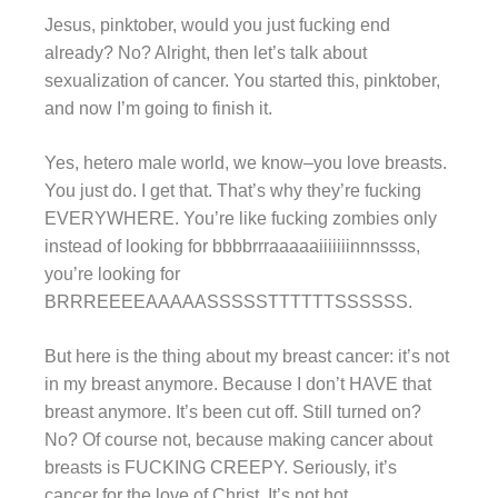
Jesus, pinktober, would you just fucking end
already? No? Alright, then let’s talk about
sexualization of cancer. You started this, pinktober,
and now I’m going to finish it.
Yes, hetero male world, we know–you love breasts.
You just do. I get that. That’s why they’re fucking
EVERYWHERE. You’re like fucking zombies only
instead of looking for bbbbrrraaaaaiiiiiiinnnssss,
you’re looking for
BRRREEEEAAAAASSSSSTTTTTTSSSSSS.
But here is the thing about my breast cancer: it’s not
in my breast anymore. Because I don’t HAVE that
breast anymore. It’s been cut off. Still turned on?
No? Of course not, because making cancer about
breasts is FUCKING CREEPY. Seriously, it’s
cancer for the love of Christ. It’s not hot.