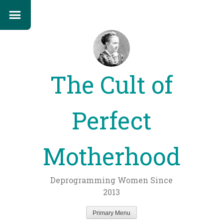
The Cult of
Perfect
Motherhood
Deprogramming Women Since
2013
Primary Menu