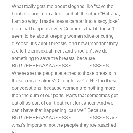
What really gets me about slogans like “save the
boobies” and “cop a feel” and all the other “Hahaha,
I am so witty, I made breast cancer into a sexy joke”
crap that happens every October is that it doesn’t
seem to be about keeping women alive or curing
disease. It’s about breasts, and how important they
are to heterosexual men, and shouldn’t we do
something to save the breasts, because
BRRREEEEAAAAASSSSSTTTTTTSSSSSS.
Where are the people attached to those breasts in
those conversations? Oh right, we’re NOT in those
conversations, because women are nothing more
than the sum of our parts. Parts that sometimes get
cut off as part of our treatment for cancer. And we
can’t have that happening, can we? Because
BRRREEEEAAAAASSSSSTTTTTTSSSSSS are
what’s important, not the people they are attached
to.