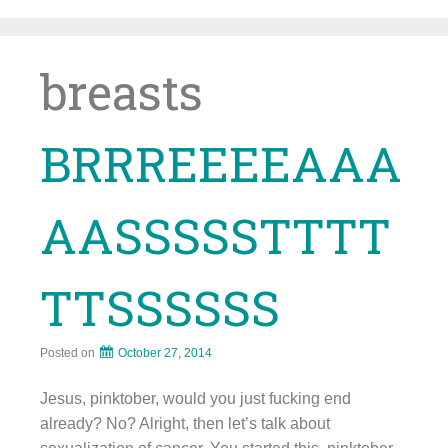
Skip
to
content
breasts
BRRREEEEAAA
AASSSSSTTTT
TTSSSSSS
Posted on
October 27, 2014
Jesus, pinktober, would you just fucking end
already? No? Alright, then let’s talk about