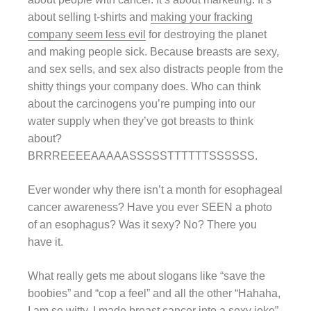
about selling t-shirts and
making your fracking
company seem less evil
for destroying the planet
and making people sick. Because breasts are sexy,
and sex sells, and sex also distracts people from the
shitty things your company does. Who can think
about the carcinogens you’re pumping into our
water supply when they’ve got breasts to think
about?
BRRREEEEAAAAASSSSSTTTTTTSSSSSS.
Ever wonder why there isn’t a month for esophageal
cancer awareness? Have you ever SEEN a photo
of an esophagus? Was it sexy? No? There you
have it.
What really gets me about slogans like “save the
boobies” and “cop a feel” and all the other “Hahaha,
I am so witty, I made breast cancer into a sexy joke”