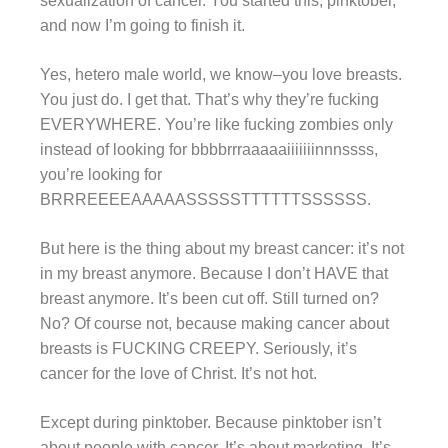
sexualization of cancer. You started this, pinktober,
and now I’m going to finish it.
Yes, hetero male world, we know–you love breasts.
You just do. I get that. That’s why they’re fucking
EVERYWHERE. You’re like fucking zombies only
instead of looking for bbbbrrraaaaaiiiiiiinnnssss,
you’re looking for
BRRREEEEAAAAASSSSSTTTTTTSSSSSS.
But here is the thing about my breast cancer: it’s not
in my breast anymore. Because I don’t HAVE that
breast anymore. It’s been cut off. Still turned on?
No? Of course not, because making cancer about
breasts is FUCKING CREEPY. Seriously, it’s
cancer for the love of Christ. It’s not hot.
Except during pinktober. Because pinktober isn’t
about people with cancer. It’s about marketing. It’s