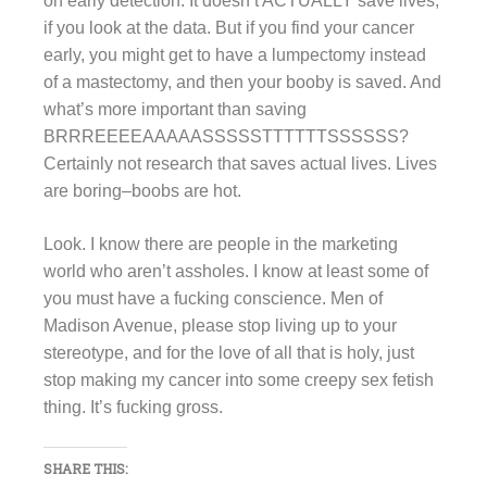
on early detection. It doesn’t ACTUALLY save lives,
if you look at the data. But if you find your cancer
early, you might get to have a lumpectomy instead
of a mastectomy, and then your booby is saved. And
what’s more important than saving
BRRREEEEAAAAASSSSSTTTTTTSSSSSS?
Certainly not research that saves actual lives. Lives
are boring–boobs are hot.
Look. I know there are people in the marketing
world who aren’t assholes. I know at least some of
you must have a fucking conscience. Men of
Madison Avenue, please stop living up to your
stereotype, and for the love of all that is holy, just
stop making my cancer into some creepy sex fetish
thing. It’s fucking gross.
SHARE THIS: