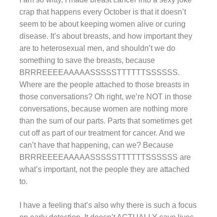
crap that happens every October is that it doesn’t
seem to be about keeping women alive or curing
disease. It’s about breasts, and how important they
are to heterosexual men, and shouldn’t we do
something to save the breasts, because
BRRREEEEAAAAASSSSSTTTTTTSSSSSS.
Where are the people attached to those breasts in
those conversations? Oh right, we’re NOT in those
conversations, because women are nothing more
than the sum of our parts. Parts that sometimes get
cut off as part of our treatment for cancer. And we
can’t have that happening, can we? Because
BRRREEEEAAAAASSSSSTTTTTTSSSSSS are
what’s important, not the people they are attached
to.
I have a feeling that’s also why there is such a focus