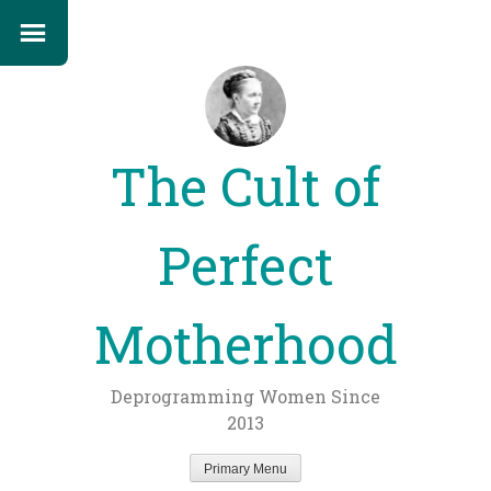
The Cult of
Perfect
Motherhood
Deprogramming Women Since
2013
Primary Menu