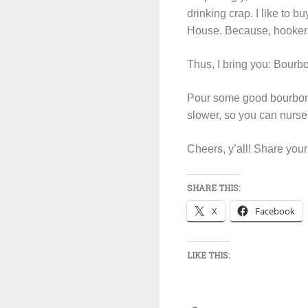
drinking crap. I like to 
House. Because, hookers
Thus, I bring you: Bourb
Pour some good bourbon in
slower, so you can nurse y
Cheers, y’all! Share you
SHARE THIS:
X
Facebook
LIKE THIS: