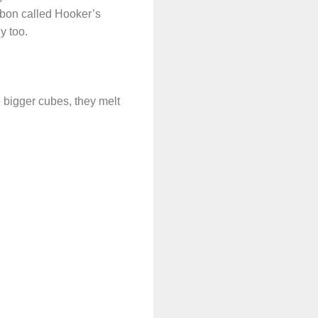
urbon called Hooker’s
y too.
e bigger cubes, they melt