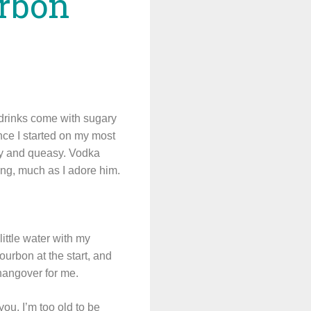
urbon
a drinks come with sugary
since I started on my most
rpy and queasy. Vodka
rling, much as I adore him.
little water with my
urbon at the start, and
 hangover for me.
you. I’m too old to be