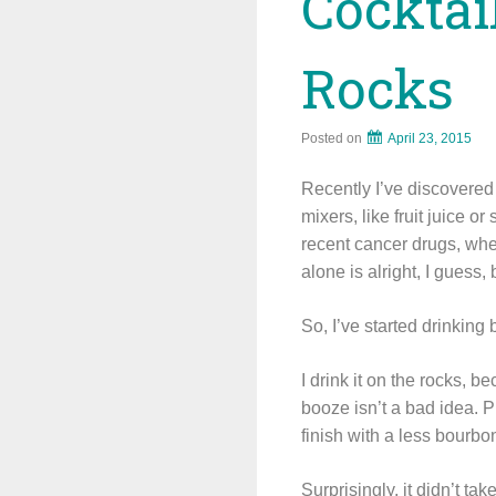
Cocktai
Rocks
Posted on
April 23, 2015
Recently I’ve discovered 
mixers, like fruit juice o
recent cancer drugs, whe
alone is alright, I guess, 
So, I’ve started drinking b
I drink it on the rocks, b
booze isn’t a bad idea. P
finish with a less bourbo
Surprisingly, it didn’t t