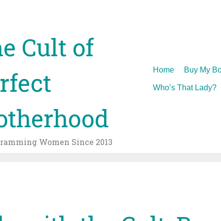
e Cult of
Skip
Home
Buy My Bo
rfect
to
Who’s That Lady?
content
therhood
gramming Women Since 2013