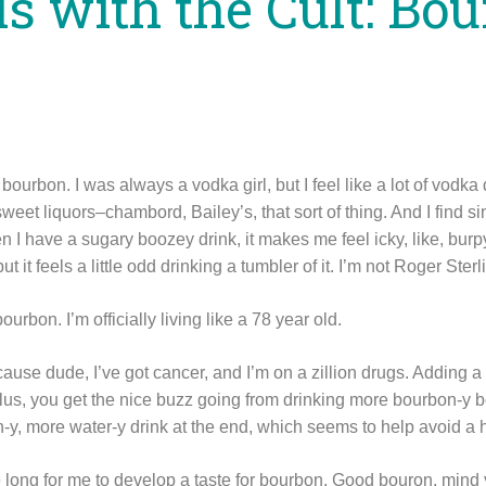
ls with the Cult: Bo
bourbon. I was always a vodka girl, but I feel like a lot of vodk
r sweet liquors–chambord, Bailey’s, that sort of thing. And I find 
n I have a sugary boozey drink, it makes me feel icky, like, bu
but it feels a little odd drinking a tumbler of it. I’m not Roger Ste
ourbon. I’m officially living like a 78 year old.
ecause dude, I’ve got cancer, and I’m on a zillion drugs. Adding a 
lus, you get the nice buzz going from drinking more bourbon-y bo
n-y, more water-y drink at the end, which seems to help avoid a
ake long for me to develop a taste for bourbon. Good bouron, mind 