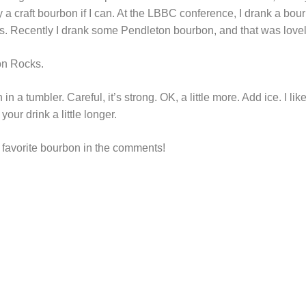
buy a craft bourbon if I can. At the LBBC conference, I drank a bo
. Recently I drank some Pendleton bourbon, and that was lovel
on Rocks.
 a tumbler. Careful, it’s strong. OK, a little more. Add ice. I lik
our drink a little longer.
r favorite bourbon in the comments!