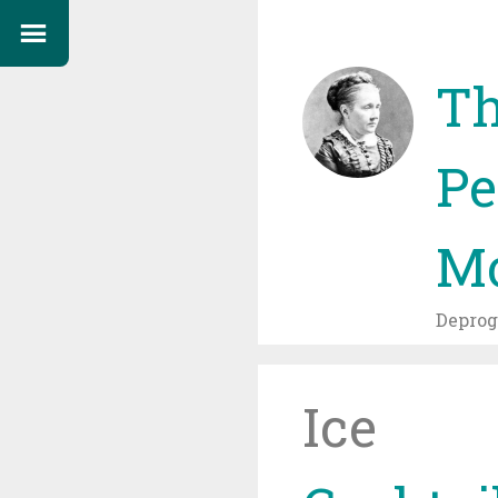
Th
Pe
Mo
Depro
Ice