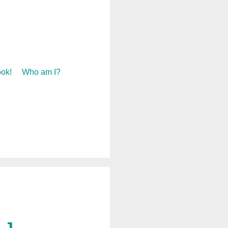
ok!
Who am I?