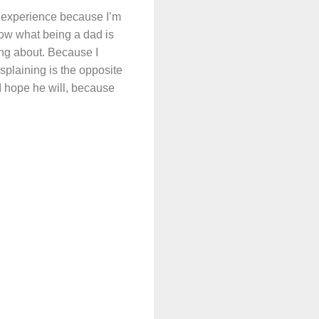
’s experience because I’m
now what being a dad is
king about. Because I
splaining is the opposite
 I hope he will, because