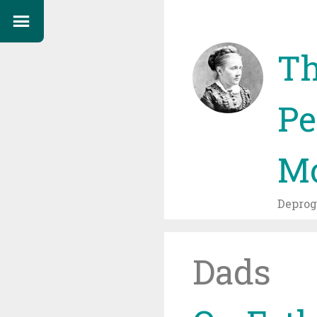
Th
Pe
Mo
Depro
Dads