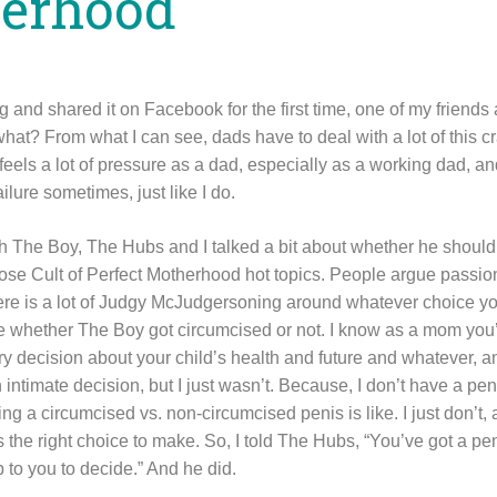
herhood
 and shared it on Facebook for the first time, one of my friends 
at? From what I can see, dads have to deal with a lot of this c
he feels a lot of pressure as a dad, especially as a working dad,
ailure sometimes, just like I do.
 The Boy, The Hubs and I talked a bit about whether he should
hose Cult of Perfect Motherhood hot topics. People argue passion
here is a lot of Judgy McJudgersoning around whatever choice y
care whether The Boy got circumcised or not. I know as a mom yo
 decision about your child’s health and future and whatever, and
ntimate decision, but I just wasn’t. Because, I don’t have a pen
ng a circumcised vs. non-circumcised penis is like. I just don’t, a
he right choice to make. So, I told The Hubs, “You’ve got a peni
 up to you to decide.” And he did.