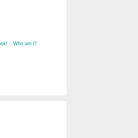
ok!
Who am I?