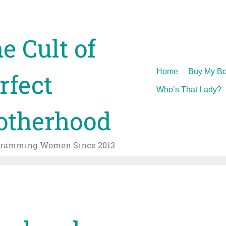
e Cult of
Skip
Home
Buy My Bo
rfect
to
Who’s That Lady?
content
therhood
gramming Women Since 2013