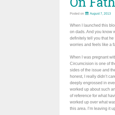
On Fat
Posted on
August 7, 2013
When I launched this blog
on dads. And you know wh
definitely tell you that 
worries and feels like a f
When I was pregnant with
Circumcision is one of t
sides of the issue and t
honest, I really didn’t 
deeply engrossed in every
worked up about such an i
of reference for what havi
worked up over what was t
this area. I’m leaving it