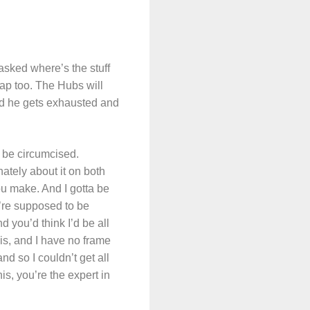
asked where’s the stuff
rap too. The Hubs will
 and he gets exhausted and
 be circumcised.
ately about it on both
ou make. And I gotta be
u’re supposed to be
 you’d think I’d be all
is, and I have no frame
nd so I couldn’t get all
s, you’re the expert in