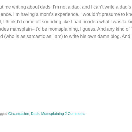
ut me writing about dads. I’m not a dad, and I can’t write a dad
ience. I’m having a mom’s experience. I wouldn’t presume to k
 it, I think I’d come off sounding like I had no idea what I was tal
dudes mansplain–it’d be momsplaining, I guess. And any kind of ‘
iend (who is as sarcastic as I am) to write his own damn blog. And
gged
Circumcision
,
Dads
,
Momsplaining
2 Comments