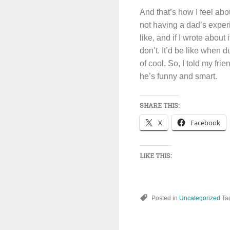
And that’s how I feel abo
not having a dad’s exper
like, and if I wrote about
don’t. It’d be like when 
of cool. So, I told my fr
he’s funny and smart.
SHARE THIS:
X
Facebook
LIKE THIS:
Posted in
Uncategorized
Ta