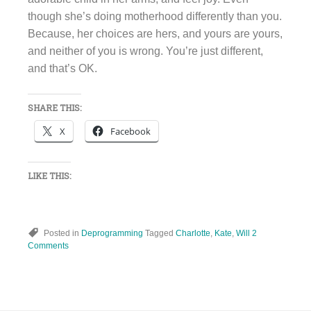
though she’s doing motherhood differently than you.
Because, her choices are hers, and yours are yours,
and neither of you is wrong. You’re just different,
and that’s OK.
SHARE THIS:
X
Facebook
LIKE THIS:
Posted in
Deprogramming
Tagged
Charlotte
,
Kate
,
Will
2
Comments