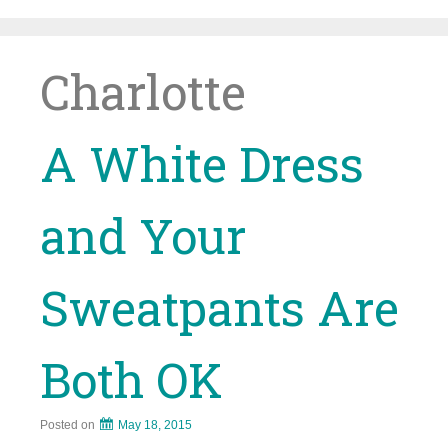
Skip
to
content
Charlotte
A White Dress
and Your
Sweatpants Are
Both OK
Posted on
May 18, 2015