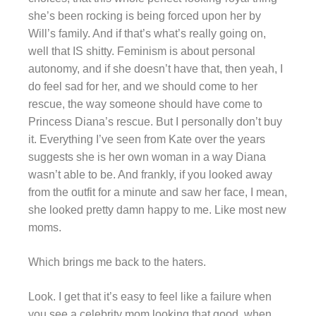
she’s been rocking is being forced upon her by
Will’s family. And if that’s what’s really going on,
well that IS shitty. Feminism is about personal
autonomy, and if she doesn’t have that, then yeah, I
do feel sad for her, and we should come to her
rescue, the way someone should have come to
Princess Diana’s rescue. But I personally don’t buy
it. Everything I’ve seen from Kate over the years
suggests she is her own woman in a way Diana
wasn’t able to be. And frankly, if you looked away
from the outfit for a minute and saw her face, I mean,
she looked pretty damn happy to me. Like most new
moms.
Which brings me back to the haters.
Look. I get that it’s easy to feel like a failure when
you see a celebrity mom looking that good, when