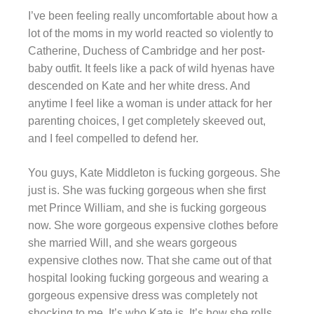
I’ve been feeling really uncomfortable about how a
lot of the moms in my world reacted so violently to
Catherine, Duchess of Cambridge and her post-
baby outfit. It feels like a pack of wild hyenas have
descended on Kate and her white dress. And
anytime I feel like a woman is under attack for her
parenting choices, I get completely skeeved out,
and I feel compelled to defend her.
You guys, Kate Middleton is fucking gorgeous. She
just is. She was fucking gorgeous when she first
met Prince William, and she is fucking gorgeous
now. She wore gorgeous expensive clothes before
she married Will, and she wears gorgeous
expensive clothes now. That she came out of that
hospital looking fucking gorgeous and wearing a
gorgeous expensive dress was completely not
shocking to me. It’s who Kate is. It’s how she rolls.