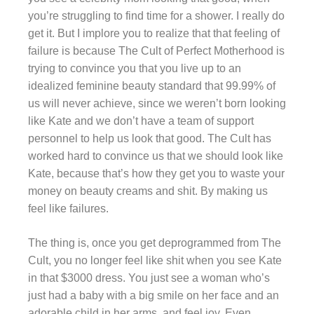
you’re struggling to find time for a shower. I really do
get it. But I implore you to realize that that feeling of
failure is because The Cult of Perfect Motherhood is
trying to convince you that you live up to an
idealized feminine beauty standard that 99.99% of
us will never achieve, since we weren’t born looking
like Kate and we don’t have a team of support
personnel to help us look that good. The Cult has
worked hard to convince us that we should look like
Kate, because that’s how they get you to waste your
money on beauty creams and shit. By making us
feel like failures.
The thing is, once you get deprogrammed from The
Cult, you no longer feel like shit when you see Kate
in that $3000 dress. You just see a woman who’s
just had a baby with a big smile on her face and an
adorable child in her arms, and feel joy. Even