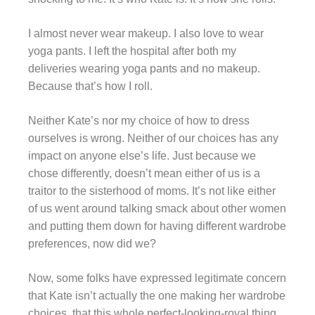
I almost never wear makeup. I also love to wear
yoga pants. I left the hospital after both my
deliveries wearing yoga pants and no makeup.
Because that’s how I roll.
Neither Kate’s nor my choice of how to dress
ourselves is wrong.
Neither of our choices has any
impact on anyone else’s life.
Just because we
chose differently, doesn’t mean either of us is a
traitor to the sisterhood of moms. It’s not like either
of us went around talking smack about other women
and putting them down for having different wardrobe
preferences, now did we?
Now, some folks have expressed legitimate concern
that Kate isn’t actually the one making her wardrobe
choices, that this whole perfect-looking-royal thing