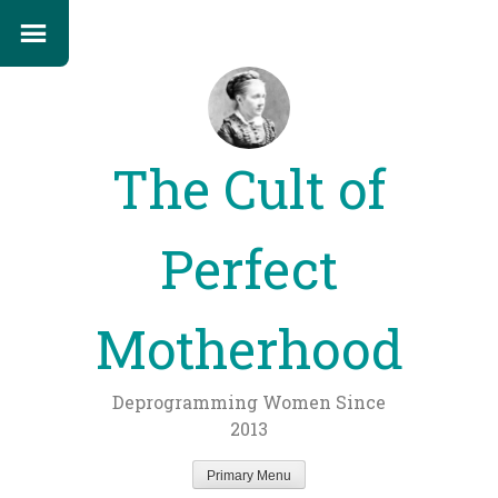
The Cult of
Perfect
Motherhood
Deprogramming Women Since
2013
Primary Menu