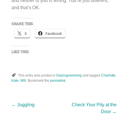
and neither of you is wrong. You’re just different,
and that’s OK.
SHARE THIS:
X
Facebook
LIKE THIS:
This entry was posted in
Deprogramming
and tagged
Charlotte
,
Kate
,
Will
. Bookmark the
permalink
.
Post
←
Juggling
Check Your Pity at the
Door
→