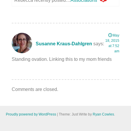
Rebecca recently posted…
Associations
May
18, 2015
Susanne Kraus-Dahlgren
says:
at 7:52
am
Standing ovation. Linking this to my mom friends
Comments are closed.
Proudly powered by WordPress
|
Theme: Just Write by
Ryan Cowles
.