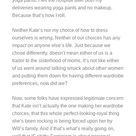
yoga pants. I left the hospital after both my
deliveries wearing yoga pants and no makeup.
Because that’s how I roll.
Neither Kate’s nor my choice of how to dress
ourselves is wrong.
Neither of our choices has any
impact on anyone else’s life.
Just because we
chose differently, doesn’t mean either of us is a
traitor to the sisterhood of moms. It’s not like either
of us went around talking smack about other women
and putting them down for having different wardrobe
preferences, now did we?
Now, some folks have expressed legitimate concern
that Kate isn’t actually the one making her wardrobe
choices, that this whole perfect-looking-royal thing
she’s been rocking is being forced upon her by
Will’s family. And if that’s what’s really going on,