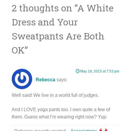
navigation
2 thoughts on “
A White
Dress and Your
Sweatpants Are Both
OK
”
May 18, 2015 at 7:53 pm
Rebecca
says:
Well said! We live in a world full of judges.
And I LOVE yoga pants too. I own quite a few of
them. Guess what I’m wearing right now? Yup.