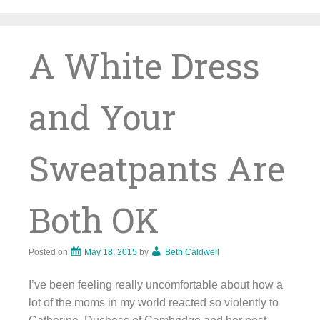
Skip
to
content
A White Dress
and Your
Sweatpants Are
Both OK
Posted on
May 18, 2015
by
Beth Caldwell
I’ve been feeling really uncomfortable about how a
lot of the moms in my world reacted so violently to