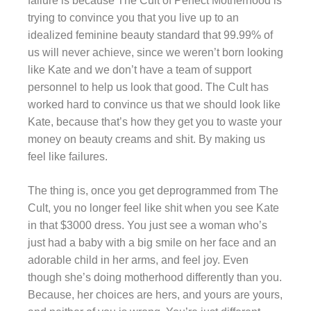
failure is because The Cult of Perfect Motherhood is
trying to convince you that you live up to an
idealized feminine beauty standard that 99.99% of
us will never achieve, since we weren’t born looking
like Kate and we don’t have a team of support
personnel to help us look that good. The Cult has
worked hard to convince us that we should look like
Kate, because that’s how they get you to waste your
money on beauty creams and shit. By making us
feel like failures.
The thing is, once you get deprogrammed from The
Cult, you no longer feel like shit when you see Kate
in that $3000 dress. You just see a woman who’s
just had a baby with a big smile on her face and an
adorable child in her arms, and feel joy. Even
though she’s doing motherhood differently than you.
Because, her choices are hers, and yours are yours,