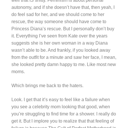
well that IS shitty. Feminism is about personal
autonomy, and if she doesn’t have that, then yeah, I
do feel sad for her, and we should come to her
rescue, the way someone should have come to
Princess Diana’s rescue. But I personally don’t buy
it. Everything I’ve seen from Kate over the years
suggests she is her own woman in a way Diana
wasn’t able to be. And frankly, if you looked away
from the outfit for a minute and saw her face, I mean,
she looked pretty damn happy to me. Like most new
moms.
Which brings me back to the haters.
Look. I get that it’s easy to feel like a failure when
you see a celebrity mom looking that good, when
you’re struggling to find time for a shower. I really do
get it. But I implore you to realize that that feeling of