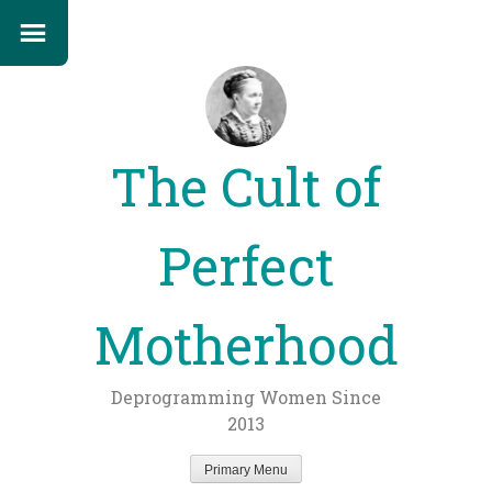
The Cult of
Perfect
Motherhood
Deprogramming Women Since
2013
Primary Menu