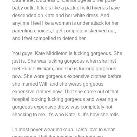
Catherine, Duchess of Cambridge and her post-
baby outfit. It feels like a pack of wild hyenas have
descended on Kate and her white dress. And
anytime I feel like a woman is under attack for her
parenting choices, I get completely skeeved out,
and I feel compelled to defend her.
You guys, Kate Middleton is fucking gorgeous. She
just is. She was fucking gorgeous when she first
met Prince William, and she is fucking gorgeous
now. She wore gorgeous expensive clothes before
she married Will, and she wears gorgeous
expensive clothes now. That she came out of that
hospital looking fucking gorgeous and wearing a
gorgeous expensive dress was completely not
shocking to me. It’s who Kate is. It’s how she rolls.
I almost never wear makeup. I also love to wear