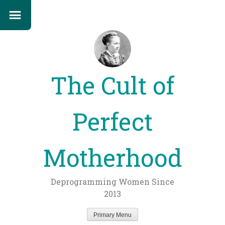
The Cult of
Perfect
Motherhood
Deprogramming Women Since
2013
Primary Menu