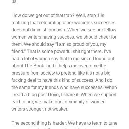
us.
How do we get out of that trap? Well, step 1 is
realizing that celebrating other women’s successes
does not diminish our own. When we see our fellow
women writers having success, we should cheer for
them. We should say “I am so proud of you, my
friend.” That is some powerful shit right there. I’ve
had a lot of women say that to me since I found out
about The Book, and it helps me overcome the
pressure from society to pretend like it’s not a big
fucking deal to have this kind of success. And I do
the same for my friends who have successes. When
I read a blog post I love, I share it. When we support
each other, we make our community of women
writers stronger, not weaker.
The second thing is harder. We have to learn to tune