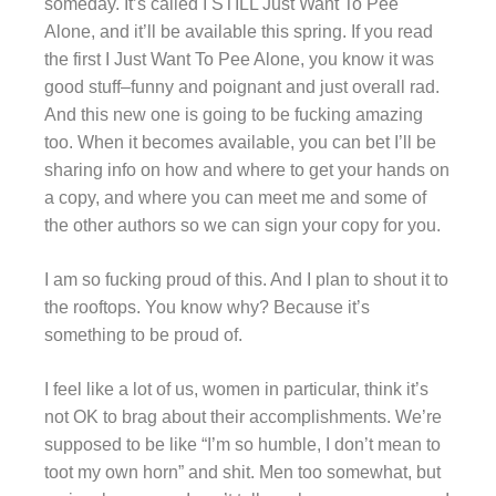
someday. It’s called I STILL Just Want To Pee
Alone, and it’ll be available this spring. If you read
the first I Just Want To Pee Alone, you know it was
good stuff–funny and poignant and just overall rad.
And this new one is going to be fucking amazing
too. When it becomes available, you can bet I’ll be
sharing info on how and where to get your hands on
a copy, and where you can meet me and some of
the other authors so we can sign your copy for you.
I am so fucking proud of this. And I plan to shout it to
the rooftops. You know why? Because it’s
something to be proud of.
I feel like a lot of us, women in particular, think it’s
not OK to brag about their accomplishments. We’re
supposed to be like “I’m so humble, I don’t mean to
toot my own horn” and shit. Men too somewhat, but