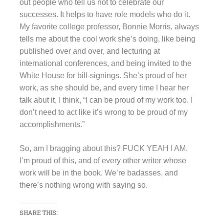
out people who tell us not to celebrate our
successes. It helps to have role models who do it.
My favorite college professor, Bonnie Morris, always
tells me about the cool work she’s doing, like being
published over and over, and lecturing at
international conferences, and being invited to the
White House for bill-signings. She’s proud of her
work, as she should be, and every time I hear her
talk abut it, I think, “I can be proud of my work too. I
don’t need to act like it’s wrong to be proud of my
accomplishments.”
So, am I bragging about this? FUCK YEAH I AM.
I’m proud of this, and of every other writer whose
work will be in the book. We’re badasses, and
there’s nothing wrong with saying so.
SHARE THIS: