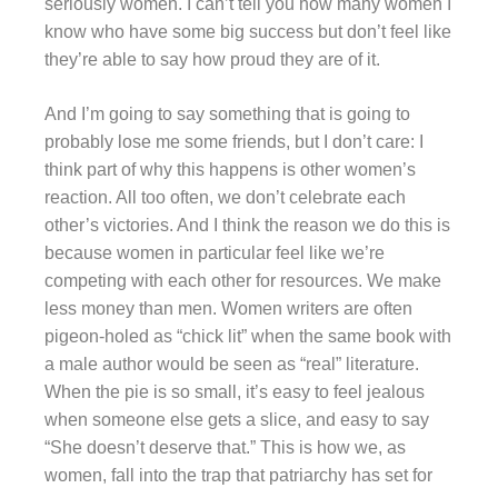
seriously women. I can’t tell you how many women I
know who have some big success but don’t feel like
they’re able to say how proud they are of it.
And I’m going to say something that is going to
probably lose me some friends, but I don’t care: I
think part of why this happens is other women’s
reaction. All too often, we don’t celebrate each
other’s victories. And I think the reason we do this is
because women in particular feel like we’re
competing with each other for resources. We make
less money than men. Women writers are often
pigeon-holed as “chick lit” when the same book with
a male author would be seen as “real” literature.
When the pie is so small, it’s easy to feel jealous
when someone else gets a slice, and easy to say
“She doesn’t deserve that.” This is how we, as
women, fall into the trap that patriarchy has set for