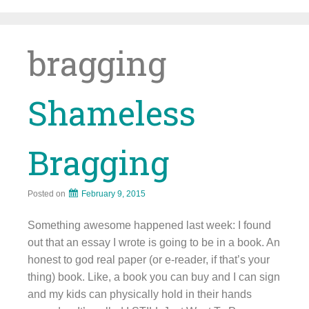
Skip
to
content
bragging
Shameless
Bragging
Posted on
February 9, 2015
Something awesome happened last week: I found
out that an essay I wrote is going to be in a book. An
honest to god real paper (or e-reader, if that’s your
thing) book. Like, a book you can buy and I can sign
and my kids can physically hold in their hands