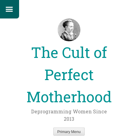
The Cult of
Perfect
Motherhood
Deprogramming Women Since
2013
Primary Menu