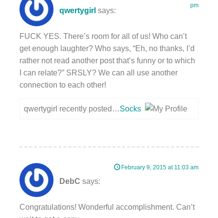
pm
qwertygirl
says:
FUCK YES. There’s room for all of us! Who can’t
get enough laughter? Who says, “Eh, no thanks, I’d
rather not read another post that’s funny or to which
I can relate?” SRSLY? We can all use another
connection to each other!
qwertygirl recently posted…
Socks
February 9, 2015 at 11:03 am
DebC
says:
Congratulations! Wonderful accomplishment. Can’t