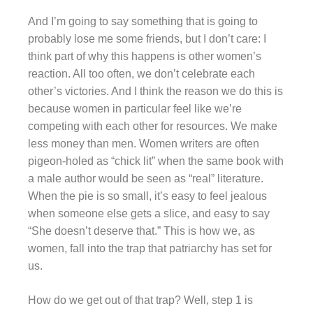
And I’m going to say something that is going to
probably lose me some friends, but I don’t care: I
think part of why this happens is other women’s
reaction. All too often, we don’t celebrate each
other’s victories. And I think the reason we do this is
because women in particular feel like we’re
competing with each other for resources. We make
less money than men. Women writers are often
pigeon-holed as “chick lit” when the same book with
a male author would be seen as “real” literature.
When the pie is so small, it’s easy to feel jealous
when someone else gets a slice, and easy to say
“She doesn’t deserve that.” This is how we, as
women, fall into the trap that patriarchy has set for
us.
How do we get out of that trap? Well, step 1 is