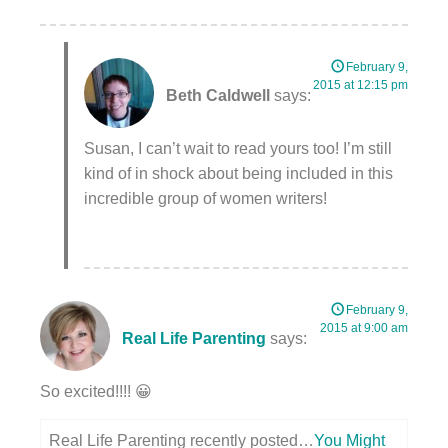
February 9,
2015 at 12:15 pm
Beth Caldwell
says:
Susan, I can’t wait to read yours too! I’m still
kind of in shock about being included in this
incredible group of women writers!
February 9,
2015 at 9:00 am
Real Life Parenting
says:
So excited!!!! 😀
Real Life Parenting recently posted…
You Might