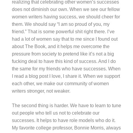
realizing that celebrating other women’s successes
does not diminish our own. When we see our fellow
women writers having success, we should cheer for
them. We should say “I am so proud of you, my
friend.” That is some powerful shit right there. I’ve
had a lot of women say that to me since I found out
about The Book, and it helps me overcome the
pressure from society to pretend like it’s not a big
fucking deal to have this kind of success. And I do
the same for my friends who have successes. When
I read a blog post I love, I share it. When we support
each other, we make our community of women
writers stronger, not weaker.
The second thing is harder. We have to learn to tune
out people who tell us not to celebrate our
successes. It helps to have role models who do it.
My favorite college professor, Bonnie Morris, always