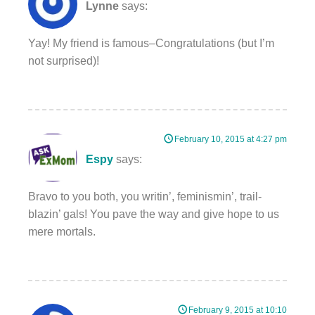
Lynne
says:
Yay! My friend is famous–Congratulations (but I’m
not surprised)!
February 10, 2015 at 4:27 pm
Espy
says:
Bravo to you both, you writin’, feminismin’, trail-
blazin’ gals! You pave the way and give hope to us
mere mortals.
February 9, 2015 at 10:10