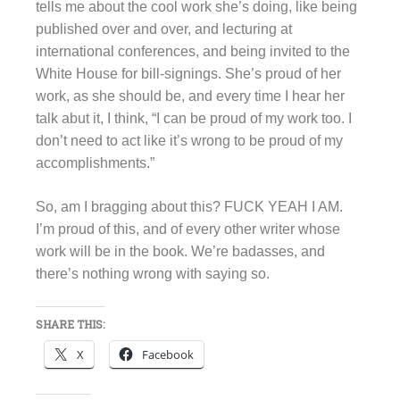
tells me about the cool work she’s doing, like being
published over and over, and lecturing at
international conferences, and being invited to the
White House for bill-signings. She’s proud of her
work, as she should be, and every time I hear her
talk abut it, I think, “I can be proud of my work too. I
don’t need to act like it’s wrong to be proud of my
accomplishments.”
So, am I bragging about this? FUCK YEAH I AM.
I’m proud of this, and of every other writer whose
work will be in the book. We’re badasses, and
there’s nothing wrong with saying so.
SHARE THIS:
X
Facebook