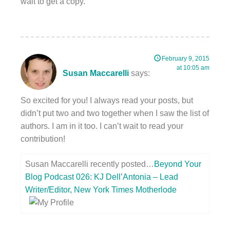
wait to get a copy.
February 9, 2015
at 10:05 am
Susan Maccarelli
says:
So excited for you! I always read your posts, but
didn’t put two and two together when I saw the list of
authors. I am in it too. I can’t wait to read your
contribution!
Susan Maccarelli recently posted…
Beyond Your
Blog Podcast 026: KJ Dell’Antonia – Lead
Writer/Editor, New York Times Motherlode