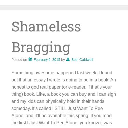
Skip
to
content
Shameless
Bragging
Posted on
February 9, 2015
by
Beth Caldwell
Something awesome happened last week: I found
out that an essay I wrote is going to be in a book. An
honest to god real paper (or e-reader, if that’s your
thing) book. Like, a book you can buy and I can sign
and my kids can physically hold in their hands
someday. It’s called I STILL Just Want To Pee
Alone, and it’ll be available this spring. If you read
the first I Just Want To Pee Alone, you know it was