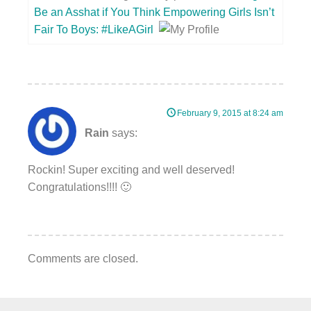
Be an Asshat if You Think Empowering Girls Isn’t
Fair To Boys: #LikeAGirl
February 9, 2015 at 8:24 am
Rain
says:
Rockin! Super exciting and well deserved!
Congratulations!!!! 🙂
Comments are closed.