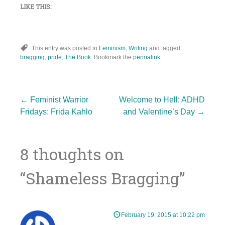
LIKE THIS:
This entry was posted in
Feminism
,
Writing
and tagged
bragging
,
pride
,
The Book
. Bookmark the
permalink
.
Post
←
Feminist Warrior
Welcome to Hell: ADHD
Fridays: Frida Kahlo
and Valentine’s Day
→
navigation
8 thoughts on
“
Shameless Bragging
”
February 19, 2015 at 10:22 pm