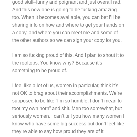
good stuff–funny and poignant and just overall rad.
And this new one is going to be fucking amazing
too. When it becomes available, you can bet I’ll be
sharing info on how and where to get your hands on
a copy, and where you can meet me and some of
the other authors so we can sign your copy for you.
I am so fucking proud of this. And I plan to shout it to
the rooftops. You know why? Because it’s
something to be proud of.
I feel like a lot of us, women in particular, think it’s
not OK to brag about their accomplishments. We’re
supposed to be like “I’m so humble, I don’t mean to
toot my own horn” and shit. Men too somewhat, but
seriously women. I can’t tell you how many women I
know who have some big success but don’t feel like
they’re able to say how proud they are of it.