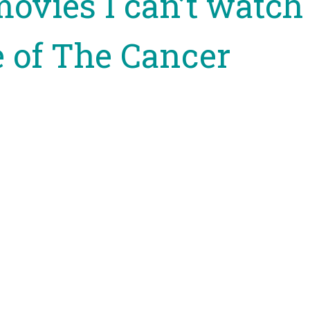
movies I can’t watch
 of The Cancer