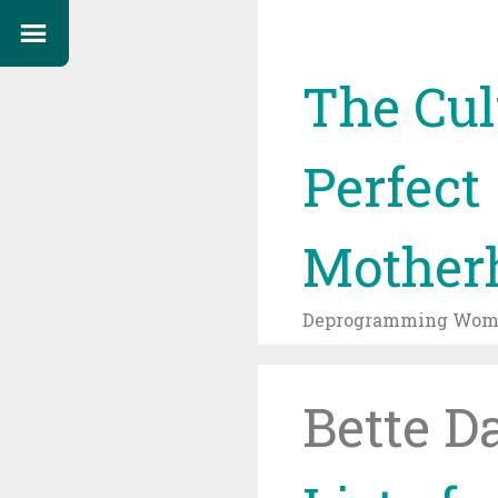
The Cul
Perfect
Mother
Deprogramming Wome
Bette D