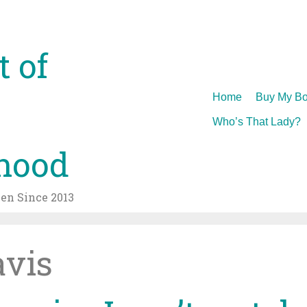
t of
Skip
Home
Buy My Bo
to
Who’s That Lady?
content
hood
n Since 2013
avis