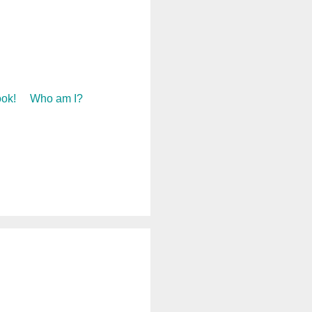
ok!
Who am I?