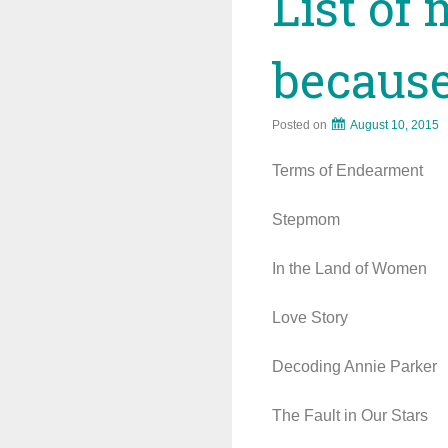
List of 
because
Posted on
August 10, 2015
Terms of Endearment
Stepmom
In the Land of Women
Love Story
Decoding Annie Parker
The Fault in Our Stars