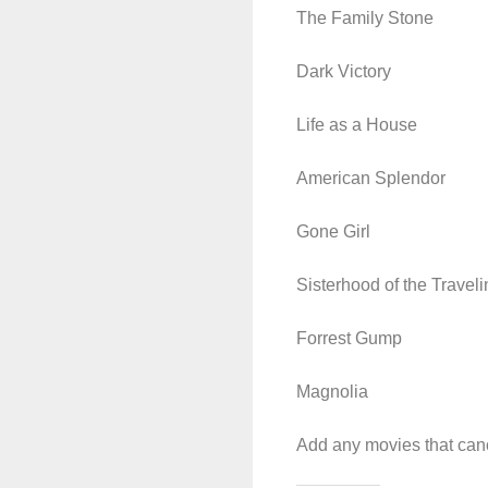
The Family Stone
Dark Victory
Life as a House
American Splendor
Gone Girl
Sisterhood of the Travel
Forrest Gump
Magnolia
Add any movies that canc