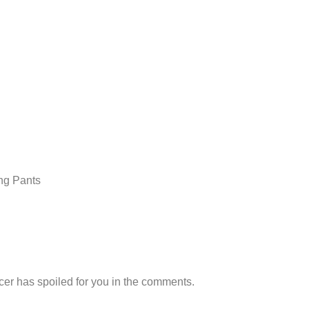
ing Pants
er has spoiled for you in the comments.