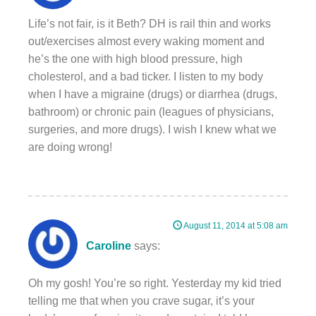
Life’s not fair, is it Beth? DH is rail thin and works
out/exercises almost every waking moment and
he’s the one with high blood pressure, high
cholesterol, and a bad ticker. I listen to my body
when I have a migraine (drugs) or diarrhea (drugs,
bathroom) or chronic pain (leagues of physicians,
surgeries, and more drugs). I wish I knew what we
are doing wrong!
August 11, 2014 at 5:08 am
Caroline
says:
Oh my gosh! You’re so right. Yesterday my kid tried
telling me that when you crave sugar, it’s your