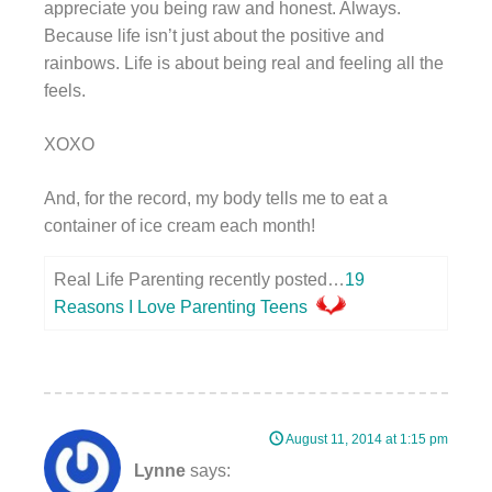
appreciate you being raw and honest. Always.
Because life isn’t just about the positive and
rainbows. Life is about being real and feeling all the
feels.
XOXO
And, for the record, my body tells me to eat a
container of ice cream each month!
Real Life Parenting recently posted…
19
Reasons I Love Parenting Teens
August 11, 2014 at 1:15 pm
Lynne
says: