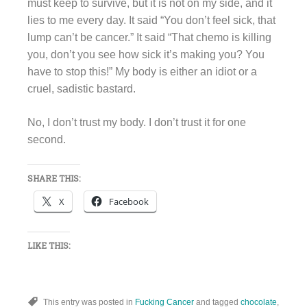
must keep to survive, but it is not on my side, and it
lies to me every day. It said “You don’t feel sick, that
lump can’t be cancer.” It said “That chemo is killing
you, don’t you see how sick it’s making you? You
have to stop this!” My body is either an idiot or a
cruel, sadistic bastard.
No, I don’t trust my body. I don’t trust it for one
second.
SHARE THIS:
X
Facebook
LIKE THIS:
This entry was posted in
Fucking Cancer
and tagged
chocolate
,