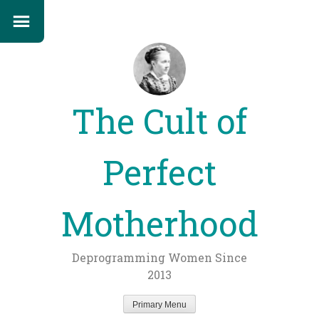
The Cult of
Perfect
Motherhood
Deprogramming Women Since
2013
Primary Menu