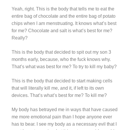
Yeah, right. This is the body that tells me to eat the
entire bag of chocolate and the entire bag of potato
chips when I am menstruating. It knows what’s best
for me? Chocolate and salt is what’s best for me?
Really?
This is the body that decided to spit out my son 3
months early, because, who the fuck knows why.
That’s what was best for me? To try to kill my baby?
This is the body that decided to start making cells
that will literally kill me, and it, if left to its own
devices. That’s what’s best for me? To kill me?
My body has betrayed me in ways that have caused
me more emotional pain than I hope anyone ever
has to bear. I see my body as a necessary evil that I