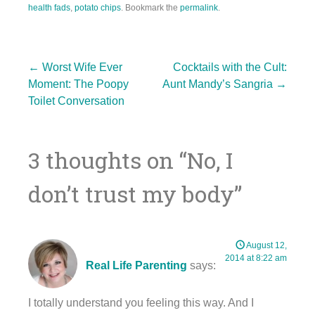
health fads
,
potato chips
. Bookmark the
permalink
.
Post
←
Worst Wife Ever
Cocktails with the Cult:
Moment: The Poopy
Aunt Mandy’s Sangria
→
Toilet Conversation
navigation
3 thoughts on “
No, I
don’t trust my body
”
August 12,
2014 at 8:22 am
Real Life Parenting
says:
I totally understand you feeling this way. And I