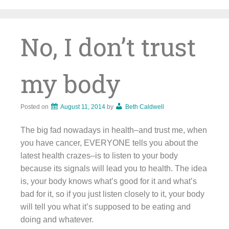
Skip
to
content
No, I don’t trust
my body
Posted on
August 11, 2014
by
Beth Caldwell
The big fad nowadays in health–and trust me, when
you have cancer, EVERYONE tells you about the
latest health crazes–is to listen to your body
because its signals will lead you to health. The idea
is, your body knows what’s good for it and what’s
bad for it, so if you just listen closely to it, your body
will tell you what it’s supposed to be eating and
doing and whatever.