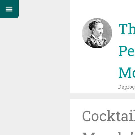
Th
Pe
Mo
Depro
Cocktai