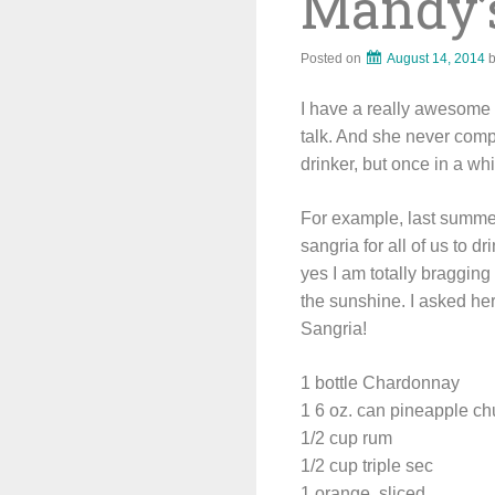
Mandy’
Posted on
August 14, 2014
I have a really awesome s
talk. And she never comp
drinker, but once in a wh
For example, last summer
sangria for all of us to d
yes I am totally bragging 
the sunshine. I asked her
Sangria!
1 bottle Chardonnay
1 6 oz. can pineapple c
1/2 cup rum
1/2 cup triple sec
1 orange, sliced