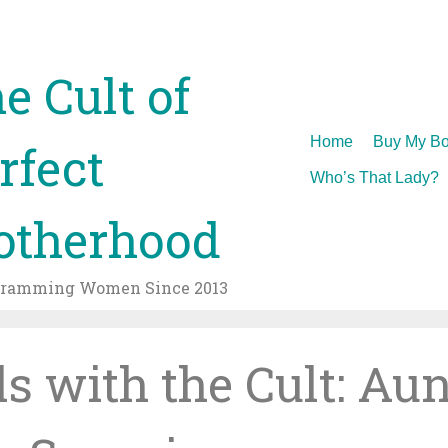
e Cult of
Skip
Home
Buy My Bo
rfect
to
Who’s That Lady?
content
therhood
gramming Women Since 2013
ls with the Cult: Aun