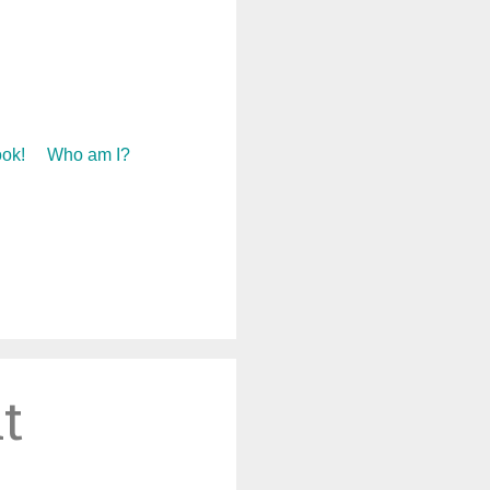
ok!
Who am I?
t