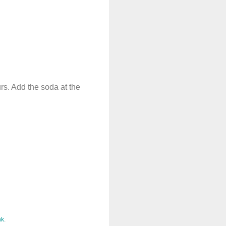
urs. Add the soda at the
nk
.