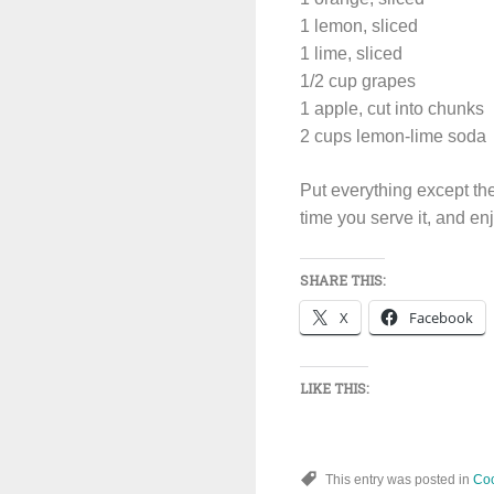
1 lemon, sliced
1 lime, sliced
1/2 cup grapes
1 apple, cut into chunks
2 cups lemon-lime soda
Put everything except the 
time you serve it, and en
SHARE THIS:
X
Facebook
LIKE THIS:
This entry was posted in
Coc