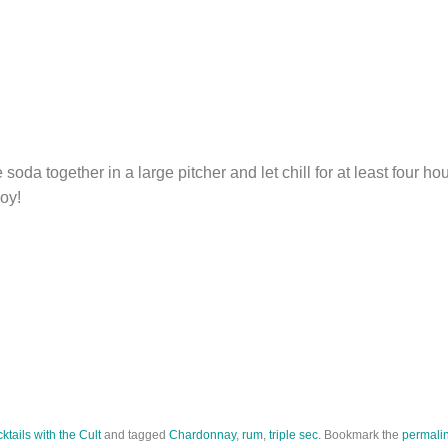
soda together in a large pitcher and let chill for at least four ho
joy!
ktails with the Cult
and tagged
Chardonnay
,
rum
,
triple sec
. Bookmark the
permali