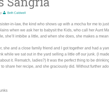
s Sangria
by
Beth Caldwell
ister-in-law, the kind who shows up with a mocha for me to just 
lains when we ask her to babysit the Kids, who call her Aunt M
ile, she’ll imbibe a little, and when she does, she makes a mean 
, she and a close family friend and I got together and had a ya
rink while we sat out in the yard selling a little off our junk. (I 
about it. Rematch, ladies?) It was the perfect thing to be drinking
 to share her recipe, and she graciously did. Without further ad
hunks