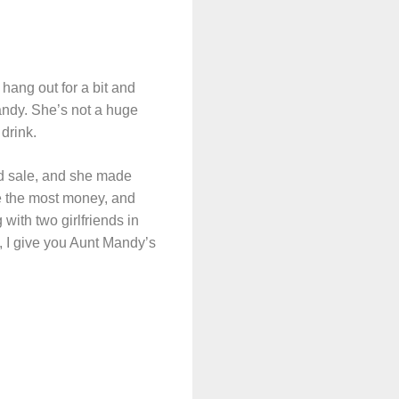
hang out for a bit and
andy. She’s not a huge
drink.
rd sale, and she made
made the most money, and
 with two girlfriends in
o, I give you Aunt Mandy’s