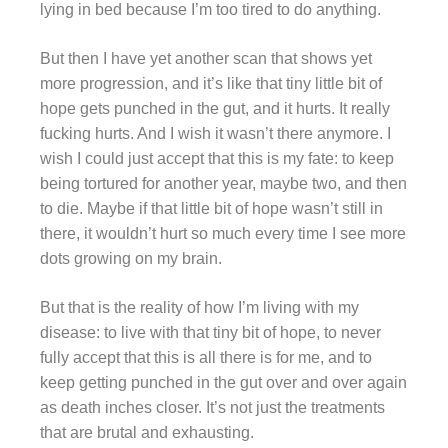
lying in bed because I’m too tired to do anything.
But then I have yet another scan that shows yet
more progression, and it’s like that tiny little bit of
hope gets punched in the gut, and it hurts. It really
fucking hurts. And I wish it wasn’t there anymore. I
wish I could just accept that this is my fate: to keep
being tortured for another year, maybe two, and then
to die. Maybe if that little bit of hope wasn’t still in
there, it wouldn’t hurt so much every time I see more
dots growing on my brain.
But that is the reality of how I’m living with my
disease: to live with that tiny bit of hope, to never
fully accept that this is all there is for me, and to
keep getting punched in the gut over and over again
as death inches closer. It’s not just the treatments
that are brutal and exhausting.