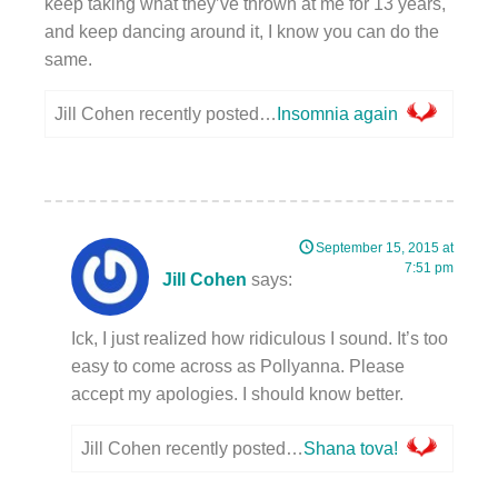
keep taking what they’ve thrown at me for 13 years,
and keep dancing around it, I know you can do the
same.
Jill Cohen recently posted…
Insomnia again
September 15, 2015 at
7:51 pm
Jill Cohen
says:
Ick, I just realized how ridiculous I sound. It’s too
easy to come across as Pollyanna. Please
accept my apologies. I should know better.
Jill Cohen recently posted…
Shana tova!