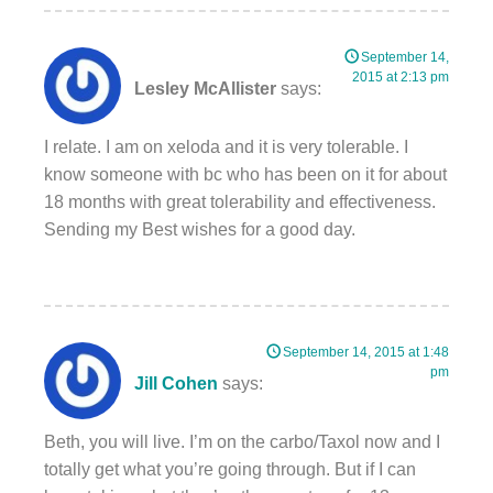
September 14,
2015 at 2:13 pm
Lesley McAllister
says:
I relate. I am on xeloda and it is very tolerable. I
know someone with bc who has been on it for about
18 months with great tolerability and effectiveness.
Sending my Best wishes for a good day.
September 14, 2015 at 1:48
pm
Jill Cohen
says:
Beth, you will live. I’m on the carbo/Taxol now and I
totally get what you’re going through. But if I can