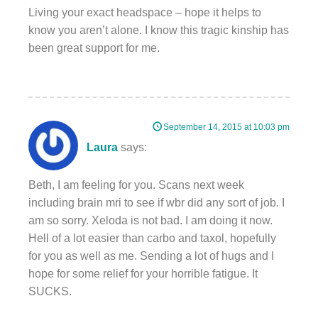
Living your exact headspace – hope it helps to
know you aren’t alone. I know this tragic kinship has
been great support for me.
September 14, 2015 at 10:03 pm
Laura
says:
Beth, I am feeling for you. Scans next week
including brain mri to see if wbr did any sort of job. I
am so sorry. Xeloda is not bad. I am doing it now.
Hell of a lot easier than carbo and taxol, hopefully
for you as well as me. Sending a lot of hugs and I
hope for some relief for your horrible fatigue. It
SUCKS.