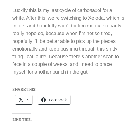
Luckily this is my last cycle of carbo/taxol for a
while. After this, we’re switching to Xeloda, which is
milder and hopefully won’t bottom me out so badly. I
really hope so, because when I’m not so tired,
hopefully I’ll be better able to pick up the pieces
emotionally and keep pushing through this shitty
thing I call a life. Because there’s another scan to
face in a couple of weeks, and I need to brace
myself for another punch in the gut.
SHARE THIS:
X
Facebook
LIKE THIS: