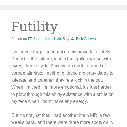
Skip
to
content
Futility
Posted on
September 14, 2015
by
Beth Caldwell
I’ve been struggling to put on my brave face lately.
Partly it’s the fatigue, which has gotten worse with
every chemo cycle. I’m now on my fifth round of
carboplatin/taxol; neither of these are easy drugs to
tolerate, and together, they’re a kick in the gut.
When I’m tired, I’m more emotional. It’s just harder
to plow through this shitty existence with a smile on
my face when I don’t have any energy.
But it’s not just that. I had another brain MRI a few
weeks back, and there were three more spots on it.