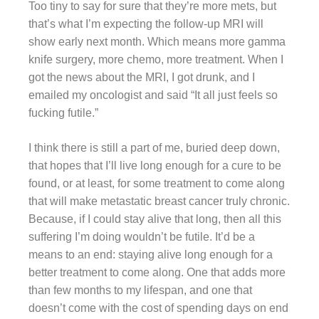
Too tiny to say for sure that they’re more mets, but
that’s what I’m expecting the follow-up MRI will
show early next month. Which means more gamma
knife surgery, more chemo, more treatment. When I
got the news about the MRI, I got drunk, and I
emailed my oncologist and said “It all just feels so
fucking futile.”
I think there is still a part of me, buried deep down,
that hopes that I’ll live long enough for a cure to be
found, or at least, for some treatment to come along
that will make metastatic breast cancer truly chronic.
Because, if I could stay alive that long, then all this
suffering I’m doing wouldn’t be futile. It’d be a
means to an end: staying alive long enough for a
better treatment to come along. One that adds more
than few months to my lifespan, and one that
doesn’t come with the cost of spending days on end