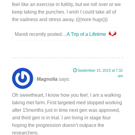
feel like an exercise in futility, but we roll over or we
keep taking the punches. I wish I could take all of
the sadness and stress away. (((more hugs)))
Mandi recently posted…
A Trip of a Lifetime
September 15, 2015 at 7:32
am
Magnolia
says:
Oh sweetheart, I know how you feel. I am a walking
taking met farm. First targeted med stopped working
after 15months just in time next gen was approved,
and third gen is in trial. I am living in stage four
hoping the progression doesn’t outpace the
researchers.