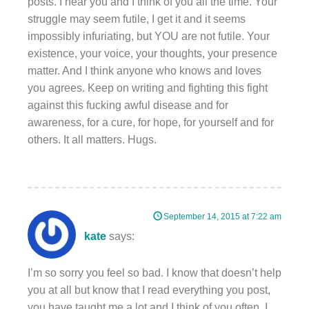
posts. I hear you and I think of you all the time. Your
struggle may seem futile, I get it and it seems
impossibly infuriating, but YOU are not futile. Your
existence, your voice, your thoughts, your presence
matter. And I think anyone who knows and loves
you agrees. Keep on writing and fighting this fight
against this fucking awful disease and for
awareness, for a cure, for hope, for yourself and for
others. It all matters. Hugs.
September 14, 2015 at 7:22 am
kate
says:
I’m so sorry you feel so bad. I know that doesn’t help
you at all but know that I read everything you post,
you have taught me a lot and I think of you often. I