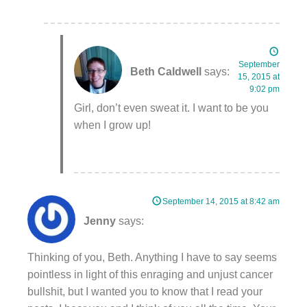
September
Beth Caldwell
says:
15, 2015 at
9:02 pm
Girl, don’t even sweat it. I want to be you
when I grow up!
September 14, 2015 at 8:42 am
Jenny
says:
Thinking of you, Beth. Anything I have to say seems
pointless in light of this enraging and unjust cancer
bullshit, but I wanted you to know that I read your