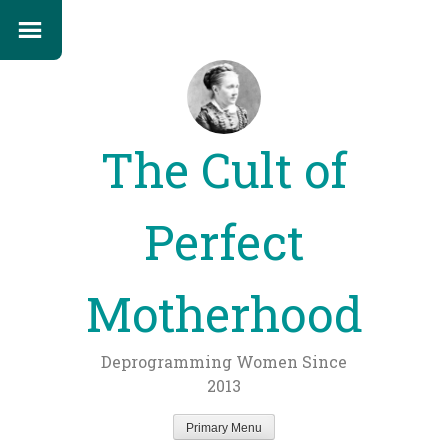
The Cult of
Perfect
Motherhood
Deprogramming Women Since
2013
Primary Menu