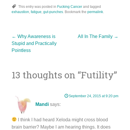
This entry was posted in
Fucking Cancer
and tagged
exhaustion
,
fatigue
,
gut-punches
. Bookmark the
permalink
.
Post
←
Why Awareness is
All In The Family
→
Stupid and Practically
Pointless
navigation
13 thoughts on “
Futility
”
September 24, 2015 at 9:20 pm
Mandi
says:
I think I had heard Xeloda might cross blood
brain barrier? Maybe I am hearing things. It does