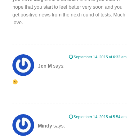
hope that you start to feel better very soon and you
get positive news from the next round of tests. Much
love.
September 14, 2015 at 6:32 am
Jen M
says:
September 14, 2015 at 5:54 am
Mindy
says: