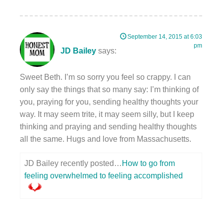
September 14, 2015 at 6:03
pm
JD Bailey
says:
Sweet Beth. I’m so sorry you feel so crappy. I can
only say the things that so many say: I’m thinking of
you, praying for you, sending healthy thoughts your
way. It may seem trite, it may seem silly, but I keep
thinking and praying and sending healthy thoughts
all the same. Hugs and love from Massachusetts.
JD Bailey recently posted…
How to go from
feeling overwhelmed to feeling accomplished