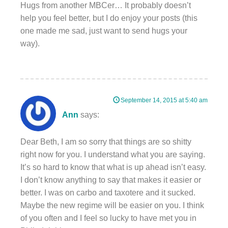
Hugs from another MBCer… It probably doesn’t
help you feel better, but I do enjoy your posts (this
one made me sad, just want to send hugs your
way).
September 14, 2015 at 5:40 am
Ann
says:
Dear Beth, I am so sorry that things are so shitty
right now for you. I understand what you are saying.
It’s so hard to know that what is up ahead isn’t easy.
I don’t know anything to say that makes it easier or
better. I was on carbo and taxotere and it sucked.
Maybe the new regime will be easier on you. I think
of you often and I feel so lucky to have met you in