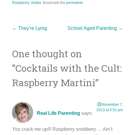
Raspberry
,
Vodka
. Bookmark the
permalink
.
Post
←
They’re Lying
School Aged Parenting
→
One thought on
navigation
“
Cocktails with the Cult:
Raspberry Martini
”
November 7,
2013 at 5:52 pm
Real Life Parenting
says:
You crack me up!!! Raspberry snobbery … Ain’t