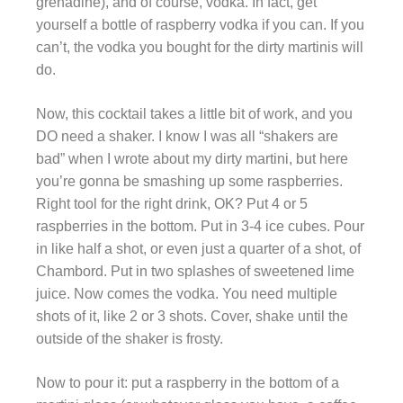
grenadine), and of course, vodka. In fact, get
yourself a bottle of raspberry vodka if you can. If you
can’t, the vodka you bought for the dirty martinis will
do.
Now, this cocktail takes a little bit of work, and you
DO need a shaker. I know I was all “shakers are
bad” when I wrote about my dirty martini, but here
you’re gonna be smashing up some raspberries.
Right tool for the right drink, OK? Put 4 or 5
raspberries in the bottom. Put in 3-4 ice cubes. Pour
in like half a shot, or even just a quarter of a shot, of
Chambord. Put in two splashes of sweetened lime
juice. Now comes the vodka. You need multiple
shots of it, like 2 or 3 shots. Cover, shake until the
outside of the shaker is frosty.
Now to pour it: put a raspberry in the bottom of a