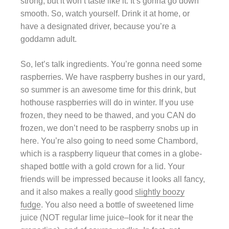
strong, but it won’t taste like it. It’s gonna go down
smooth. So, watch yourself. Drink it at home, or
have a designated driver, because you’re a
goddamn adult.
So, let’s talk ingredients. You’re gonna need some
raspberries. We have raspberry bushes in our yard,
so summer is an awesome time for this drink, but
hothouse raspberries will do in winter. If you use
frozen, they need to be thawed, and you CAN do
frozen, we don’t need to be raspberry snobs up in
here. You’re also going to need some Chambord,
which is a raspberry liqueur that comes in a globe-
shaped bottle with a gold crown for a lid. Your
friends will be impressed because it looks all fancy,
and it also makes a really good
slightly boozy
fudge
. You also need a bottle of sweetened lime
juice (NOT regular lime juice–look for it near the