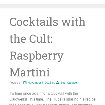
Skip
to
content
Cocktails with
the Cult:
Raspberry
Martini
Posted on
November 7, 2013
by
Beth Caldwell
It’s time once again for a Cocktail with the
Caldwells! This time, The Hubs is sharing his recipe