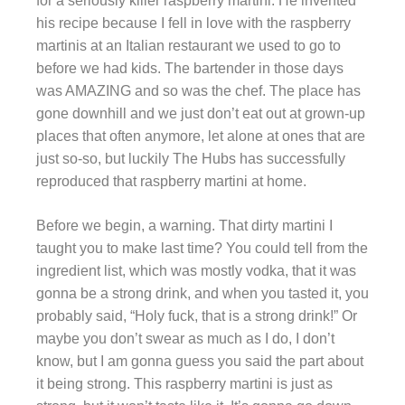
for a seriously killer raspberry martini. He invented
his recipe because I fell in love with the raspberry
martinis at an Italian restaurant we used to go to
before we had kids. The bartender in those days
was AMAZING and so was the chef. The place has
gone downhill and we just don’t eat out at grown-up
places that often anymore, let alone at ones that are
just so-so, but luckily The Hubs has successfully
reproduced that raspberry martini at home.
Before we begin, a warning. That dirty martini I
taught you to make last time? You could tell from the
ingredient list, which was mostly vodka, that it was
gonna be a strong drink, and when you tasted it, you
probably said, “Holy fuck, that is a strong drink!” Or
maybe you don’t swear as much as I do, I don’t
know, but I am gonna guess you said the part about
it being strong. This raspberry martini is just as