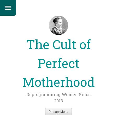
The Cult of
Perfect
Motherhood
Deprogramming Women Since
2013
Primary Menu