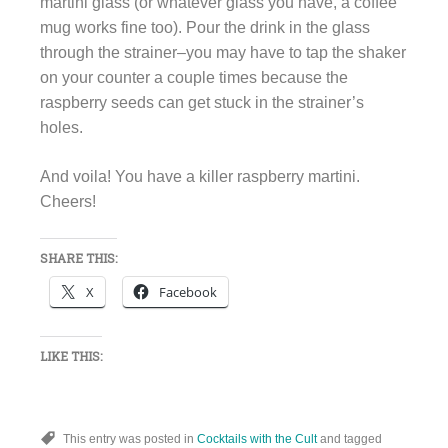
martini glass (or whatever glass you have, a coffee
mug works fine too). Pour the drink in the glass
through the strainer–you may have to tap the shaker
on your counter a couple times because the
raspberry seeds can get stuck in the strainer’s
holes.
And voila! You have a killer raspberry martini.
Cheers!
SHARE THIS:
X
Facebook
LIKE THIS:
This entry was posted in
Cocktails with the Cult
and tagged