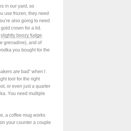
s in our yard, so
you use frozen, they need
ou’re also going to need
old crown for a lid.
d
slightly boozy fudge
.
he grenadine), and of
e vodka you bought for the
shakers are bad” when I
t tool for the right
ot, or even just a quarter
dka. You need multiple
ave, a coffee mug works
r on your counter a couple