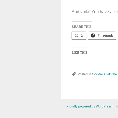
And voila! You have a kil
SHARE THIS:
X
Facebook
LIKE THIS:
Posted in
Cocktails with the
Proudly powered by WordPress
|
Th