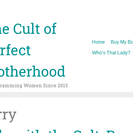
e Cult of
Skip
Home
Buy My Bo
rfect
to
Who’s That Lady?
content
therhood
gramming Women Since 2013
rry