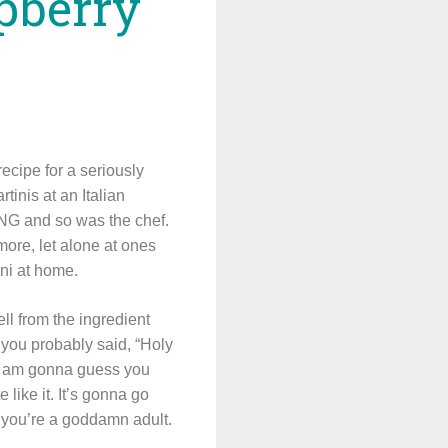
spberry
recipe for a seriously
tinis at an Italian
ING and so was the chef.
ore, let alone at ones
ini at home.
ll from the ingredient
 you probably said, “Holy
t I am gonna guess you
e like it. It’s gonna go
 you’re a goddamn adult.