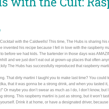
ls with the Cult: Ra
3
a Cocktail with the Caldwells! This time, The Hubs is sharing his 
He invented his recipe because I fell in love with the raspberry mar
o to before we had kids. The bartender in those days was AMAZ
ill and we just don’t eat out at grown-up places that often anym
luckily The Hubs has successfully reproduced that raspberry mart
g. That dirty martini I taught you to make last time? You could te
dka, that it was gonna be a strong drink, and when you tasted it,
ink!” Or maybe you don’t swear as much as I do, I don’t know, bu
g strong. This raspberry martini is just as strong, but it won’t tast
ourself. Drink it at home, or have a designated driver, because