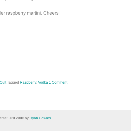
ler raspberry martini. Cheers!
 Cult
Tagged
Raspberry
,
Vodka
1 Comment
eme: Just Write by
Ryan Cowles
.