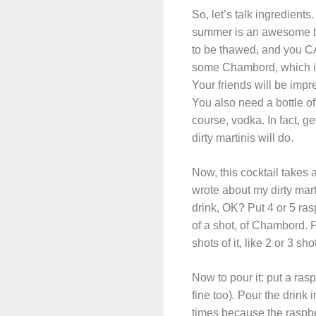
So, let’s talk ingredien
summer is an awesome time
to be thawed, and you CA
some Chambord, which is 
Your friends will be impr
You also need a bottle of
course, vodka. In fact, ge
dirty martinis will do.
Now, this cocktail takes 
wrote about my dirty mart
drink, OK? Put 4 or 5 rasp
of a shot, of Chambord. 
shots of it, like 2 or 3 sh
Now to pour it: put a ras
fine too). Pour the drink
times because the raspber