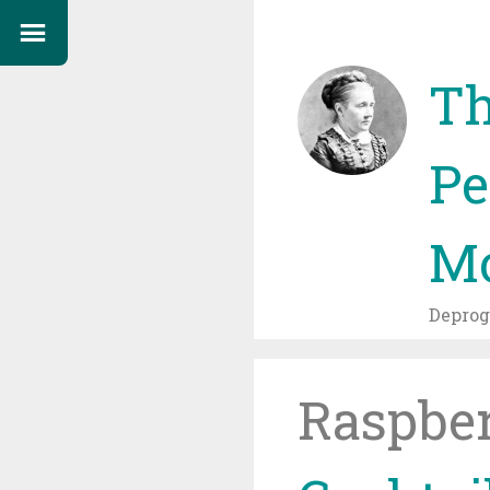
Th
Pe
Mo
Depro
Raspbe