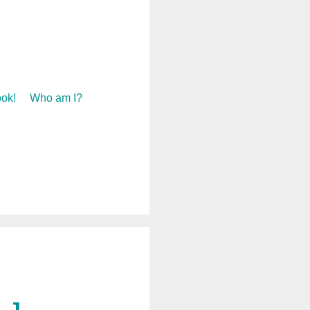
ok!
Who am I?