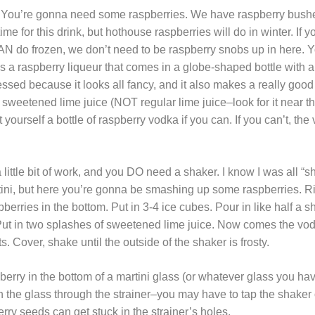
ts. You’re gonna need some raspberries. We have raspberry bushe
 for this drink, but hothouse raspberries will do in winter. If 
N do frozen, we don’t need to be raspberry snobs up in here. Y
a raspberry liqueur that comes in a globe-shaped bottle with a g
essed because it looks all fancy, and it also makes a really goo
 sweetened lime juice (NOT regular lime juice–look for it near t
t yourself a bottle of raspberry vodka if you can. If you can’t, th
a little bit of work, and you DO need a shaker. I know I was all “
ini, but here you’re gonna be smashing up some raspberries. Righ
berries in the bottom. Put in 3-4 ice cubes. Pour in like half a sh
Put in two splashes of sweetened lime juice. Now comes the vo
ots. Cover, shake until the outside of the shaker is frosty.
pberry in the bottom of a martini glass (or whatever glass you h
 in the glass through the strainer–you may have to tap the shake
ry seeds can get stuck in the strainer’s holes.