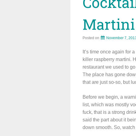
Cocktai
Martini
Posted on
November 7, 201
It’s time once again for 
killer raspberry martini. 
restaurant we used to g
The place has gone downh
that are just so-so, but 
Before we begin, a warnin
list, which was mostly vo
fuck, that is a strong dr
said the part about it bein
down smooth. So, watch y