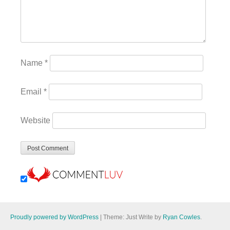
Name
*
Email
*
Website
Proudly powered by WordPress
|
Theme: Just Write by
Ryan Cowles
.