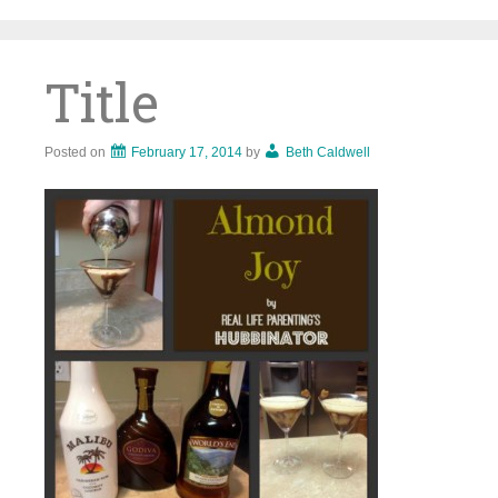
Skip
to
content
Title
Posted on
February 17, 2014
by
Beth Caldwell