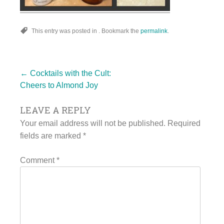
This entry was posted in . Bookmark the
permalink
.
Post
←
Cocktails with the Cult:
Cheers to Almond Joy
LEAVE A REPLY
navigation
Your email address will not be published.
Required
fields are marked
*
Comment
*