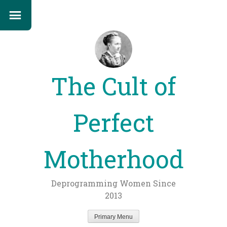
The Cult of
Perfect
Motherhood
Deprogramming Women Since
2013
Primary Menu