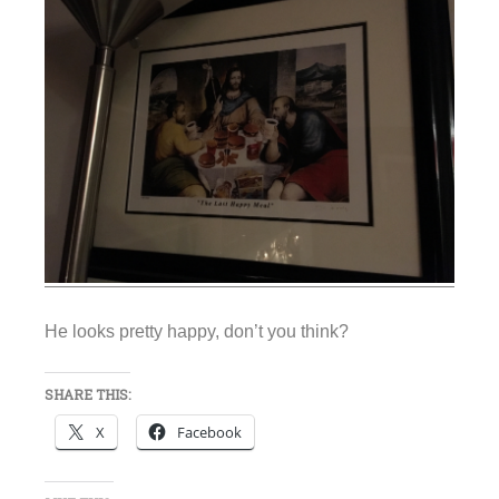
He looks pretty happy, don’t you think?
SHARE THIS:
X
Facebook