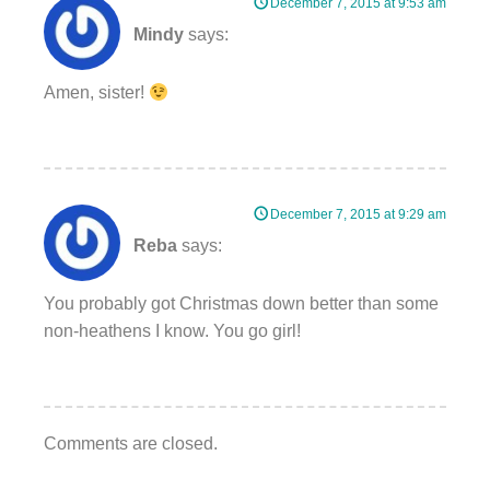
December 7, 2015 at 9:53 am
Mindy
says:
Amen, sister!
December 7, 2015 at 9:29 am
Reba
says:
You probably got Christmas down better than some
non-heathens I know. You go girl!
Comments are closed.