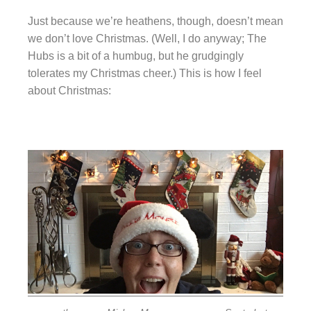
Just because we’re heathens, though, doesn’t mean
we don’t love Christmas. (Well, I do anyway; The
Hubs is a bit of a humbug, but he grudgingly
tolerates my Christmas cheer.) This is how I feel
about Christmas: