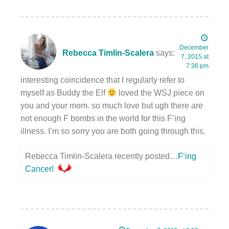
December
Rebecca Timlin-Scalera
says:
7, 2015 at
7:36 pm
interesting coincidence that I regularly refer to
myself as Buddy the Elf
loved the WSJ piece on
you and your mom. so much love but ugh there are
not enough F bombs in the world for this F’ing
illness. I’m so sorry you are both going through this.
Rebecca Timlin-Scalera recently posted…
F’ing
Cancer!