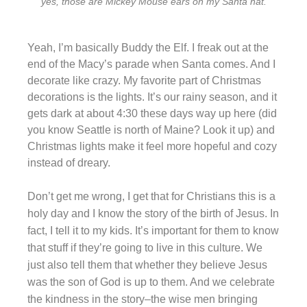
yes, those are Mickey Mouse ears on my Santa hat.
Yeah, I’m basically Buddy the Elf. I freak out at the
end of the Macy’s parade when Santa comes. And I
decorate like crazy. My favorite part of Christmas
decorations is the lights. It’s our rainy season, and it
gets dark at about 4:30 these days way up here (did
you know Seattle is north of Maine? Look it up) and
Christmas lights make it feel more hopeful and cozy
instead of dreary.
Don’t get me wrong, I get that for Christians this is a
holy day and I know the story of the birth of Jesus. In
fact, I tell it to my kids. It’s important for them to know
that stuff if they’re going to live in this culture. We
just also tell them that whether they believe Jesus
was the son of God is up to them. And we celebrate
the kindness in the story–the wise men bringing