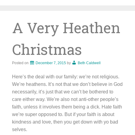
Skip
to
content
A Very Heathen
Christmas
Posted on
December 7, 2015
by
Beth Caldwell
Here’s the deal with our family: we’re not religious.
We’re heathens. It’s not that we don’t believe in God
necessarily, it’s just that we can’t be bothered to
care either way. We’re also not anti-other people’s
faith, unless it involves them being a dick. Hate faith
we’re super opposed to. But if your faith is about
kindness and love, then you get down with yo bad
selves.