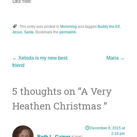
LIKE THIS:
This entry was posted in
Momming
and tagged
Buddy the Elf
,
Jesus
,
Santa
. Bookmark the
permalink
.
Post
←
Xeloda is my new best
Maria
→
friend
navigation
5 thoughts on “
A Very
Heathen Christmas
”
December 8, 2015 at
2:16 pm
Beth L. Gainer
says: