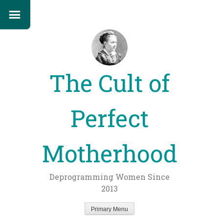
The Cult of
Perfect
Motherhood
Deprogramming Women Since
2013
Primary Menu