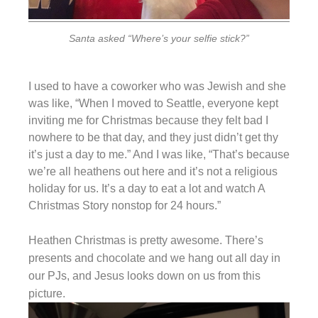
Santa asked “Where’s your selfie stick?”
I used to have a coworker who was Jewish and she
was like, “When I moved to Seattle, everyone kept
inviting me for Christmas because they felt bad I
nowhere to be that day, and they just didn’t get thy
it’s just a day to me.” And I was like, “That’s because
we’re all heathens out here and it’s not a religious
holiday for us. It’s a day to eat a lot and watch A
Christmas Story nonstop for 24 hours.”
Heathen Christmas is pretty awesome. There’s
presents and chocolate and we hang out all day in
our PJs, and Jesus looks down on us from this
picture.