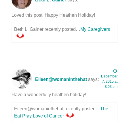
Loved this post. Happy Heathen Holiday!
Beth L. Gainer recently posted…
My Caregivers
December
Eileen@womaninthehat
says:
7, 2015 at
8:03 pm
Have a wonderfully heathen holiday!
Eileen@womaninthehat recently posted…
The
Eat Pray Love of Cancer