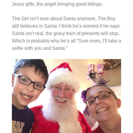
Jesus gifts, the angel bringing good tidings.
The Girl isn’t sure about Santa anymore, The Boy
still believes in Santa. I think he’s worried if he says
Santa isn’t real, the gravy train of presents will stop.
Which is probably why he’s all “Sure mom, I’ll take a
selfie with you and Santa.”