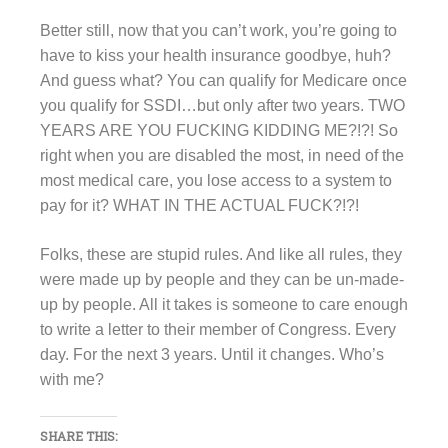
Better still, now that you can’t work, you’re going to
have to kiss your health insurance goodbye, huh?
And guess what? You can qualify for Medicare once
you qualify for SSDI…but only after two years. TWO
YEARS ARE YOU FUCKING KIDDING ME?!?! So
right when you are disabled the most, in need of the
most medical care, you lose access to a system to
pay for it? WHAT IN THE ACTUAL FUCK?!?!
Folks, these are stupid rules. And like all rules, they
were made up by people and they can be un-made-
up by people. All it takes is someone to care enough
to write a letter to their member of Congress. Every
day. For the next 3 years. Until it changes. Who’s
with me?
SHARE THIS: