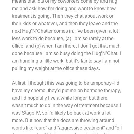
means that lots of my coworkers come by and hug
me and ask how I’m doing and want to know how
treatment is going. Then they chat about work or
their kids or whatever, and then they leave and the
next Hug’N’Chatter comes in. I’ve been given a lot
less work to do because, (a) I am so rarely at the
office, and (b) when I am there, I don’t get that much
done because I am so busy doing the Hug’N’Chat. I
am handling a little work, but it’s fair to say I am not
pulling my weight at the office these days.
At first, I thought this was going to be temporary–I’d
have my chemo, they’d put me on hormone therapy,
and I’d hopefully live a while longer, but there
wasn’t much to do in the way of treatment because I
was Stage IV, so I’d likely be back at work a lot
more. But now that the docs are throwing around
words like “cure” and “aggressive treatment” and “off