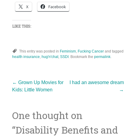
X
Facebook
LIKE THIS:
This entry was posted in
Feminism
,
Fucking Cancer
and tagged
health insurance
,
hug'n'chat
,
SSDI
. Bookmark the
permalink
.
Post
←
Grown Up Movies for
I had an awesome dream
Kids: Little Women
→
navigation
One thought on
“
Disability Benefits and