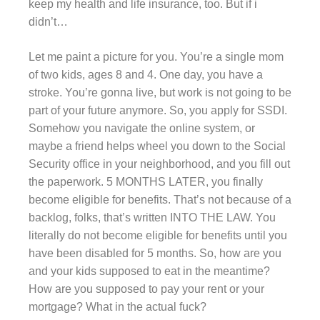
keep my health and life insurance, too. But if i
didn’t…
Let me paint a picture for you. You’re a single mom
of two kids, ages 8 and 4. One day, you have a
stroke. You’re gonna live, but work is not going to be
part of your future anymore. So, you apply for SSDI.
Somehow you navigate the online system, or
maybe a friend helps wheel you down to the Social
Security office in your neighborhood, and you fill out
the paperwork. 5 MONTHS LATER, you finally
become eligible for benefits. That’s not because of a
backlog, folks, that’s written INTO THE LAW. You
literally do not become eligible for benefits until you
have been disabled for 5 months. So, how are you
and your kids supposed to eat in the meantime?
How are you supposed to pay your rent or your
mortgage? What in the actual fuck?