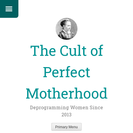
The Cult of
Perfect
Motherhood
Deprogramming Women Since
2013
Primary Menu