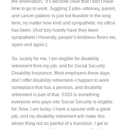
the reservation,” it’s become clear that I don’t have
time to go to work. Juggling 3 jobs–attorney, parent,
and cancer patient–is just not feasible in the long
term, no matter how kind and sympathetic my office
has been. (And boy howdy have they been
sympathetic! Honestly, people’s kindness floors me,
again and again.)
So, luckily for me, I am eligible for disability
retirement from my job, and for SocIal Security
Disability Insurance. Most employers these days
don’t offer disability retirement–I happen to work
someplace that has a pension, and disability
retirement is part of that. SSDI is something
everyone who pays into Social Security is eligible
for. Now, I am lucky–I have a spouse with a good
job, and my disability retirement will make this
whole thing not so painful of a transition. I get to