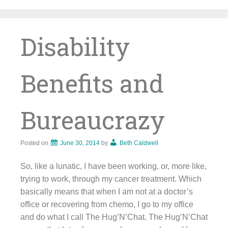
Skip
to
content
Disability
Benefits and
Bureaucrazy
Posted on
June 30, 2014
by
Beth Caldwell
So, like a lunatic, I have been working, or, more like,
trying to work, through my cancer treatment. Which
basically means that when I am not at a doctor’s
office or recovering from chemo, I go to my office
and do what I call The Hug’N’Chat. The Hug’N’Chat