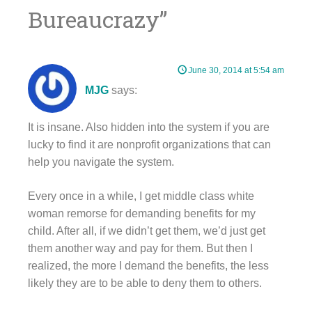
Bureaucrazy
”
June 30, 2014 at 5:54 am
MJG
says:
It is insane. Also hidden into the system if you are
lucky to find it are nonprofit organizations that can
help you navigate the system.
Every once in a while, I get middle class white
woman remorse for demanding benefits for my
child. After all, if we didn’t get them, we’d just get
them another way and pay for them. But then I
realized, the more I demand the benefits, the less
likely they are to be able to deny them to others.