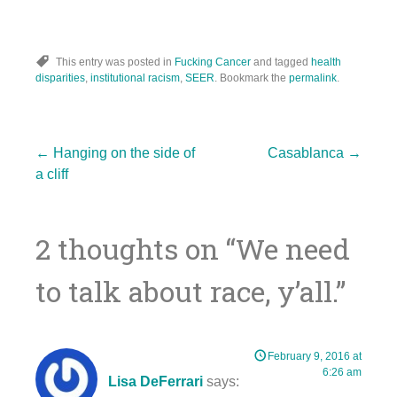
This entry was posted in
Fucking Cancer
and tagged
health
disparities
,
institutional racism
,
SEER
. Bookmark the
permalink
.
Post
←
Hanging on the side of
Casablanca
→
a cliff
navigation
2 thoughts on “
We need
to talk about race, y’all.
”
February 9, 2016 at
6:26 am
Lisa DeFerrari
says: