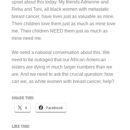
upset about this today. My friends Adrienne and
Reba and Toni, all black women with metastatic
breast cancer, have lives just as valuable as mine.
Their children love them just as much as mine love
me. Their children NEED them just as much as
mine need me.
We need a national conversation about this. We
need to be outraged that our African-American
sisters are dying in much larger numbers than we
are. And we need to ask the crucial question: how
can we, as white women with breast cancer, help?
SHARE THIS:
X
Facebook
LIKE THIS: