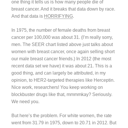
one thing it tells us is how many people die of
breast cancer. And it breaks that data down by race.
And that data is
HORRIFYING
.
In 1975, the number of female deaths from breast
cancer per 100,000 was about 31. (I’m really sorry,
men. The SEER chart listed above just talks about
women with breast cancer, once again selling short
our male breast cancer friends.) In 2012 (the most
recent data set we have) it was about 21. This is a
good thing, and can largely be attributed, in my
opinion, to HER2-targeted therapies like Herceptin.
Nice work, researchers! You keep working on
blockbuster drugs like that, mmmmkay? Seriously.
We need you.
But here’s the problem. For white women, the rate
went from 31.79 in 1975, down to 20.71 in 2012. But