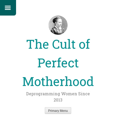
The Cult of
Perfect
Motherhood
Deprogramming Women Since
2013
Primary Menu