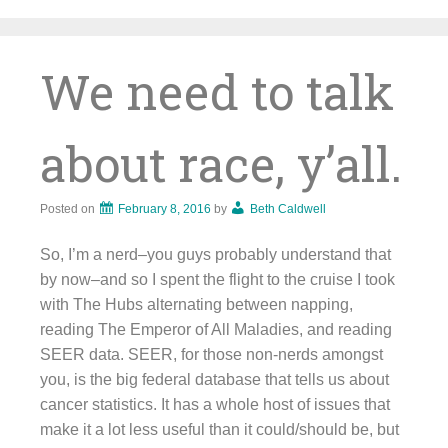
Skip
to
content
We need to talk
about race, y’all.
Posted on
February 8, 2016
by
Beth Caldwell
So, I’m a nerd–you guys probably understand that
by now–and so I spent the flight to the cruise I took
with The Hubs alternating between napping,
reading The Emperor of All Maladies, and reading
SEER data. SEER, for those non-nerds amongst
you, is the big federal database that tells us about
cancer statistics. It has a whole host of issues that
make it a lot less useful than it could/should be, but