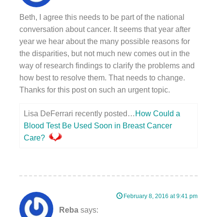
Beth, I agree this needs to be part of the national
conversation about cancer. It seems that year after
year we hear about the many possible reasons for
the disparities, but not much new comes out in the
way of research findings to clarify the problems and
how best to resolve them. That needs to change.
Thanks for this post on such an urgent topic.
Lisa DeFerrari recently posted…
How Could a
Blood Test Be Used Soon in Breast Cancer
Care?
February 8, 2016 at 9:41 pm
Reba
says: