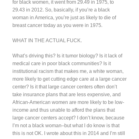
for black women, it went from 29.49 in 1975, to
29.43 in 2012. So, basically, if you’re a black
woman in America, you’re just as likely to die of
breast cancer today as you were in 1975.
WHAT IN THE ACTUAL FUCK.
What’s driving this? Is it tumor biology? Is it lack of
medical care in poor black communities? Is it
institutional racism that makes me, a white woman,
more likely to get cutting edge care at a large cancer
center? Is it that large cancer centers often don’t
take insurance plans that are less expensive, and
African-American women are more likely to be low-
income and thus unable to afford the plans that
large cancer centers accept? I don’t know, because
I’m not a black woman–but what I do know is that
this is not OK. I wrote about this in 2014 and I’m still